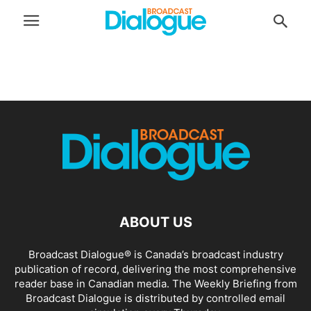
ABOUT US
Broadcast Dialogue® is Canada’s broadcast industry
publication of record, delivering the most comprehensive
reader base in Canadian media. The Weekly Briefing from
Broadcast Dialogue is distributed by controlled email