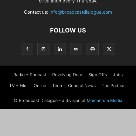
circulation every Thursday.
Contact us:
info@broadcastdialogue.com
FOLLOW US
Radio + Podcast
Revolving Door
Sign Offs
Jobs
TV + Film
Online
Tech
General News
The Podcast
© Broadcast Dialogue - a division of
Momentum Media