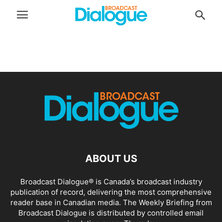
ABOUT US
Broadcast Dialogue® is Canada’s broadcast industry
publication of record, delivering the most comprehensive
reader base in Canadian media. The Weekly Briefing from
Broadcast Dialogue is distributed by controlled email