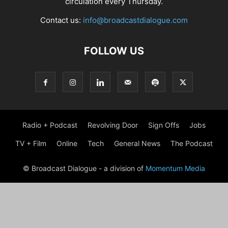
circulation every Thursday.
Contact us:
info@broadcastdialogue.com
FOLLOW US
Radio + Podcast
Revolving Door
Sign Offs
Jobs
TV + Film
Online
Tech
General News
The Podcast
© Broadcast Dialogue - a division of
Momentum Media