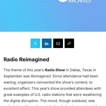
Radio Reimagined
The theme of this year’s
Radio Show
in Dallas, Texas in
September was
Reimagined
. Since attendance had been
waning, organizers reinvented the show’s content, to
excellent effect. This year’s show provided attendees with
great examples of U.S. radio stations that were weathering
the digital disruption. The mood, though subdued, was