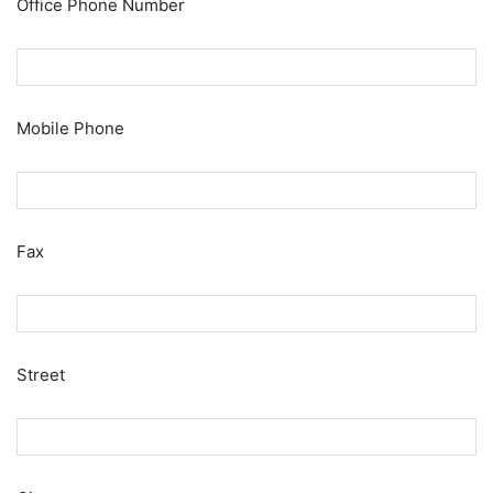
Office Phone Number
Mobile Phone
Fax
Street