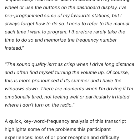
wheel or use the buttons on the dashboard display. I’ve
pre-programmed some of my favourite stations, but I
always forget how to do so. I need to refer to the manual
each time I want to program. I therefore rarely take the
time to do so and memorize the frequency number
instead.”
“The sound quality isn’t as crisp when I drive long distance
and I often find myself turning the volume up. Of course,
this is more pronounced if it’s summer and I have the
windows down. There are moments when I’m driving if I’m
emotionally tired, not feeling well or particularly irritated
where I don’t turn on the radio.”
A quick, key-word-frequency analysis of this transcript
highlights some of the problems this participant
experiences: loss of or poor reception and difficulty