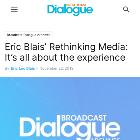
Broadcast Dialogue Archives
Eric Blais’ Rethinking Media:
It’s all about the experience
By
Eric Leo Blais
-
November 22, 2019