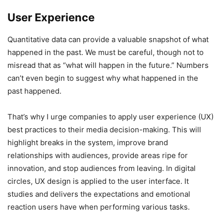
User Experience
Quantitative data can provide a valuable snapshot of what
happened in the past. We must be careful, though not to
misread that as “what will happen in the future.” Numbers
can’t even begin to suggest why what happened in the
past happened.
That’s why I urge companies to apply user experience (UX)
best practices to their media decision-making. This will
highlight breaks in the system, improve brand
relationships with audiences, provide areas ripe for
innovation, and stop audiences from leaving. In digital
circles, UX design is applied to the user interface. It
studies and delivers the expectations and emotional
reaction users have when performing various tasks.