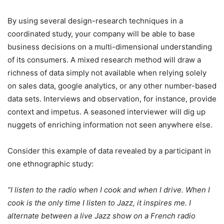
By using several design-research techniques in a
coordinated study, your company will be able to base
business decisions on a multi-dimensional understanding
of its consumers. A mixed research method will draw a
richness of data simply not available when relying solely
on sales data, google analytics, or any other number-based
data sets. Interviews and observation, for instance, provide
context and impetus. A seasoned interviewer will dig up
nuggets of enriching information not seen anywhere else.
Consider this example of data revealed by a participant in
one ethnographic study:
“I listen to the radio when I cook and when I drive. When I
cook is the only time I listen to Jazz, it inspires me. I
alternate between a live Jazz show on a French radio