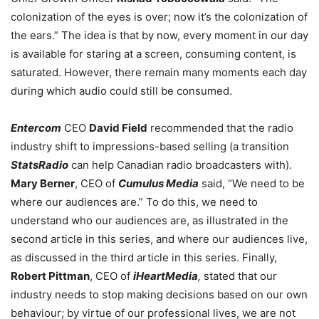
colonization of the eyes is over; now it’s the colonization of
the ears.” The idea is that by now, every moment in our day
is available for staring at a screen, consuming content, is
saturated. However, there remain many moments each day
during which audio could still be consumed.
Entercom
CEO
David Field
recommended that the radio
industry shift to impressions-based selling (a transition
StatsRadio
can help Canadian radio broadcasters with).
Mary Berner
, CEO of
Cumulus Media
said, “We need to be
where our audiences are.” To do this, we need to
understand who our audiences are, as illustrated in the
second article in this series, and where our audiences live,
as discussed in the third article in this series. Finally,
Robert Pittman
, CEO of
iHeartMedia
,
stated that our
industry needs to stop making decisions based on our own
behaviour; by virtue of our professional lives, we are not