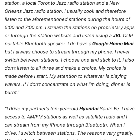
station, a local Toronto Jazz radio station and a New
Orleans Jazz radio station. I usually cook and therefore
listen to the aforementioned stations during the hours of
5:00 and 7:00 pm. I stream the stations on proprietary apps
or through the station website and listen using a
JBL
CLIP
portable Bluetooth speaker. I do have a
Google Home Mini
but I always choose to stream through my phone. I never
switch between stations. I choose one and stick to it. I also
don’t listen to all three and make a choice. My choice is
made before I start. My attention to whatever is playing
wavers. If I don’t concentrate on what I’m doing, dinner is
burnt.”
“I drive my partner’s ten-year-old
Hyundai
Sante Fe. I have
access to AM/FM stations as well as satellite radio and I
can stream from my iPhone through Bluetooth. When I
drive, I switch between stations. The reasons vary greatly.