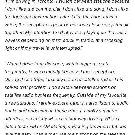
If I’m driving in Toronto, I switch between stations because
I don’t like the commercial, I don’t like the song, I don’t like
the topic of conversation, I don’t like the announcer’s
voice, the reception is poor or because I lose reception all
together. My attention to whatever is playing on the radio
wavers depending on if I’m stuck in traffic, at a crossing
light or if my travel is uninterrupted.”
“When I drive long distance, which happens quite
frequently, I switch mostly because I lose reception.
During those trips, I usually listen to satellite radio. This
solves that problem. I do switch between stations on
satellite radio but less frequently. Outside of my favourite
three stations, I rarely explore others. I also listen to audio
books and podcasts on these trips. I usually am quite
attentive, especially when I’m highway driving. When I
listen to an FM or AM station, switching between stations
is quite easy. I can either use the buttons on my steering