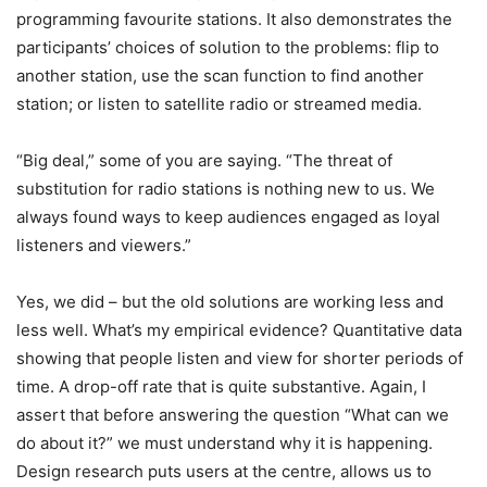
programming favourite stations. It also demonstrates the
participants’ choices of solution to the problems: flip to
another station, use the scan function to find another
station; or listen to satellite radio or streamed media.
“Big deal,” some of you are saying. “The threat of
substitution for radio stations is nothing new to us. We
always found ways to keep audiences engaged as loyal
listeners and viewers.”
Yes, we did – but the old solutions are working less and
less well. What’s my empirical evidence? Quantitative data
showing that people listen and view for shorter periods of
time. A drop-off rate that is quite substantive. Again, I
assert that before answering the question “What can we
do about it?” we must understand why it is happening.
Design research puts users at the centre, allows us to