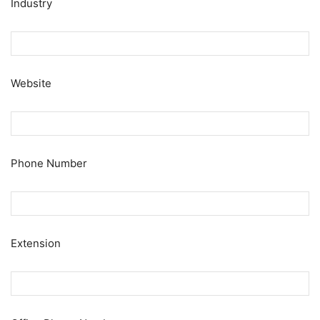
Industry
Website
Phone Number
Extension