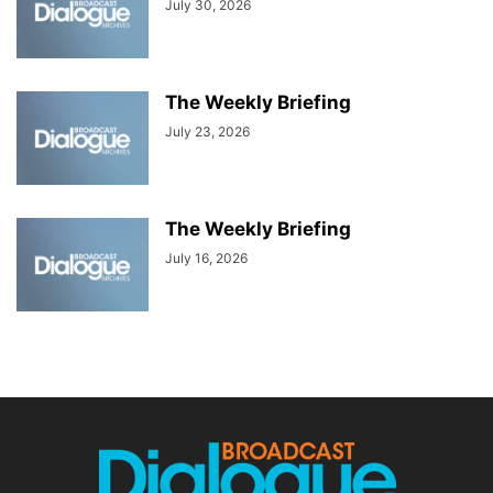
July 30, 2026
The Weekly Briefing
July 23, 2026
The Weekly Briefing
July 16, 2026