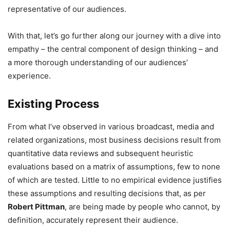
representative of our audiences.
With that, let’s go further along our journey with a dive into
empathy – the central component of design thinking – and
a more thorough understanding of our audiences’
experience.
Existing Process
From what I’ve observed in various broadcast, media and
related organizations, most business decisions result from
quantitative data reviews and subsequent heuristic
evaluations based on a matrix of assumptions, few to none
of which are tested. Little to no empirical evidence justifies
these assumptions and resulting decisions that, as per
Robert Pittman
, are being made by people who cannot, by
definition, accurately represent their audience.