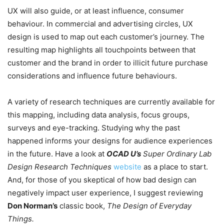
UX will also guide, or at least influence, consumer
behaviour. In commercial and advertising circles, UX
design is used to map out each customer’s journey. The
resulting map highlights all touchpoints between that
customer and the brand in order to illicit future purchase
considerations and influence future behaviours.
A variety of research techniques are currently available for
this mapping, including data analysis, focus groups,
surveys and eye-tracking. Studying why the past
happened informs your designs for audience experiences
in the future. Have a look at
OCAD U’s
Super Ordinary Lab
Design Research Techniques
website
as a place to start.
And, for those of you skeptical of how bad design can
negatively impact user experience, I suggest reviewing
Don Norman’s
classic book,
The Design of Everyday
Things.