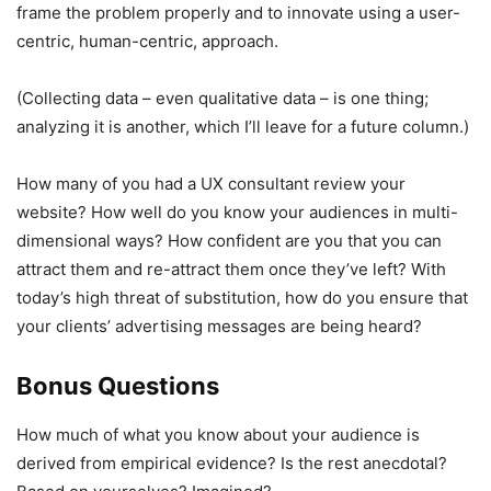
frame the problem properly and to innovate using a user-
centric, human-centric, approach.
(Collecting data – even qualitative data – is one thing;
analyzing it is another, which I’ll leave for a future column.)
How many of you had a UX consultant review your
website? How well do you know your audiences in multi-
dimensional ways? How confident are you that you can
attract them and re-attract them once they’ve left? With
today’s high threat of substitution, how do you ensure that
your clients’ advertising messages are being heard?
Bonus Questions
How much of what you know about your audience is
derived from empirical evidence? Is the rest anecdotal?