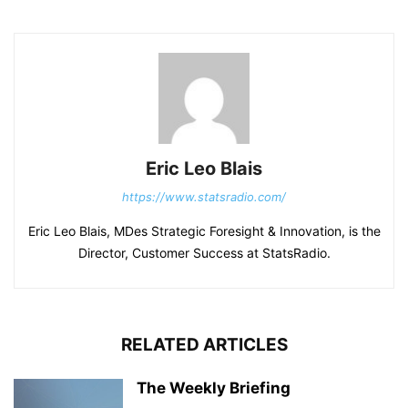
Eric Leo Blais
https://www.statsradio.com/
Eric Leo Blais, MDes Strategic Foresight & Innovation, is the
Director, Customer Success at StatsRadio.
RELATED ARTICLES
The Weekly Briefing