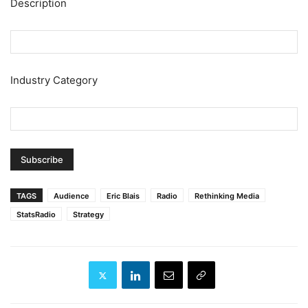
Description
Industry Category
TAGS
Audience
Eric Blais
Radio
Rethinking Media
StatsRadio
Strategy