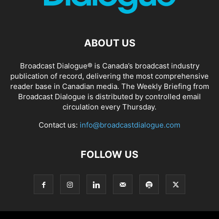
ABOUT US
Broadcast Dialogue® is Canada’s broadcast industry
publication of record, delivering the most comprehensive
reader base in Canadian media. The Weekly Briefing from
Broadcast Dialogue is distributed by controlled email
circulation every Thursday.
Contact us:
info@broadcastdialogue.com
FOLLOW US