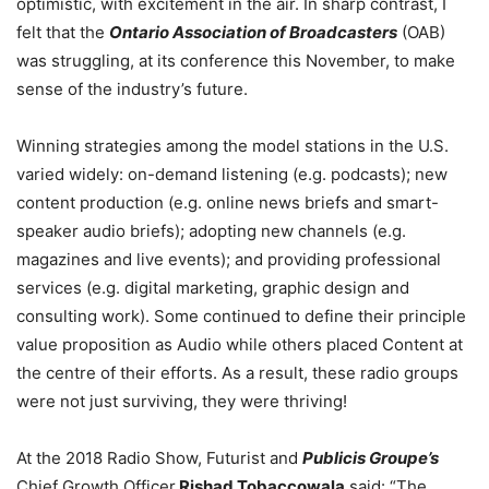
optimistic, with excitement in the air. In sharp contrast, I
felt that the
Ontario Association of Broadcasters
(OAB)
was struggling, at its conference this November, to make
sense of the industry’s future.
Winning strategies among the model stations in the U.S.
varied widely: on-demand listening (e.g. podcasts); new
content production (e.g. online news briefs and smart-
speaker audio briefs); adopting new channels (e.g.
magazines and live events); and providing professional
services (e.g. digital marketing, graphic design and
consulting work). Some continued to define their principle
value proposition as Audio while others placed Content at
the centre of their efforts. As a result, these radio groups
were not just surviving, they were thriving!
At the 2018 Radio Show, Futurist and
Publicis Groupe’s
Chief Growth Officer
Rishad Tobaccowala
said: “The