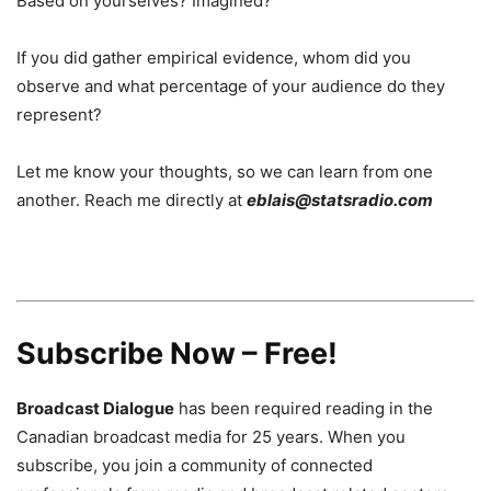
Based on yourselves? Imagined?
If you did gather empirical evidence, whom did you
observe and what percentage of your audience do they
represent?
Let me know your thoughts, so we can learn from one
another. Reach me directly at
eblais@statsradio.com
Subscribe Now – Free!
Broadcast Dialogue
has been required reading in the
Canadian broadcast media for 25 years. When you
subscribe, you join a community of connected