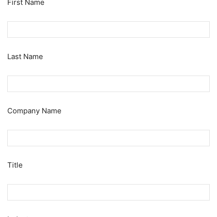
First Name
Last Name
Company Name
Title