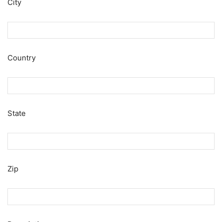
City
Country
State
Zip