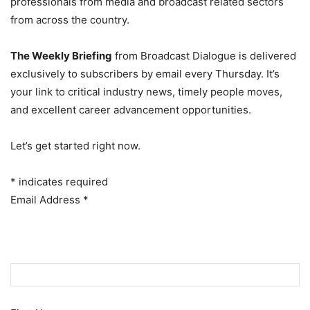
professionals from media and broadcast related sectors
from across the country.
The Weekly Briefing
from Broadcast Dialogue is delivered
exclusively to subscribers by email every Thursday. It’s
your link to critical industry news, timely people moves,
and excellent career advancement opportunities.
Let’s get started right now.
*
indicates required
Email Address
*