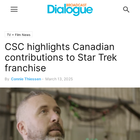
TV + Film News
CSC highlights Canadian
contributions to Star Trek
franchise
By
Connie Thiessen
-
March 13, 2025