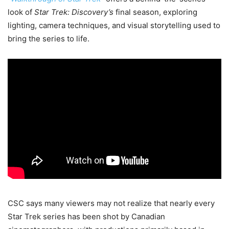
look of
Star Trek: Discovery’s
final season, exploring
lighting, camera techniques, and visual storytelling used to
bring the series to life.
CSC says many viewers may not realize that nearly every
Star Trek series has been shot by Canadian