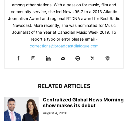
among other stations. With a passion for music, film and
community service, she led News 95.7 to a 2013 Atlantic
Journalism Award and regional RTDNA award for Best Radio
Newscast. More recently, she was nominated for Music
Journalist of the Year at Canadian Music Week 2019. To
report a typo or error please email -
corrections@broadcastdialogue.com
RELATED ARTICLES
Centralized Global News Morning
show makes its debut
August 4, 2026