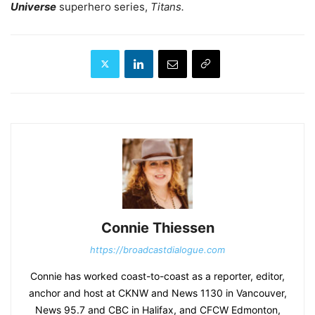
Universe
superhero series,
Titans.
Connie Thiessen
https://broadcastdialogue.com
Connie has worked coast-to-coast as a reporter, editor,
anchor and host at CKNW and News 1130 in Vancouver,
News 95.7 and CBC in Halifax, and CFCW Edmonton,