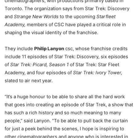
cinematographers, with productions primarily based in
Toronto. The organization says from Star Trek: Discovery
and
Strange New Worlds
to the upcoming
Starfleet
Academy,
members of CSC have played a critical role in
shaping the visual identity of the franchise.
They include
Philip Lanyon
csc, whose franchise credits
include 11 episodes of Star Trek: Discovery, six episodes
of
Star Trek: Picard,
Season 1
of Star Trek: Star Fleet
Academy, and four episodes of
Star Trek: Ivory Tower,
slated to air next year.
“It’s a huge honour to be able to share all the hard work
that goes into creating an episode of Star Trek, a show that
has such a rich history and so much meaning to many
people,” said Lanyon. “To be able to pull back the curtain
for just a peek behind the scenes, I hope is inspiring to
other cinematographers and anyone who is interested in