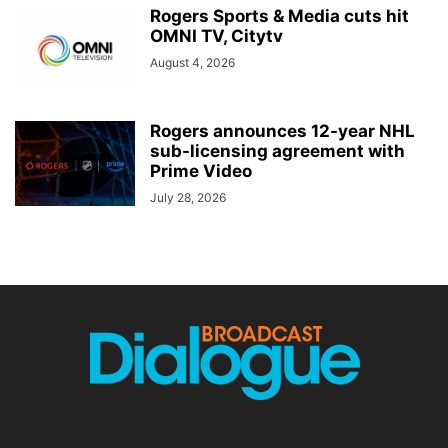
Rogers Sports & Media cuts hit
OMNI TV, Citytv
August 4, 2026
Rogers announces 12-year NHL
sub-licensing agreement with
Prime Video
July 28, 2026