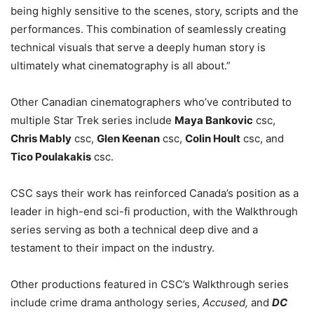
being highly sensitive to the scenes, story, scripts and the
performances. This combination of seamlessly creating
technical visuals that serve a deeply human story is
ultimately what cinematography is all about.”
Other Canadian cinematographers who’ve contributed to
multiple Star Trek series include
Maya Bankovic
csc,
Chris Mably
csc,
Glen Keenan
csc,
Colin Hoult
csc, and
Tico Poulakakis
csc.
CSC says their work has reinforced Canada’s position as a
leader in high-end sci-fi production, with the Walkthrough
series serving as both a technical deep dive and a
testament to their impact on the industry.
Other productions featured in CSC’s Walkthrough series
include crime drama anthology series,
Accused,
and
DC