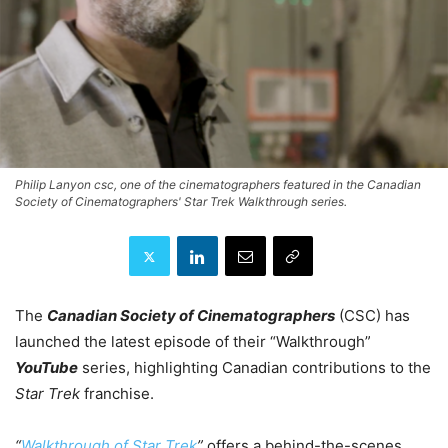
Philip Lanyon csc, one of the cinematographers featured in the Canadian
Society of Cinematographers' Star Trek Walkthrough series.
The
Canadian Society of Cinematographers
(CSC) has
launched the latest episode of their “Walkthrough”
YouTube
series, highlighting Canadian contributions to the
Star Trek
franchise.
“
Walkthrough of Star Trek
”
offers a behind-the-scenes