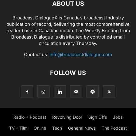
ABOUT US
Broadcast Dialogue® is Canada’s broadcast industry
publication of record, delivering the most comprehensive
reader base in Canadian media. The Weekly Briefing from
Broadcast Dialogue is distributed by controlled email
circulation every Thursday.
Contact us:
info@broadcastdialogue.com
FOLLOW US
Radio + Podcast
Revolving Door
Sign Offs
Jobs
TV + Film
Online
Tech
General News
The Podcast