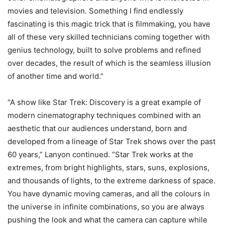
movies and television. Something I find endlessly
fascinating is this magic trick that is filmmaking, you have
all of these very skilled technicians coming together with
genius technology, built to solve problems and refined
over decades, the result of which is the seamless illusion
of another time and world.”
“A show like Star Trek: Discovery is a great example of
modern cinematography techniques combined with an
aesthetic that our audiences understand, born and
developed from a lineage of Star Trek shows over the past
60 years,” Lanyon continued. “Star Trek works at the
extremes, from bright highlights, stars, suns, explosions,
and thousands of lights, to the extreme darkness of space.
You have dynamic moving cameras, and all the colours in
the universe in infinite combinations, so you are always
pushing the look and what the camera can capture while