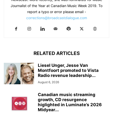
Journalist of the Year at Canadian Music Week 2019. To
report a typo or error please email -
corrections@broadcastdialogue.com
RELATED ARTICLES
Liesel Unger, Jesse Van
Montfoort promoted to Vista
Radio revenue leadership...
August 6, 2026
Canadian music streaming
growth, CD resurgence
higlighted in Luminate’s 2026
Midyear...