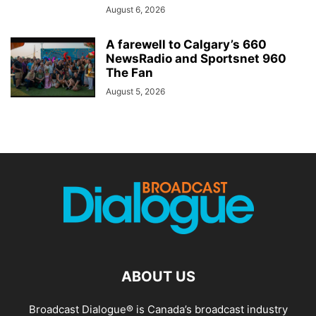
August 6, 2026
A farewell to Calgary’s 660
NewsRadio and Sportsnet 960
The Fan
August 5, 2026
ABOUT US
Broadcast Dialogue® is Canada’s broadcast industry