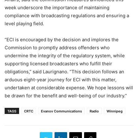
week
underscore the importance of maintaining
compliance with broadcasting regulations and ensuring a
level playing field.
“ECI is encouraged by the decision and implores the
Commission to promptly address offenders who
undermine the integrity of the regulatory system, while
supporting licensed broadcasters who fulfill their
obligations,” said Laurignano. “This decision follows an
arduous eight-year journey for ECI with this matter,
undertaken at considerable expense. We hope lessons will
be drawn for the benefit and well-being of our industry.”
TAGS
CRTC
Evanov Communications
Radio
Winnipeg