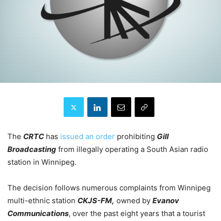
The
CRTC
has
issued an order
prohibiting
Gill
Broadcasting
from illegally operating a South Asian radio
station in Winnipeg.
The decision follows numerous complaints from Winnipeg
multi-ethnic station
CKJS-FM,
owned by
Evanov
Communications
, over the past eight years that a tourist