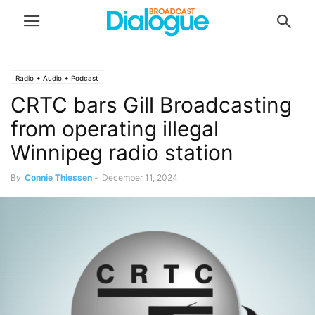
Radio + Audio + Podcast
CRTC bars Gill Broadcasting
from operating illegal
Winnipeg radio station
By
Connie Thiessen
-
December 11, 2024