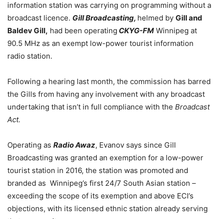
information station was carrying on programming without a
broadcast licence.
Gill Broadcasting,
helmed by
Gill and
Baldev Gill,
had been operating
CKYG-FM
Winnipeg at
90.5 MHz as an exempt low-power tourist information
radio station.
Following a hearing last month, the commission has barred
the Gills from having any involvement with any broadcast
undertaking that isn’t in full compliance with the
Broadcast
Act.
Operating as
Radio Awaz
, Evanov says since Gill
Broadcasting was granted an exemption for a low-power
tourist station in 2016, the station was promoted and
branded as Winnipeg’s first 24/7 South Asian station –
exceeding the scope of its exemption and above ECI’s
objections, with its licensed ethnic station already serving