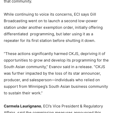
that community.
While continuing to voice its concerns, ECI says Gill
Broadcasting went on to launch
a second low-power
station under another exemption order, initially offering
differentiated programming, but later using it as a
repeater for its first station before shutting it down.
“These actions significantly harmed CKJS, depriving it of
opportunities to grow and develop its programming for the
South Asian community,” Evanov said in a release. “CKJS
was further impacted by the loss of its star announcer,
producer, and salesperson—individuals who relied on
support from Winnipeg’s South Asian business community
to sustain their work.”
Carmela Laurignano
, ECI’s Vice President & Regulatory
Affairs, said the commission measures announced this