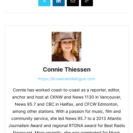
Connie Thiessen
https://broadcastdialogue.com
Connie has worked coast-to-coast as a reporter, editor,
anchor and host at CKNW and News 1130 in Vancouver,
News 95.7 and CBC in Halifax, and CFCW Edmonton,
among other stations. With a passion for music, film and
community service, she led News 95.7 to a 2013 Atlantic
Journalism Award and regional RTDNA award for Best Radio
Newscast. More recently, she was nominated for Music