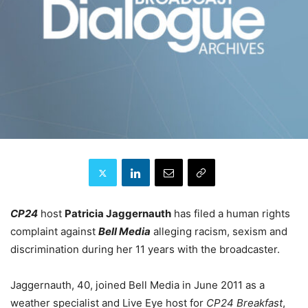
CP24
host
Patricia Jaggernauth
has filed a human rights
complaint against
Bell Media
alleging racism, sexism and
discrimination during her 11 years with the broadcaster.
Jaggernauth, 40, joined Bell Media in June 2011 as a
weather specialist and Live Eye host for
CP24 Breakfast
,