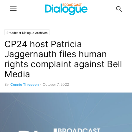
Broadcast Dialogue Archives
CP24 host Patricia
Jaggernauth files human
rights complaint against Bell
Media
By
Connie Thiessen
-
October 7, 2022