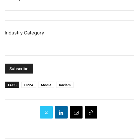
Industry Category
TAGS
CP24
Media
Racism