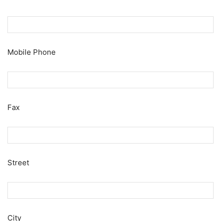
Mobile Phone
Fax
Street
City