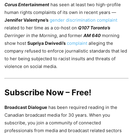
Corus Entertainment
has seen at least two high-profile
human rights complaints of its own in recent years —
Jennifer Valentyne’s
gender discrimination complaint
related to her time as a co-host on
Q107 Toronto’s
Derringer in the Morning
, and former
AM 640
morning
show host
Supriya Dwivedi’s
complaint
alleging the
company refused to enforce journalistic standards that led
to her being subjected to racist insults and threats of
violence on social media.
Subscribe Now – Free!
Broadcast Dialogue
has been required reading in the
Canadian broadcast media for 30 years. When you
subscribe, you join a community of connected
professionals from media and broadcast related sectors