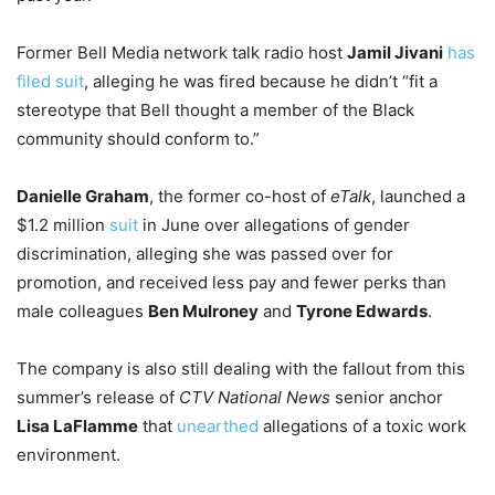
Former Bell Media network talk radio host
Jamil Jivani
has
filed suit
, alleging he was fired because he didn’t “fit a
stereotype that Bell thought a member of the Black
community should conform to.”
Danielle Graham
, the former co-host of
eTalk
, launched a
$1.2 million
suit
in June over allegations of gender
discrimination, alleging she was passed over for
promotion, and received less pay and fewer perks than
male colleagues
Ben Mulroney
and
Tyrone Edwards
.
The company is also still dealing with the fallout from this
summer’s release of
CTV National News
senior anchor
Lisa LaFlamme
that
unearthed
allegations of a toxic work
environment.