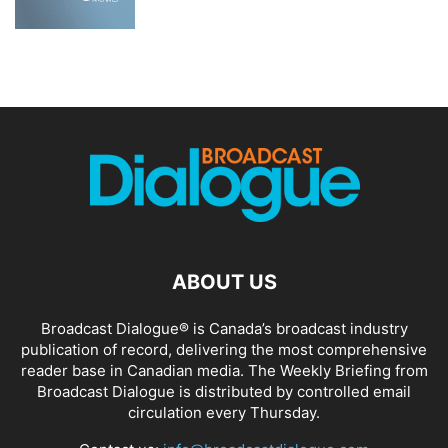
ABOUT US
Broadcast Dialogue® is Canada’s broadcast industry
publication of record, delivering the most comprehensive
reader base in Canadian media. The Weekly Briefing from
Broadcast Dialogue is distributed by controlled email
circulation every Thursday.