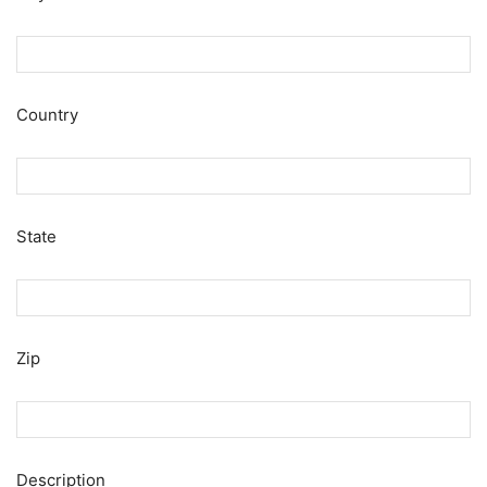
Country
State
Zip
Description