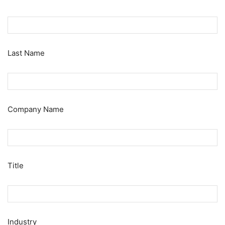
Last Name
Company Name
Title
Industry