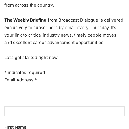
from across the country.
The Weekly Briefing
from Broadcast Dialogue is delivered
exclusively to subscribers by email every Thursday. It’s
your link to critical industry news, timely people moves,
and excellent career advancement opportunities.
Let’s get started right now.
*
indicates required
Email Address
*
First Name