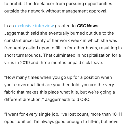
to prohibit the freelancer from pursuing opportunities
outside the network without management approval.
In an
exclusive interview
granted to
CBC News
,
Jaggernauth said she eventually burned out due to the
constant uncertainty of her work week in which she was
frequently called upon to fill-in for other hosts, resulting in
short turnarounds. That culminated in hospitalization for a
virus in 2019 and three months unpaid sick leave.
“How many times when you go up for a position when
you’re overqualified are you then told ‘you are the very
fabric that makes this place what it is, but we’re going a
different direction,'” Jaggernauth told CBC.
“I went for every single job. I’ve lost count, more than 10-11
opportunities. I’m always good enough to fill-in, but never