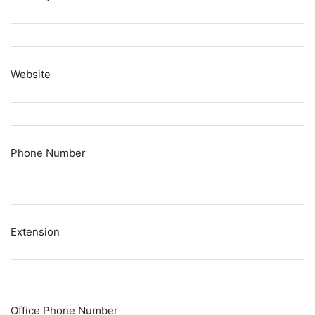
Website
Phone Number
Extension
Office Phone Number