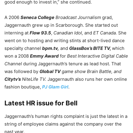
good enough to invest in,” she continued.
A 2006
Seneca College
Broadcast Journalism
grad,
Jaggernauth grew up in Scarborough. She started out
interning at
Flow 93.5
,
Canadian Idol,
and
ET Canada.
She
went on to hosting and writing stints at short-lived dance
specialty channel
bpm.tv,
and
GlassBox’s BITE TV,
which
won a 2008
Emmy Award
for
Best Interactive Digital Cable
Channel
during Jaggernauth’s tenure as lead host. That
was followed by
Global TV
game show Brain Battle, and
Citytv’s
NiteLife TV.
Jaggernauth also runs her own online
fashion boutique,
PJ Glam Girl
.
Latest HR issue for Bell
Jaggernauth’s human rights complaint is just the latest in a
string of employee claims against the company over the
past year.