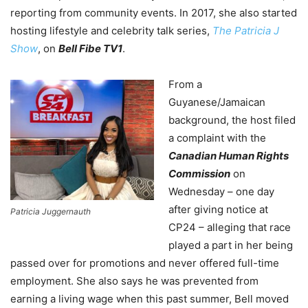
reporting from community events. In 2017, she also started
hosting lifestyle and celebrity talk series,
The Patricia J
Show
, on
Bell Fibe TV1
.
From a
Guyanese/Jamaican
background, the host filed
a complaint with the
Canadian Human Rights
Commission
on
Wednesday – one day
after giving notice at
Patricia Juggernauth
CP24 – alleging that race
played a part in her being
passed over for promotions and never offered full-time
employment. She also says he was prevented from
earning a living wage when this past summer, Bell moved