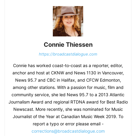
Connie Thiessen
https://broadcastdialogue.com
Connie has worked coast-to-coast as a reporter, editor,
anchor and host at CKNW and News 1130 in Vancouver,
News 95.7 and CBC in Halifax, and CFCW Edmonton,
among other stations. With a passion for music, film and
community service, she led News 95.7 to a 2013 Atlantic
Journalism Award and regional RTDNA award for Best Radio
Newscast. More recently, she was nominated for Music
Journalist of the Year at Canadian Music Week 2019. To
report a typo or error please email -
corrections@broadcastdialogue.com