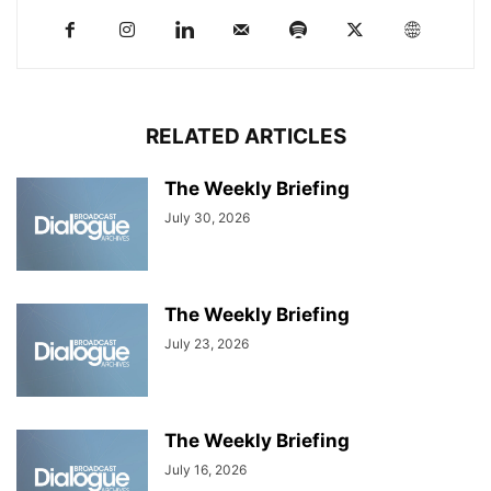
RELATED ARTICLES
The Weekly Briefing
July 30, 2026
The Weekly Briefing
July 23, 2026
The Weekly Briefing
July 16, 2026