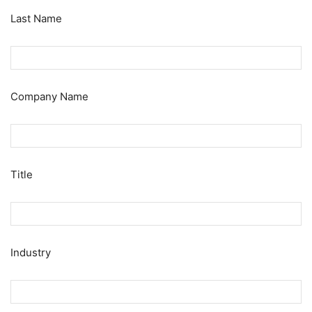
Last Name
Company Name
Title
Industry