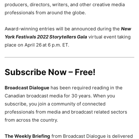
producers, directors, writers, and other creative media
professionals from around the globe.
Award-winning entries will be announced during the
New
York Festivals 2022 Storytellers Gala
virtual event taking
place on April 26
at 6 p.m. ET.
Subscribe Now – Free!
Broadcast Dialogue
has been required reading in the
Canadian broadcast media for 30 years. When you
subscribe, you join a community of connected
professionals from media and broadcast related sectors
from across the country.
The Weekly Briefing
from Broadcast Dialogue is delivered