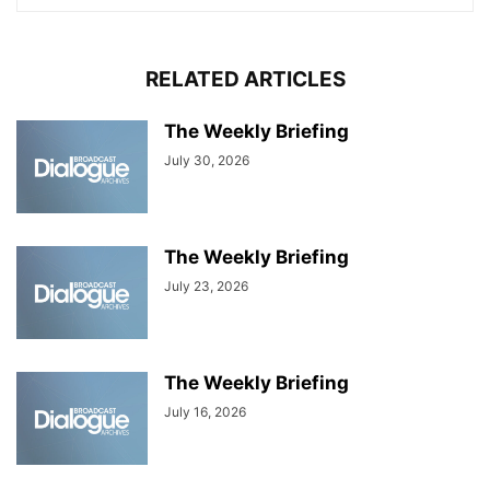
RELATED ARTICLES
The Weekly Briefing
July 30, 2026
The Weekly Briefing
July 23, 2026
The Weekly Briefing
July 16, 2026