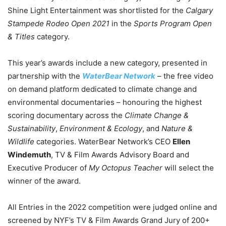
Shine Light Entertainment was shortlisted for the
Calgary
Stampede Rodeo Open 2021
in the
Sports Program Open
& Titles
category.
This year’s awards include a new category, presented in
partnership with the
WaterBear Network
– the free video
on demand platform dedicated to climate change and
environmental documentaries – honouring the highest
scoring documentary across the
Climate Change &
Sustainability
,
Environment & Ecology
, and
Nature &
Wildlife
categories. WaterBear Network’s CEO
Ellen
Windemuth
, TV & Film Awards Advisory Board and
Executive Producer of
My Octopus Teacher
will select the
winner of the award.
All Entries in the 2022 competition were judged online and
screened by NYF’s TV & Film Awards Grand Jury of 200+