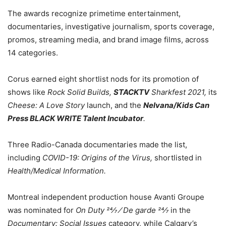
The awards recognize primetime entertainment,
documentaries, investigative journalism, sports coverage,
promos, streaming media, and brand image films, across
14 categories.
Corus earned eight shortlist nods for its promotion of
shows like
Rock Solid Builds,
STACKTV
Sharkfest 2021,
its
Cheese: A Love Story
launch, and the
Nelvana/Kids Can
Press BLACK WRITE Talent Incubator
.
Three Radio-Canada documentaries made the list,
including
COVID-19: Origins of the Virus,
shortlisted in
Health/Medical Information.
Montreal independent production house Avanti Groupe
was nominated for
On Duty 24⁄7 ⁄ De garde 24⁄7
in the
Documentary: Social Issues
category, while Calgary’s