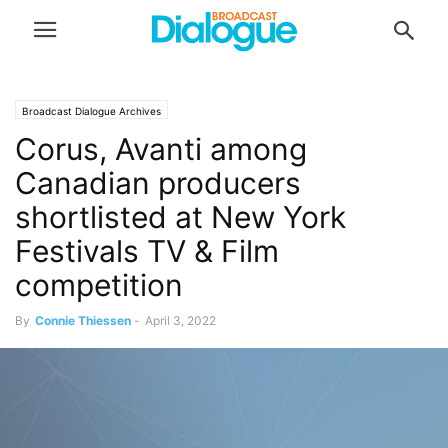
Broadcast Dialogue Archives
Corus, Avanti among
Canadian producers
shortlisted at New York
Festivals TV & Film
competition
By
Connie Thiessen
-
April 3, 2022