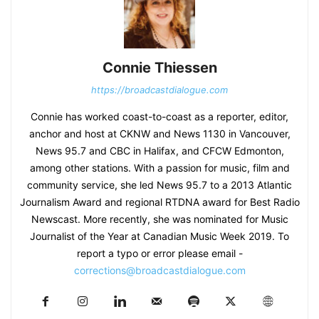
Connie Thiessen
https://broadcastdialogue.com
Connie has worked coast-to-coast as a reporter, editor,
anchor and host at CKNW and News 1130 in Vancouver,
News 95.7 and CBC in Halifax, and CFCW Edmonton,
among other stations. With a passion for music, film and
community service, she led News 95.7 to a 2013 Atlantic
Journalism Award and regional RTDNA award for Best Radio
Newscast. More recently, she was nominated for Music
Journalist of the Year at Canadian Music Week 2019. To
report a typo or error please email -
corrections@broadcastdialogue.com