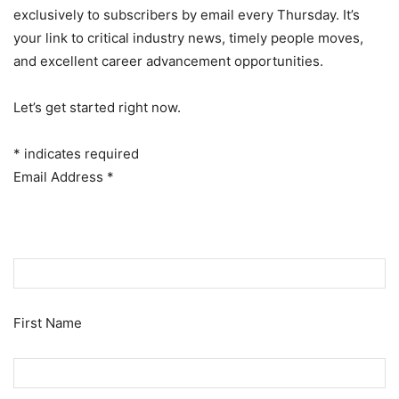
exclusively to subscribers by email every Thursday. It’s
your link to critical industry news, timely people moves,
and excellent career advancement opportunities.
Let’s get started right now.
*
indicates required
Email Address
*
First Name