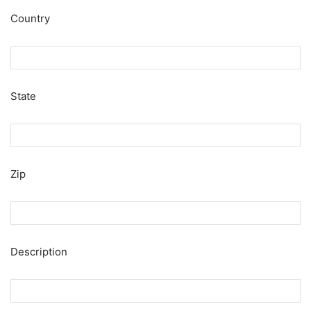
Country
State
Zip
Description