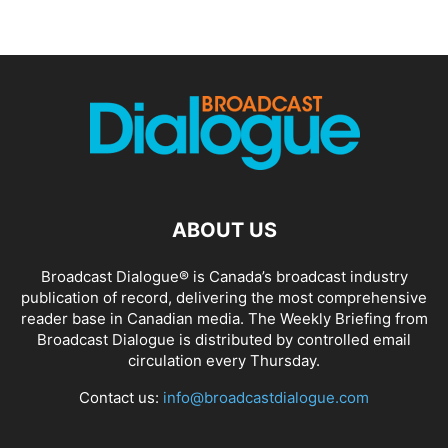
ABOUT US
Broadcast Dialogue® is Canada’s broadcast industry
publication of record, delivering the most comprehensive
reader base in Canadian media. The Weekly Briefing from
Broadcast Dialogue is distributed by controlled email
circulation every Thursday.
Contact us:
info@broadcastdialogue.com