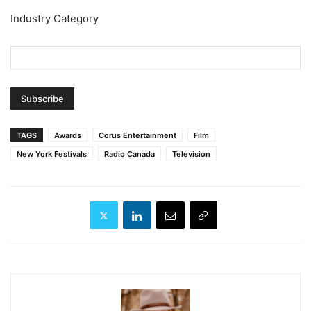
Industry Category
TAGS
Awards
Corus Entertainment
Film
New York Festivals
Radio Canada
Television