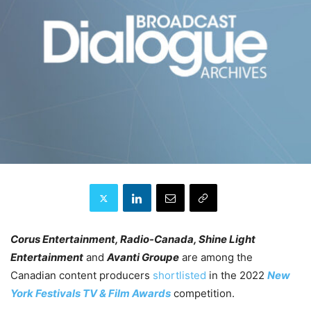
Corus Entertainment, Radio-Canada, Shine Light
Entertainment
and
Avanti Groupe
are among the
Canadian content producers
shortlisted
in the 2022
New
York Festivals
TV & Film Awards
competition.