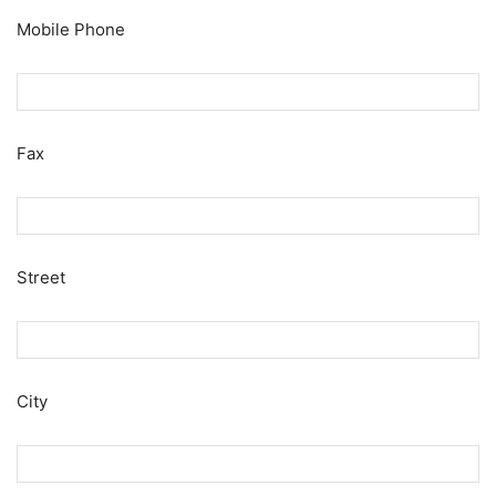
Mobile Phone
Fax
Street
City