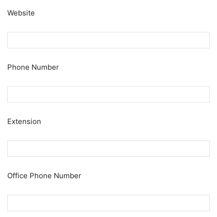
Website
Phone Number
Extension
Office Phone Number