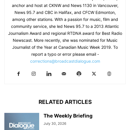
anchor and host at CKNW and News 1130 in Vancouver,
News 95.7 and CBC in Halifax, and CFCW Edmonton,
among other stations. With a passion for music, film and
community service, she led News 95.7 to a 2013 Atlantic
Journalism Award and regional RTDNA award for Best Radio
Newscast. More recently, she was nominated for Music
Journalist of the Year at Canadian Music Week 2019. To
report a typo or error please email -
corrections@broadcastdialogue.com
RELATED ARTICLES
The Weekly Briefing
July 30, 2026