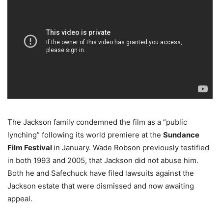
The Jackson family condemned the film as a “public
lynching” following its world premiere at the
Sundance
Film Festival
in January. Wade Robson previously testified
in both 1993 and 2005, that Jackson did not abuse him.
Both he and Safechuck have filed lawsuits against the
Jackson estate that were dismissed and now awaiting
appeal.