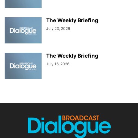
The Weekly Briefing
July 23, 2026
The Weekly Briefing
July 16, 2026