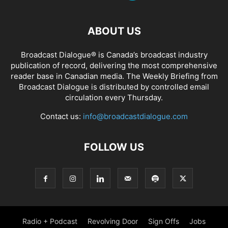
ABOUT US
Broadcast Dialogue® is Canada’s broadcast industry
publication of record, delivering the most comprehensive
reader base in Canadian media. The Weekly Briefing from
Broadcast Dialogue is distributed by controlled email
circulation every Thursday.
Contact us:
info@broadcastdialogue.com
FOLLOW US
Radio + Podcast
Revolving Door
Sign Offs
Jobs