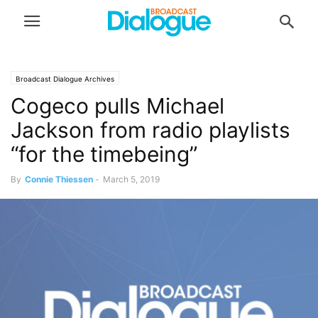
Broadcast Dialogue Archives
Cogeco pulls Michael
Jackson from radio playlists
“for the timebeing”
By
Connie Thiessen
-
March 5, 2019