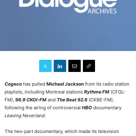
Cogeco
has pulled
Michael Jackson
from its radio station
playlists, including Montreal stations
Rythme FM
(CFGL-
FM),
96.9 CKOI-FM
and
The Beat 92.6
(CKBE-FM),
following the airing of controversial
HBO
documentary
Leaving Neverland.
The two-part documentary, which made its television