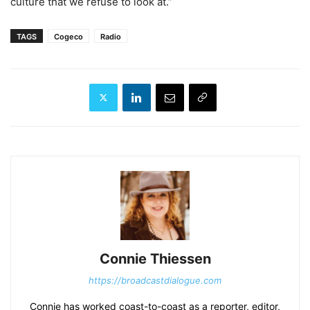
culture that we refuse to look at.”
TAGS
Cogeco
Radio
Connie Thiessen
https://broadcastdialogue.com
Connie has worked coast-to-coast as a reporter, editor,