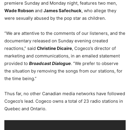
premiere Sunday and Monday night, features two men,
Wade Robson
and
James Safechuck
, who allege they
were sexually abused by the pop star as children.
“We are attentive to the comments of our listeners, and the
documentary released on Sunday evening created
reactions,” said
Christine Dicaire
, Cogeco’s director of
marketing and communications, in an emailed
statement
provided to
Broadcast Dialogue
. “
We prefer to observe
the situation by removing the songs from our stations, for
the time being
.”
Thus far, no other Canadian media networks have followed
Cogeco’s lead. Cogeco owns a total of 23 radio stations in
Quebec and Ontario.