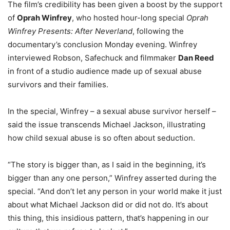
The film’s credibility has been given a boost by the support
of
Oprah Winfrey
, who hosted hour-long special
Oprah
Winfrey Presents: After Neverland
, following the
documentary’s conclusion Monday evening. Winfrey
interviewed Robson, Safechuck and filmmaker
Dan Reed
in front of a studio audience made up of sexual abuse
survivors and their families.
In the special, Winfrey – a sexual abuse survivor herself –
said the issue transcends Michael Jackson, illustrating
how child sexual abuse is so often about seduction.
“The story is bigger than, as I said in the beginning, it’s
bigger than any one person,” Winfrey asserted during the
special. “And don’t let any person in your world make it just
about what Michael Jackson did or did not do. It’s about
this thing, this insidious pattern, that’s happening in our