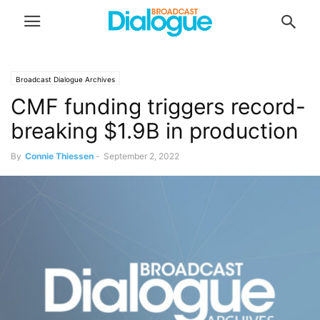
Broadcast Dialogue Archives
CMF funding triggers record-
breaking $1.9B in production
By
Connie Thiessen
-
September 2, 2022