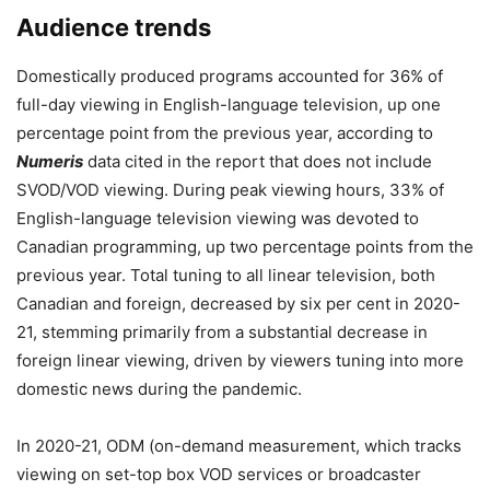
Audience trends
Domestically produced programs accounted for 36% of
full-day viewing in English-language television, up one
percentage point from the previous year, according to
Numeris
data cited in the report that does not include
SVOD/VOD viewing. During peak viewing hours, 33% of
English-language television viewing was devoted to
Canadian programming, up two percentage points from the
previous year. Total tuning to all linear television, both
Canadian and foreign, decreased by six per cent in 2020-
21, stemming primarily from a substantial decrease in
foreign linear viewing, driven by viewers tuning into more
domestic news during the pandemic.
In 2020-21, ODM (on-demand measurement, which tracks
viewing on set-top box VOD services or broadcaster