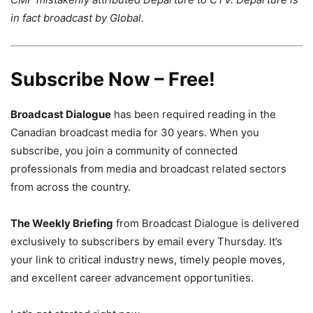
in fact broadcast by Global.
Subscribe Now – Free!
Broadcast Dialogue
has been required reading in the
Canadian broadcast media for 30 years. When you
subscribe, you join a community of connected
professionals from media and broadcast related sectors
from across the country.
The Weekly Briefing
from Broadcast Dialogue is delivered
exclusively to subscribers by email every Thursday. It’s
your link to critical industry news, timely people moves,
and excellent career advancement opportunities.