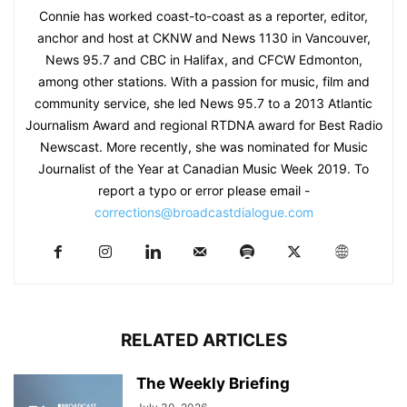
Connie has worked coast-to-coast as a reporter, editor,
anchor and host at CKNW and News 1130 in Vancouver,
News 95.7 and CBC in Halifax, and CFCW Edmonton,
among other stations. With a passion for music, film and
community service, she led News 95.7 to a 2013 Atlantic
Journalism Award and regional RTDNA award for Best Radio
Newscast. More recently, she was nominated for Music
Journalist of the Year at Canadian Music Week 2019. To
report a typo or error please email -
corrections@broadcastdialogue.com
RELATED ARTICLES
The Weekly Briefing