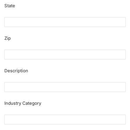
State
Zip
Description
Industry Category