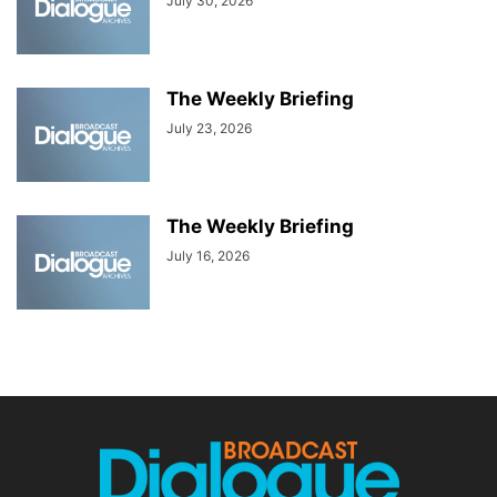
July 30, 2026
The Weekly Briefing
July 23, 2026
The Weekly Briefing
July 16, 2026