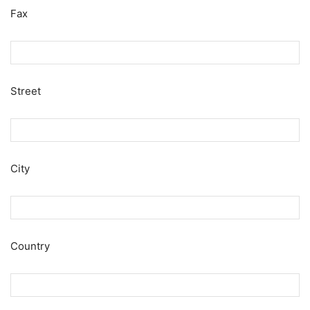
Fax
Street
City
Country