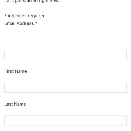
Let’s get started right now.
*
indicates required
Email Address
*
First Name
Last Name