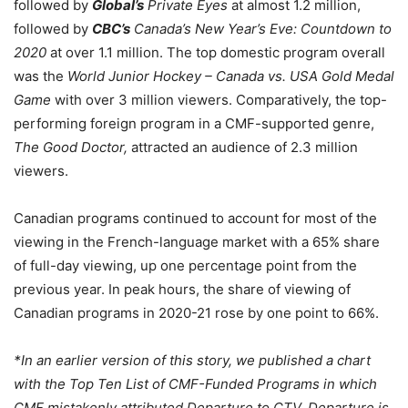
followed by
Global’s
Private Eyes
at almost 1.2 million,
followed by
CBC’s
Canada’s New Year’s Eve: Countdown to
2020
at over 1.1 million. The top domestic program overall
was the
World Junior Hockey – Canada vs. USA Gold Medal
Game
with over 3 million viewers. Comparatively, the top-
performing foreign program in a CMF-supported genre,
The Good Doctor,
attracted an audience of 2.3 million
viewers.
Canadian programs continued to account for most of the
viewing in the French-language market with a 65% share
of full-day viewing, up one percentage point from the
previous year. In peak hours, the share of viewing of
Canadian programs in 2020-21 rose by one point to 66%.
*In an earlier version of this story, we published a chart
with the Top Ten List of CMF-Funded Programs in which
CMF mistakenly attributed Departure to CTV. Departure is