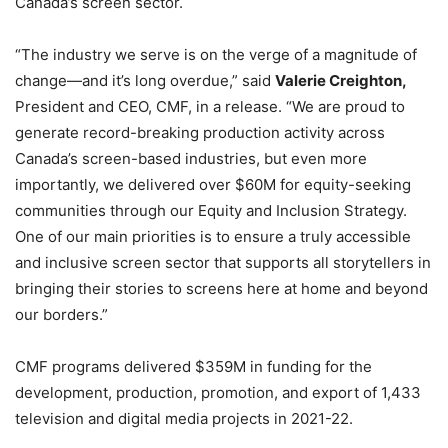
Canada’s screen sector.
“The industry we serve is on the verge of a magnitude of
change—and it’s long overdue,” said
Valerie Creighton,
President and CEO, CMF, in a release. “We are proud to
generate record-breaking production activity across
Canada’s screen-based industries, but even more
importantly, we delivered over $60M for equity-seeking
communities through our Equity and Inclusion Strategy.
One of our main priorities is to ensure a truly accessible
and inclusive screen sector that supports all storytellers in
bringing their stories to screens here at home and beyond
our borders.”
CMF programs delivered $359M in funding for the
development, production, promotion, and export of 1,433
television and digital media projects in 2021-22.