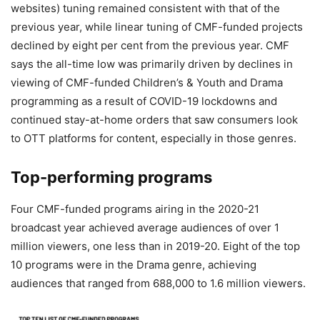
websites) tuning remained consistent with that of the
previous year, while linear tuning of CMF-funded projects
declined by eight per cent from the previous year. CMF
says the all-time low was primarily driven by declines in
viewing of CMF-funded Children’s & Youth and Drama
programming as a result of COVID-19 lockdowns and
continued stay-at-home orders that saw consumers look
to OTT platforms for content, especially in those genres.
Top-performing programs
Four CMF-funded programs airing in the 2020-21
broadcast year achieved average audiences of over 1
million viewers, one less than in 2019-20. Eight of the top
10 programs were in the Drama genre, achieving
audiences that ranged from 688,000 to 1.6 million viewers.