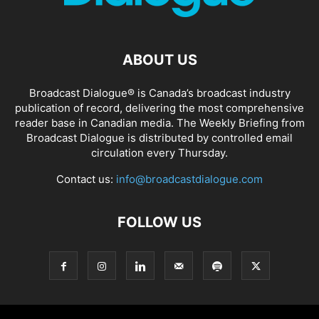
ABOUT US
Broadcast Dialogue® is Canada’s broadcast industry
publication of record, delivering the most comprehensive
reader base in Canadian media. The Weekly Briefing from
Broadcast Dialogue is distributed by controlled email
circulation every Thursday.
Contact us:
info@broadcastdialogue.com
FOLLOW US