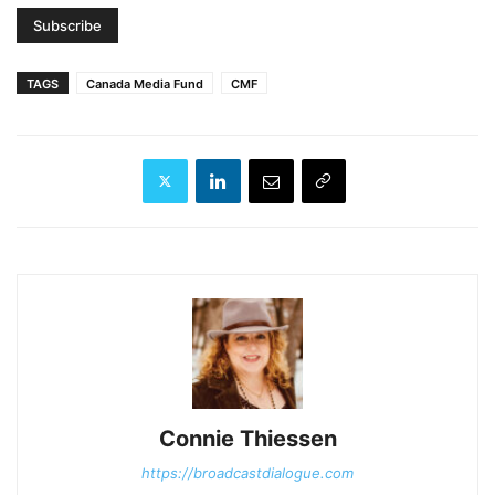
TAGS
Canada Media Fund
CMF
Connie Thiessen
https://broadcastdialogue.com