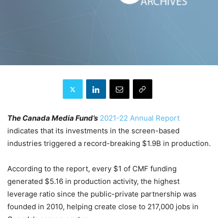
The Canada Media Fund’s
2021-22 Annual Report
indicates that its investments in the screen-based
industries triggered a record-breaking $1.9B in production.
According to the report, every $1 of CMF funding
generated $5.16 in production activity, the highest
leverage ratio since the public-private partnership was
founded in 2010, helping create close to 217,000 jobs in