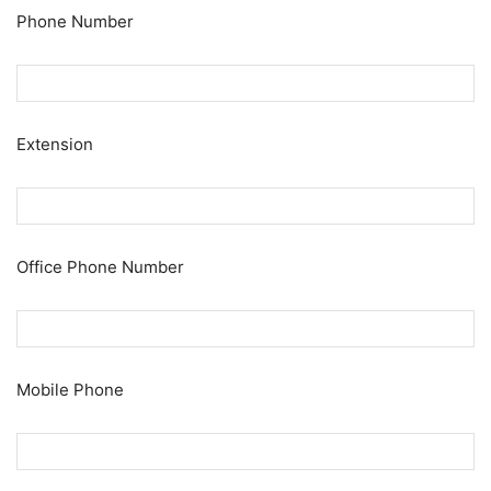
Phone Number
Extension
Office Phone Number
Mobile Phone