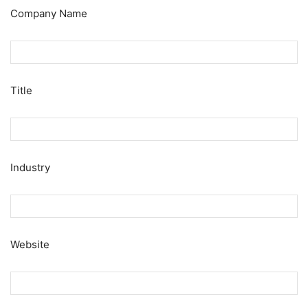
Company Name
Title
Industry
Website