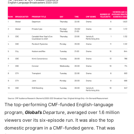
The top-performing CMF-funded English-language
program,
Global
’s
Departure
, averaged over 1.6 million
viewers over its six-episode run. It was also the top
domestic program in a CMF-funded genre. That was