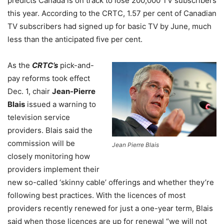
predicts Canada is on track to lose 200,000 TV subscribers
this year. According to the CRTC, 1.57 per cent of Canadian
TV subscribers had signed up for basic TV by June, much
less than the anticipated five per cent.
As the
CRTC’s
pick-and-
pay reforms took effect
Dec. 1, chair
Jean-Pierre
Blais
issued a warning to
television service
providers. Blais said the
commission will be
Jean Pierre Blais
closely monitoring how
providers implement their
new so-called ‘skinny cable’ offerings and whether they’re
following best practices. With the licences of most
providers recently renewed for just a one-year term, Blais
said when those licences are up for renewal “we will not