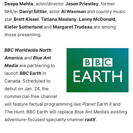
Deepa Mehta
, actor/director
Jason Priestley
, former
NHL’er
Darryl Sittler
, actor
Al Waxman
and country music
star
Brett Kissel
.
Tatiana Maslany
,
Lanny McDonald
,
Kiefer Sutherland
and
Margaret Trudeau
are among
those presenting.
BBC Worldwide North
America
and
Blue Ant
Media
are partnering to
launch
BBC Earth
in
Canada. Scheduled to
debut on Jan. 24, the
commercial-free channel
will feature factual programming like
Planet Earth II
and
The Hunt
. BBC Earth will replace Blue Ant Media’s existing
adventure-focused speciality channel
radX
.