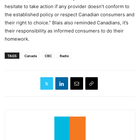
hesitate to take action if any provider doesn’t conform to
the established policy or respect Canadian consumers and
their right to choice.” Blais also reminded Canadians, it’s
their responsibility as informed consumers to do their
homework.
TAGS
Canada
CBC
Radio