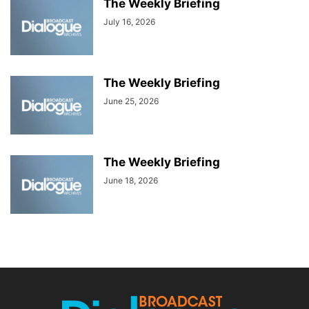
The Weekly Briefing
July 16, 2026
The Weekly Briefing
June 25, 2026
The Weekly Briefing
June 18, 2026