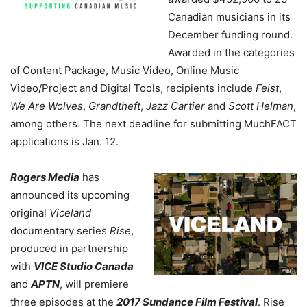
Canadian musicians in its
December funding round.
Awarded in the categories
of Content Package, Music Video, Online Music
Video/Project and Digital Tools, recipients include
Feist
,
We Are Wolves
,
Grandtheft
,
Jazz Cartier
and
Scott Helman
,
among others. The next deadline for submitting MuchFACT
applications is Jan. 12.
Rogers Media
has
announced its upcoming
original
Viceland
documentary series
Rise
,
produced in partnership
with
VICE Studio Canada
and
APTN
, will premiere
three episodes at the
2017 Sundance Film Festival
. Rise