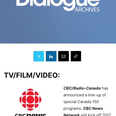
TV/FILM/VIDEO:
CBC/Radio-Canada
has
announced a line-up of
special Canada 150
programs.
CBC News
Network
will kick off 2017