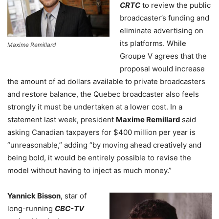
CRTC
to review the public
broadcaster’s funding and
eliminate advertising on
its platforms. While
Maxime Remillard
Groupe V agrees that the
proposal would increase
the amount of ad dollars available to private broadcasters
and restore balance, the Quebec broadcaster also feels
strongly it must be undertaken at a lower cost. In a
statement last week, president
Maxime Remillard
said
asking Canadian taxpayers for $400 million per year is
“unreasonable,” adding “by moving ahead creatively and
being bold, it would be entirely possible to revise the
model without having to inject as much money.”
Yannick Bisson
, star of
long-running
CBC-TV