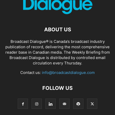
ABOUT US
Broadcast Dialogue® is Canada’s broadcast industry
publication of record, delivering the most comprehensive
reader base in Canadian media. The Weekly Briefing from
Broadcast Dialogue is distributed by controlled email
circulation every Thursday.
Contact us:
info@broadcastdialogue.com
FOLLOW US