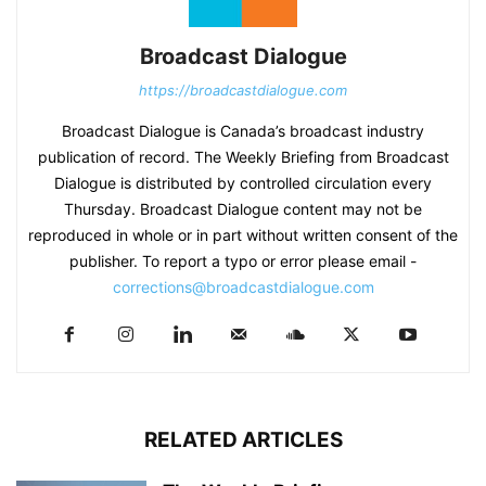
Broadcast Dialogue
https://broadcastdialogue.com
Broadcast Dialogue is Canada’s broadcast industry
publication of record. The Weekly Briefing from Broadcast
Dialogue is distributed by controlled circulation every
Thursday. Broadcast Dialogue content may not be
reproduced in whole or in part without written consent of the
publisher. To report a typo or error please email -
corrections@broadcastdialogue.com
RELATED ARTICLES