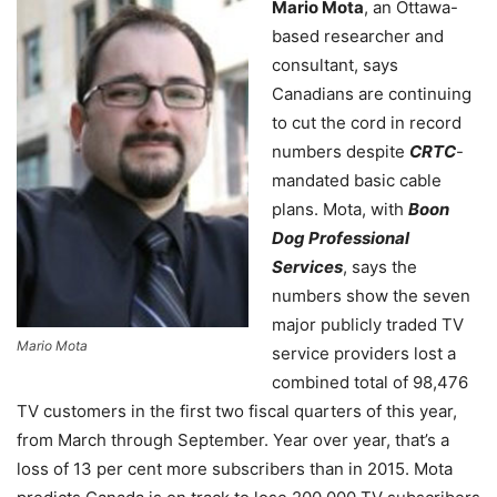
Mario Mota
, an Ottawa-
based researcher and
consultant, says
Canadians are continuing
to cut the cord in record
numbers despite
CRTC
-
mandated basic cable
plans. Mota, with
Boon
Dog Professional
Services
, says the
numbers show the seven
major publicly traded TV
Mario Mota
service providers lost a
combined total of 98,476
TV customers in the first two fiscal quarters of this year,
from March through September. Year over year, that’s a
loss of 13 per cent more subscribers than in 2015. Mota