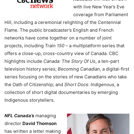
with live New Year’s Eve
coverage from Parliament
Hill, including a ceremonial relighting of the Centennial
Flame. The public broadcaster’s English and French
networks have come together on a number of joint
projects, including
Train 150
– a multiplatform series that
offers a close-up, cross-country view of Canada. CBC
highlights include
Canada: The Story Of Us
, a ten-part
television history series;
Becoming Canadian
, a digital-first
series focusing on the stories of new Canadians who take
the Oath of Citizenship; and
Short Docs: Indigenous
, a
collection of short digital documentaries by emerging
Indigenous storytellers.
NFL Canada’s
managing
director
David Thomson
has written a letter making