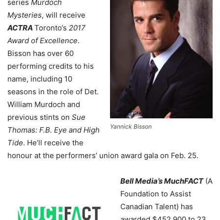
series
Murdoch
Mysteries
, will receive
ACTRA
Toronto’s
2017
Award of Excellence
.
Bisson has over 60
performing credits to his
name, including 10
seasons in the role of Det.
William Murdoch and
previous stints on
Sue
Yannick Bisson
Thomas: F.B. Eye and High
Tide
. He’ll receive the
honour at the performers’ union award gala on Feb. 25.
Bell Media’s MuchFACT
(A
Foundation to Assist
Canadian Talent) has
awarded $452,900 to 23