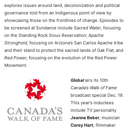
explores issues around land, decolonization and political
governance told from an Indigenous point of view by
showcasing those on the frontlines of change. Episodes to
be screened at Sundance include
Sacred Water,
focusing
on the Standing Rock Sioux Reservation;
Apache
Stronghold,
focusing on Arizona’s San Carlos Apache tribe
and their stand to protect the sacred lands of Oak Flat; and
Red Power,
focusing on the evolution of the Red Power
Movement.
Global
airs its 10th
Canada’s Walk of Fame
broadcast special Dec. 19.
This year’s inductees
include TV personality
Jeanne Beker
, musician
Corey Hart
, filmmaker