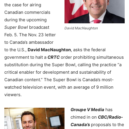
the case for airing
Canadian commercials
during the upcoming
Super Bowl
broadcast
David MacNaughton
Feb. 5. The Nov. 23 letter
to Canada’s ambassador
to the U.S.,
David MacNaughton
, asks the federal
government to halt a
CRTC
order prohibiting simultaneous
substitution during the Super Bowl, calling the practice “a
critical enabler for development and sustainability of
Canadian content.” The Super Bowl is Canada’s most-
watched television event, with an average of 9 million
viewers.
Groupe V Media
has
chimed in on
CBC/Radio-
Canada’s
proposals to the