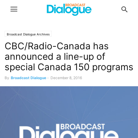
Broadcast Dialogue Archives
CBC/Radio-Canada has
announced a line-up of
special Canada 150 programs
By
Broadcast Dialogue
-
December 8, 2016