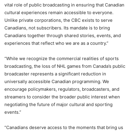
vital role of public broadcasting in ensuring that Canadian
cultural experiences remain accessible to everyone.
Unlike private corporations, the CBC exists to serve
Canadians, not subscribers. Its mandate is to bring
Canadians together through shared stories, events, and
experiences that reflect who we are as a country.”
“While we recognize the commercial realities of sports
broadcasting, the loss of NHL games from Canada’s public
broadcaster represents a significant reduction in
universally accessible Canadian programming. We
encourage policymakers, regulators, broadcasters, and
streamers to consider the broader public interest when
negotiating the future of major cultural and sporting
events.”
“Canadians deserve access to the moments that bring us