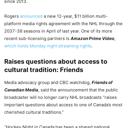
since 2013.
Rogers
announced
a new 12-year, $11 billion multi-
platform media rights agreement with the NHL through the
2037-38 seasons in April of last year. One of its more
recent sub-licensing partners is
Amazon Prime Video
,
which holds Monday night streaming rights
.
Raises questions about access to
cultural tradition: Friends
Media advocacy group and CBC watchdog,
Friends of
Canadian Media
, said the announcement that the public
broadcaster will no longer carry NHL broadcasts “raises
important questions about access to one of Canada’s most
cherished cultural traditions.”
“Hockey Night in Canada
has been a shared national