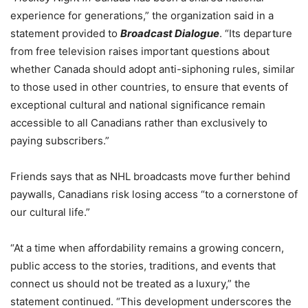
experience for generations,” the organization said in a
statement provided to
Broadcast Dialogue
. “Its departure
from free television raises important questions about
whether Canada should adopt anti-siphoning rules, similar
to those used in other countries, to ensure that events of
exceptional cultural and national significance remain
accessible to all Canadians rather than exclusively to
paying subscribers.”
Friends says that as NHL broadcasts move further behind
paywalls, Canadians risk losing access “to a cornerstone of
our cultural life.”
“At a time when affordability remains a growing concern,
public access to the stories, traditions, and events that
connect us should not be treated as a luxury,” the
statement continued. “
This development underscores the