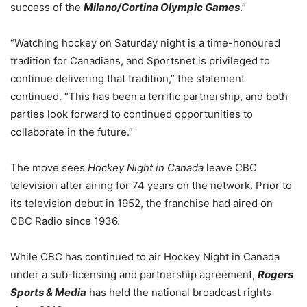
success of the
Milano/Cortina Olympic Games
.”
“Watching hockey on Saturday night is a time-honoured
tradition for Canadians, and Sportsnet is privileged to
continue delivering that tradition,” the statement
continued. “This has been a terrific partnership, and both
parties look forward to continued opportunities to
collaborate in the future.”
The move sees
Hockey Night in Canada
leave CBC
television after airing for 74 years on the network. Prior to
its television debut in 1952, the franchise had aired on
CBC Radio since 1936.
While CBC has continued to air Hockey Night in Canada
under a sub-licensing and partnership agreement,
Rogers
Sports & Media
has held the national broadcast rights