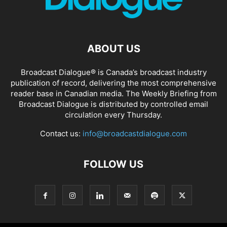
ABOUT US
Broadcast Dialogue® is Canada’s broadcast industry
publication of record, delivering the most comprehensive
reader base in Canadian media. The Weekly Briefing from
Broadcast Dialogue is distributed by controlled email
circulation every Thursday.
Contact us:
info@broadcastdialogue.com
FOLLOW US