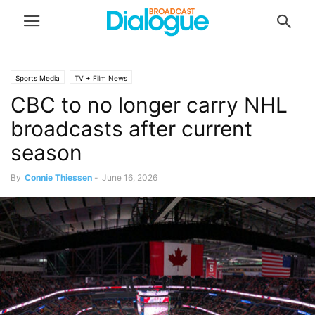
Sports Media
TV + Film News
CBC to no longer carry NHL
broadcasts after current
season
By
Connie Thiessen
-
June 16, 2026