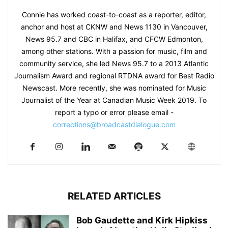
Connie has worked coast-to-coast as a reporter, editor,
anchor and host at CKNW and News 1130 in Vancouver,
News 95.7 and CBC in Halifax, and CFCW Edmonton,
among other stations. With a passion for music, film and
community service, she led News 95.7 to a 2013 Atlantic
Journalism Award and regional RTDNA award for Best Radio
Newscast. More recently, she was nominated for Music
Journalist of the Year at Canadian Music Week 2019. To
report a typo or error please email -
corrections@broadcastdialogue.com
RELATED ARTICLES
Bob Gaudette and Kirk Hipkiss