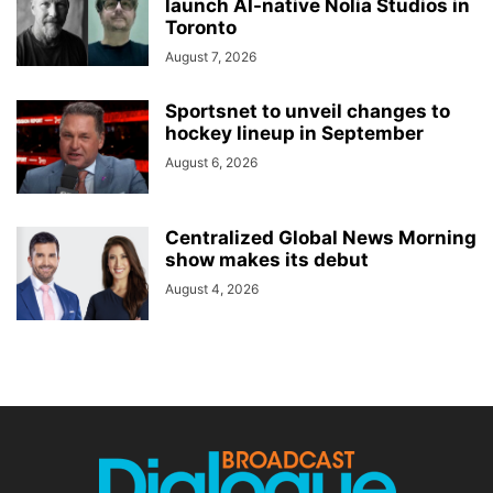
launch AI-native Nolia Studios in
Toronto
August 7, 2026
Sportsnet to unveil changes to
hockey lineup in September
August 6, 2026
Centralized Global News Morning
show makes its debut
August 4, 2026