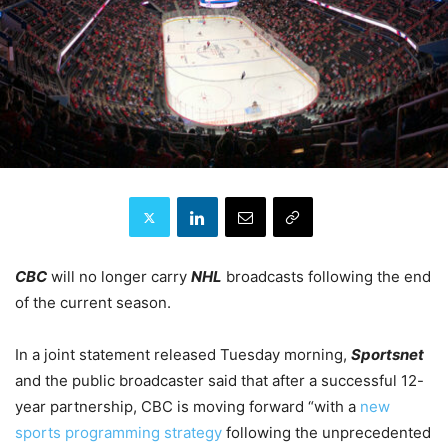
CBC
will no longer carry
NHL
broadcasts following the end
of the current season.
In a joint statement released Tuesday morning,
Sportsnet
and the public broadcaster said that after a successful 12-
year partnership, CBC is moving forward “with a
new
sports programming strategy
following the unprecedented