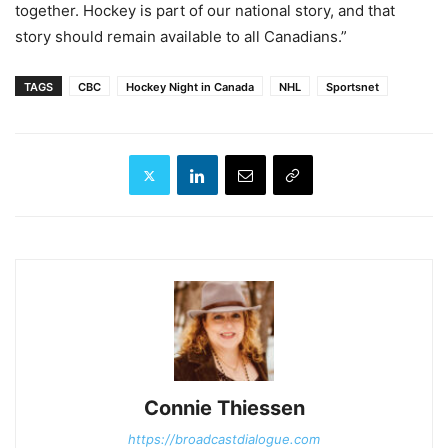
together. Hockey is part of our national story, and that
story should remain available to all Canadians.”
TAGS
CBC
Hockey Night in Canada
NHL
Sportsnet
Connie Thiessen
https://broadcastdialogue.com