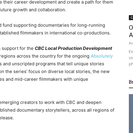
 their career
development and create a path for them
future growth and collaboration.
C
ed fund supporting documentaries for long-running
O
tablished filmmakers in international co-productions.
A
Au
s support for the
CBC Local Production Development
Ex
 regions across the country for the ongoing
Absolutely
co
 and unscripted programs that tell unique stories
ph
n the series’ focus on diverse local stories, the new
ces and mid-career filmmakers with unique
B
r emerging creators to work with CBC and deepen
lished documentary storytellers, across all regions of
elease.