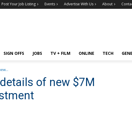
Post Your Job Listing
Events
Advertise With Us
About
Conta
SIGN OFFS
JOBS
TV + FILM
ONLINE
TECH
GEN
ew...
details of new $7M
stment