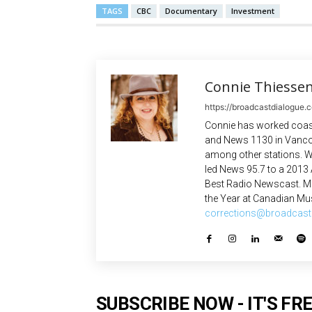
TAGS
CBC
Documentary
Investment
Connie Thiesse
https://broadcastdialogue.
Connie has worked coast
and News 1130 in Vanco
among other stations. W
led News 95.7 to a 2013
Best Radio Newscast. Mo
the Year at Canadian Mus
corrections@broadcast
SUBSCRIBE NOW - IT'S FRE