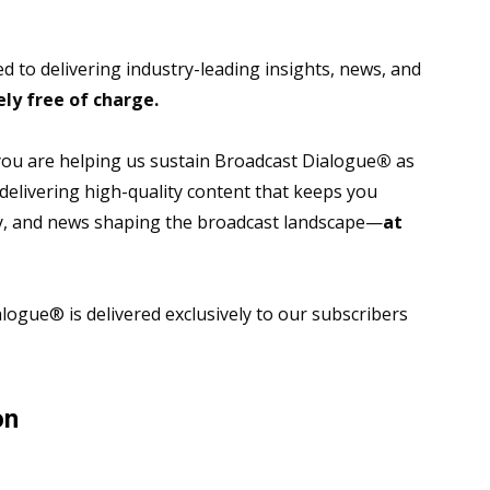
 to delivering industry-leading insights, news, and
ly free of charge.
 you are helping us sustain Broadcast Dialogue
®
as
 delivering high-quality content that keeps you
gy, and news shaping the broadcast landscape—
at
ogue® is delivered exclusively to our subscribers
on