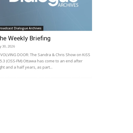
roadcast Dialogue Archives
he Weekly Briefing
ly 30, 2026
VOLVING DOOR: The Sandra & Chris Show on KiSS
5.3 (CISS-FM) Ottawa has come to an end after
ght and a half years, as part...