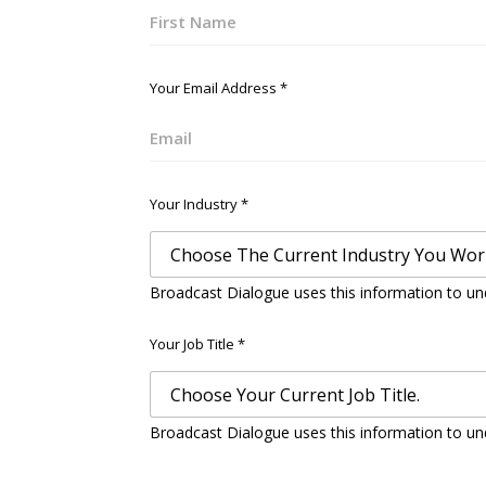
First
Your Email Address
*
Email
Your Industry
*
Broadcast Dialogue uses this information to un
Your Job Title
*
Broadcast Dialogue uses this information to un