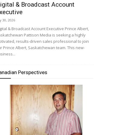
igital & Broadcast Account
xecutive
ly 30, 2026
gital & Broadcast Account Executive Prince Albert,
skatchewan Pattison Media is seeking a highly
tivated, results-driven sales professional to join
r Prince Albert, Saskatchewan team. This new-
siness...
anadian Perspectives