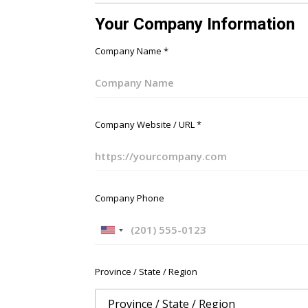
Your Company Information
Company Name
*
Company Website / URL
*
Company Phone
U
n
i
Province / State / Region
t
e
d