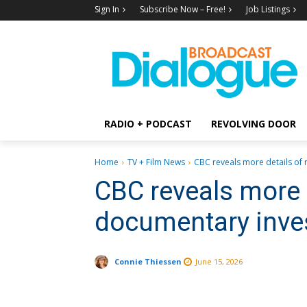
Sign In
Subscribe Now – Free!
Job Listings
RADIO + PODCAST
REVOLVING DOOR
Home
TV + Film News
CBC reveals more details of n
CBC reveals more 
documentary inve
Connie Thiessen
June 15, 2026