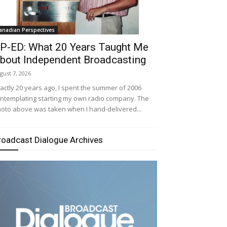
anadian Perspectives
P-ED: What 20 Years Taught Me
bout Independent Broadcasting
gust 7, 2026
actly 20 years ago, I spent the summer of 2006
ntemplating starting my own radio company. The
oto above was taken when I hand-delivered...
roadcast Dialogue Archives