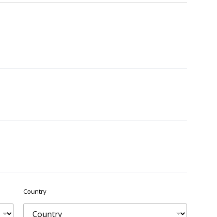
Country