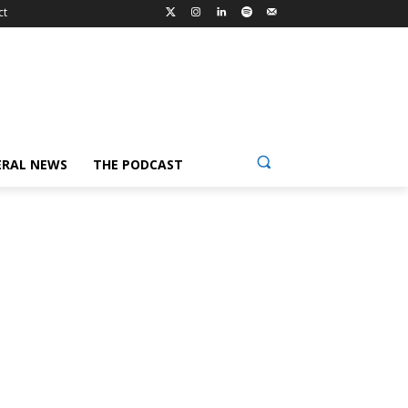
ct
ERAL NEWS
THE PODCAST