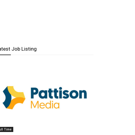
atest Job Listing
ull Time