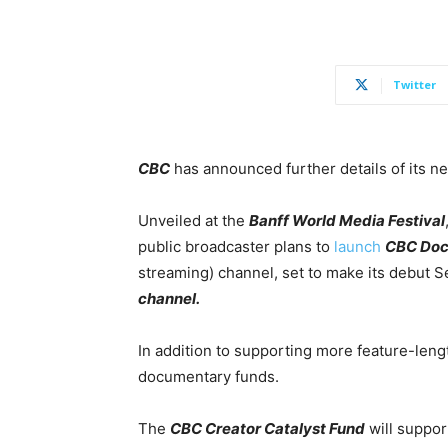
Twitter
CBC
has announced further details of its n
Unveiled at the
Banff World Media Festival
public broadcaster plans to
launch
CBC Doc
streaming) channel, set to make its debut S
channel.
In addition to supporting more feature-len
documentary funds.
The
CBC Creator Catalyst Fund
will suppo