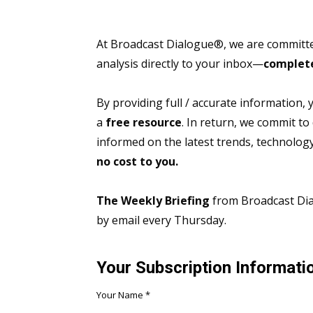
At Broadcast Dialogue®, we are committed
analysis directly to your inbox—
complete
By providing full / accurate information,
a
free resource
. In return, we commit to
informed on the latest trends, technolo
no cost to you.
The Weekly Briefing
from Broadcast Dial
by email every Thursday.
Your Subscription Informati
Your Name
*