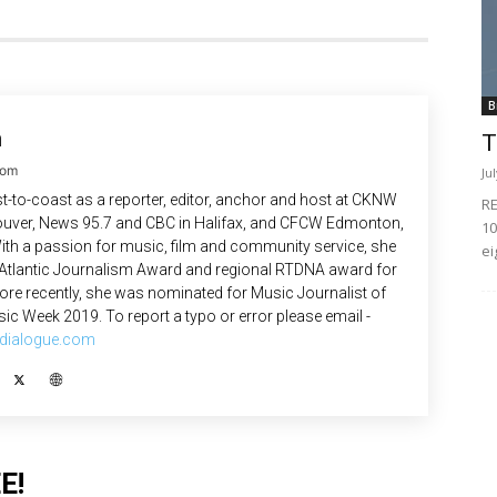
B
n
T
com
Ju
-to-coast as a reporter, editor, anchor and host at CKNW
RE
uver, News 95.7 and CBC in Halifax, and CFCW Edmonton,
10
ith a passion for music, film and community service, she
ei
 Atlantic Journalism Award and regional RTDNA award for
re recently, she was nominated for Music Journalist of
ic Week 2019. To report a typo or error please email -
dialogue.com
E!