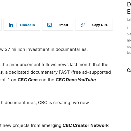
D
E
Ju
Linkedin
Email
Copy URL
Di
Sa
mo
ou
ew $7 million investment in documentaries.
bu
, the announcement follows news last month that the
C
s,
a dedicated documentary FAST (free ad-supported
ept. 1
on
CBC Gem
and the
CBC Docs YouTube
gth documentaries, CBC is creating
two new
rt new projects from emerging
CBC Creator
Network