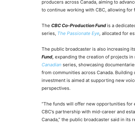
producers across Canada, aiming to
advance
to continue working with CBC, allowing for
The
CBC Co-Production Fund
is a dedicat
series,
The Passionate Eye
,
allocated
for es
The public broadcaster is also increasing it
Fund,
expanding the creation of projects in
Canadian
series, showcasing documentaries
from communities across Canada.
Building o
investment is aimed at supporting new voi
perspectives.
“The funds will offer new opportunities fo
CBC’s partnership with mid-career and estab
Canada,” the public broadcaster said in its r