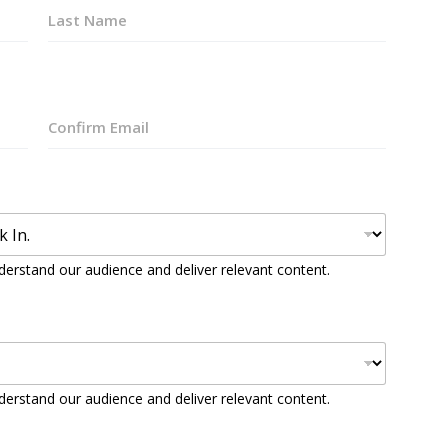
Last
Confirm
Email
derstand our audience and deliver relevant content.
derstand our audience and deliver relevant content.