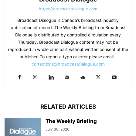
https://broadcastdialogue.com
Broadcast Dialogue is Canada’s broadcast industry
publication of record. The Weekly Briefing from Broadcast
Dialogue is distributed by controlled circulation every
Thursday. Broadcast Dialogue content may not be
reproduced in whole or in part without written consent of the
publisher. To report a typo or error please email -
corrections@broadcastdialogue.com
RELATED ARTICLES
The Weekly Briefing
July 30, 2026