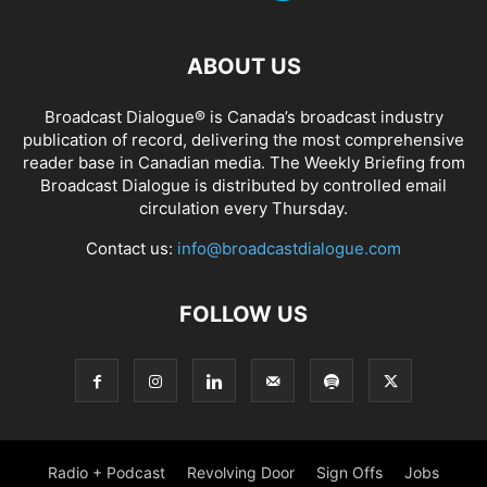
ABOUT US
Broadcast Dialogue® is Canada’s broadcast industry
publication of record, delivering the most comprehensive
reader base in Canadian media. The Weekly Briefing from
Broadcast Dialogue is distributed by controlled email
circulation every Thursday.
Contact us:
info@broadcastdialogue.com
FOLLOW US
Radio + Podcast
Revolving Door
Sign Offs
Jobs