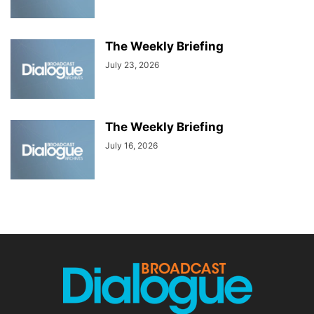
The Weekly Briefing
July 23, 2026
The Weekly Briefing
July 16, 2026