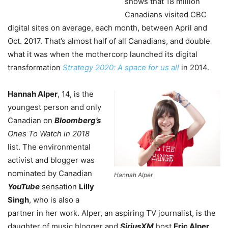
shows that 18 million
Canadians visited CBC
digital sites on average, each month, between April and
Oct. 2017. That’s almost half of all Canadians, and double
what it was when the mothercorp launched its digital
transformation
Strategy 2020: A space for us all
in 2014.
Hannah Alper
, 14, is the
youngest person and only
Canadian on
Bloomberg’s
Ones To Watch in 2018
list. The environmental
activist and blogger was
nominated by Canadian
Hannah Alper
YouTube
sensation
Lilly
Singh
, who is also a
partner in her work. Alper, an aspiring TV journalist, is the
daughter of music blogger and
SiriusXM
host
Eric Alper
,