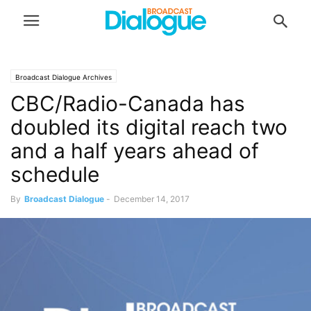
Broadcast Dialogue Archives
CBC/Radio-Canada has
doubled its digital reach two
and a half years ahead of
schedule
By
Broadcast Dialogue
-
December 14, 2017