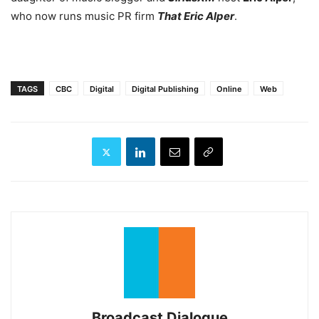
who now runs music PR firm
That Eric Alper
.
TAGS
CBC
Digital
Digital Publishing
Online
Web
Broadcast Dialogue