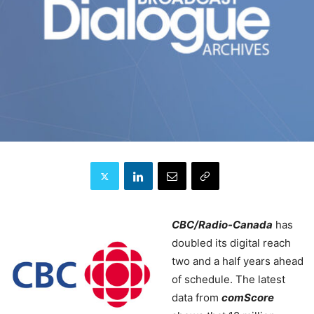
CBC/Radio-Canada
has
doubled its digital reach
two and a half years ahead
of schedule.
The latest
data from
comScore