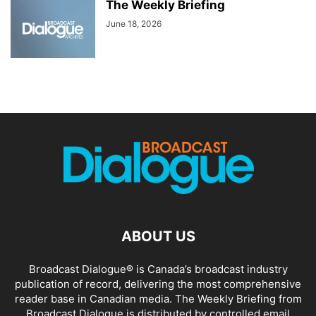
The Weekly Briefing
June 18, 2026
ABOUT US
Broadcast Dialogue® is Canada’s broadcast industry
publication of record, delivering the most comprehensive
reader base in Canadian media. The Weekly Briefing from
Broadcast Dialogue is distributed by controlled email