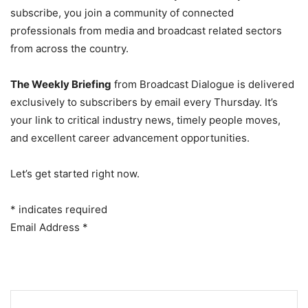
subscribe, you join a community of connected
professionals from media and broadcast related sectors
from across the country.
The Weekly Briefing
from Broadcast Dialogue is delivered
exclusively to subscribers by email every Thursday. It’s
your link to critical industry news, timely people moves,
and excellent career advancement opportunities.
Let’s get started right now.
*
indicates required
Email Address
*