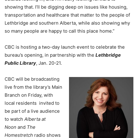
showing that. I’ll be digging deep on issues like housing,
transportation and healthcare that matter to the people of
Lethbridge and southern Alberta, while also showing why
so many people are happy to call this place home.”
CBC is hosting a two-day launch event to celebrate the
bureau’s opening, in partnership with the
Lethbridge
Public Library
, Jan. 20-21.
CBC will be broadcasting
live from the library’s Main
Branch on Friday, with
local residents invited to
be part of a live audience
to watch
Alberta at
Noon
and
The
Homestretch
radio shows