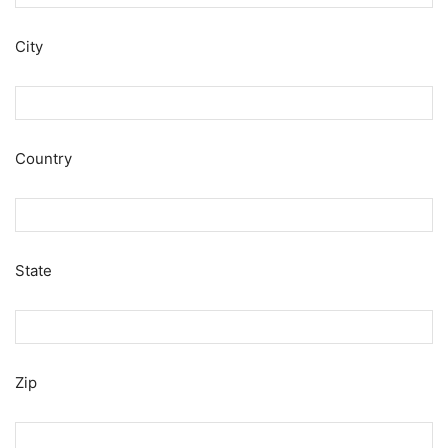
City
Country
State
Zip