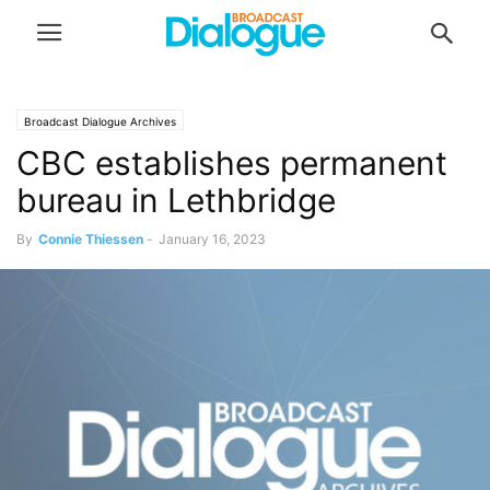
Broadcast Dialogue Archives
CBC establishes permanent
bureau in Lethbridge
By
Connie Thiessen
-
January 16, 2023