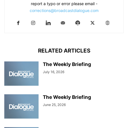
report a typo or error please email -
corrections@broadcastdialogue.com
RELATED ARTICLES
The Weekly Briefing
July 16, 2026
The Weekly Briefing
June 25, 2026