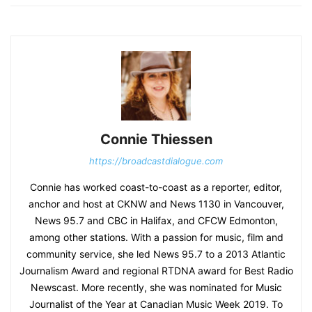
Connie Thiessen
https://broadcastdialogue.com
Connie has worked coast-to-coast as a reporter, editor,
anchor and host at CKNW and News 1130 in Vancouver,
News 95.7 and CBC in Halifax, and CFCW Edmonton,
among other stations. With a passion for music, film and
community service, she led News 95.7 to a 2013 Atlantic
Journalism Award and regional RTDNA award for Best Radio
Newscast. More recently, she was nominated for Music
Journalist of the Year at Canadian Music Week 2019. To