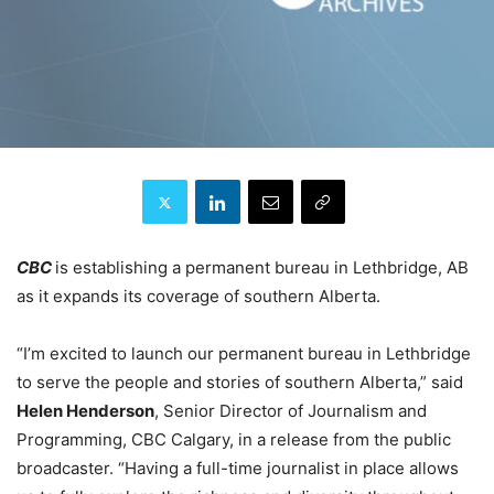
CBC
is establishing a permanent bureau in Lethbridge, AB
as it expands its coverage of southern Alberta.
“I’m excited to launch our permanent bureau in Lethbridge
to serve the people and stories of southern Alberta,” said
Helen Henderson
, Senior Director of Journalism and
Programming, CBC Calgary, in a release from the public
broadcaster. “Having a full-time journalist in place allows