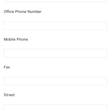
Office Phone Number
Mobile Phone
Fax
Street