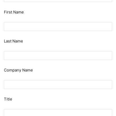
First Name
Last Name
Company Name
Title