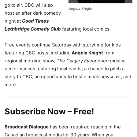
go to air. CBC will also
Angela Knight
host an after dark comedy
night at
Good Times
Lethbridge Comedy Club
featuring local comics.
Free events continue Saturday with storytime for kids
featuring CBC hosts, including
Angela Knight
from
regional morning show,
The Calgary Eyeopener;
musical
performances featuring local bands; a chance to pitch a
story to CBC; an opportunity to host a mock newscast, and
more.
Subscribe Now – Free!
Broadcast Dialogue
has been required reading in the
Canadian broadcast media for 30 years. When you