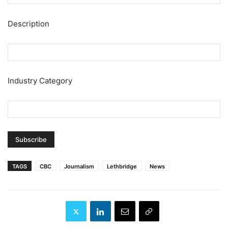
Description
Industry Category
TAGS
CBC
Journalism
Lethbridge
News