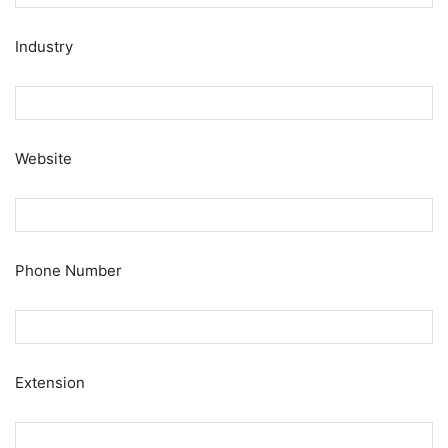
Industry
Website
Phone Number
Extension