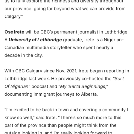
us to fully explore the richness and diversity throughout
our province, going far beyond what we can provide from
Calgary.”
Ose Irete
will be CBC’s permanent journalist in Lethbridge.
A
University of Lethbridge
graduate, Irete is a Nigerian-
Canadian multimedia storyteller who spent nearly a
decade in the city.
With CBC Calgary since Nov. 2021, Irete began reporting in
Lethbridge last week. He previously co-hosted the
“Sort
Of Nigerian”
podcast and
“My ‘Berta Beginnings,”
documenting immigrant journeys to Alberta.
“I’m excited to be back in town and covering a community I
know so well,” said Irete. “There’s so much more to this
part of the province than people might think from the
outside looking in, and I’m really looking forward to