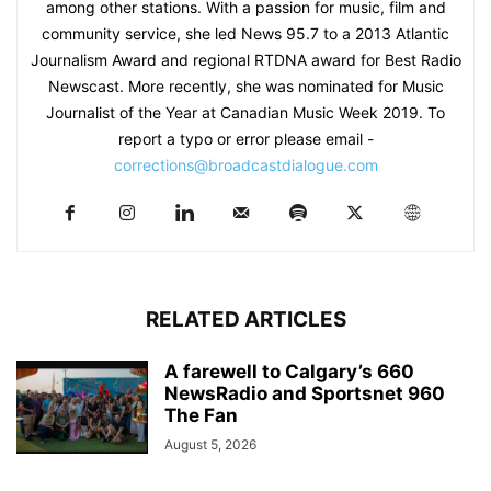
among other stations. With a passion for music, film and
community service, she led News 95.7 to a 2013 Atlantic
Journalism Award and regional RTDNA award for Best Radio
Newscast. More recently, she was nominated for Music
Journalist of the Year at Canadian Music Week 2019. To
report a typo or error please email -
corrections@broadcastdialogue.com
RELATED ARTICLES
A farewell to Calgary’s 660
NewsRadio and Sportsnet 960
The Fan
August 5, 2026