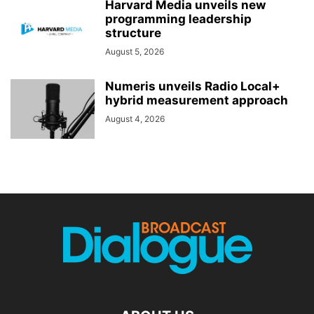
Harvard Media unveils new
programming leadership
structure
August 5, 2026
Numeris unveils Radio Local+
hybrid measurement approach
August 4, 2026