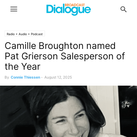
Radio + Audio + Podcast
Camille Broughton named
Pat Grierson Salesperson of
the Year
By
Connie Thiessen
-
August 12, 2025