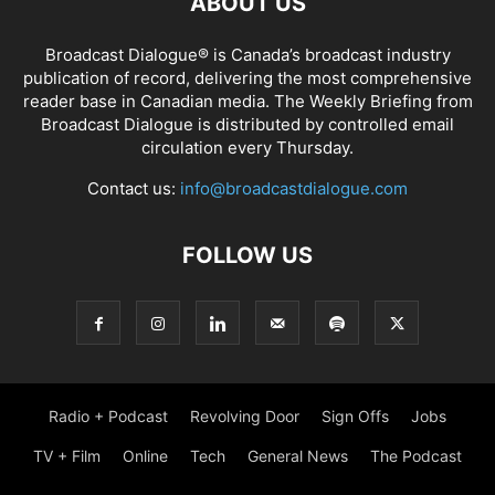
ABOUT US
Broadcast Dialogue® is Canada’s broadcast industry
publication of record, delivering the most comprehensive
reader base in Canadian media. The Weekly Briefing from
Broadcast Dialogue is distributed by controlled email
circulation every Thursday.
Contact us:
info@broadcastdialogue.com
FOLLOW US
Radio + Podcast
Revolving Door
Sign Offs
Jobs
TV + Film
Online
Tech
General News
The Podcast