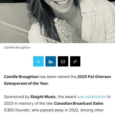
Camille Broughton
Camille Broughton
has been named the
2025 Pat Grierson
Salesperson of the Year.
Sponsored by
Slaight Music,
the award
was established
in
2023 in memory of the late
Canadian Broadcast Sales
(CBS) founder, who passed away in 2022. Among other