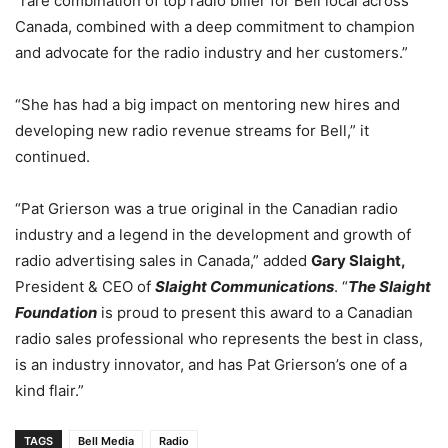
“rare combination of top radio biller for Bell local across
Canada, combined with a deep commitment to champion
and advocate for the radio industry and her customers.”
“She has had a big impact on mentoring new hires and
developing new radio revenue streams for Bell,” it
continued.
“Pat Grierson was a true original in the Canadian radio
industry and a legend in the development and growth of
radio advertising sales in Canada,” added
Gary Slaight,
President & CEO of
Slaight Communications
. “
The Slaight
Foundation
is proud to present this award to a Canadian
radio sales professional who represents the best in class,
is an industry innovator, and has Pat Grierson’s one of a
kind flair.”
TAGS
Bell Media
Radio