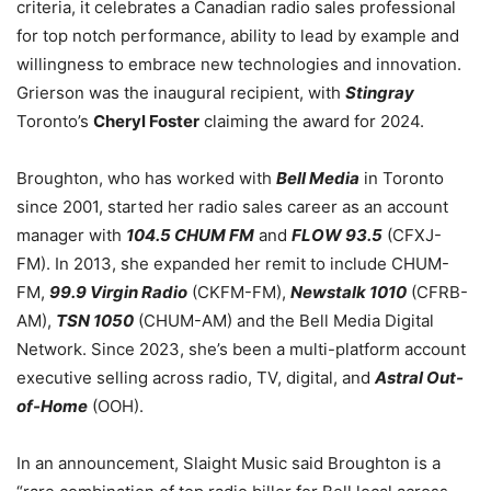
criteria, it celebrates a Canadian radio sales professional
for top notch performance, ability to lead by example and
willingness to embrace new technologies and innovation.
Grierson was the inaugural recipient, with
Stingray
Toronto’s
Cheryl Foster
claiming the award for 2024.
Broughton, who has worked with
Bell Media
in Toronto
since 2001, started her radio sales career as an account
manager with
104.5 CHUM FM
and
FLOW 93.5
(CFXJ-
FM). In 2013, she expanded her remit to include CHUM-
FM,
99.9 Virgin Radio
(CKFM-FM),
Newstalk 1010
(CFRB-
AM),
TSN 1050
(CHUM-AM) and the Bell Media Digital
Network. Since 2023, she’s been a multi-platform account
executive selling across radio, TV, digital, and
Astral Out-
of-Home
(OOH).
In an announcement, Slaight Music said Broughton is a