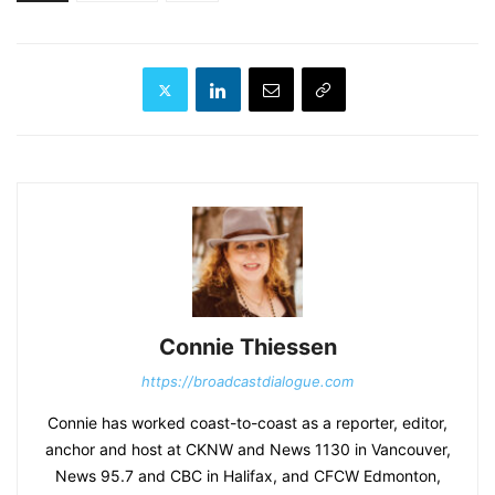
Connie Thiessen
https://broadcastdialogue.com
Connie has worked coast-to-coast as a reporter, editor,
anchor and host at CKNW and News 1130 in Vancouver,
News 95.7 and CBC in Halifax, and CFCW Edmonton,