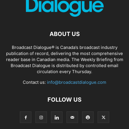
ABOUT US
Broadcast Dialogue® is Canada’s broadcast industry
publication of record, delivering the most comprehensive
reader base in Canadian media. The Weekly Briefing from
Broadcast Dialogue is distributed by controlled email
circulation every Thursday.
Contact us:
info@broadcastdialogue.com
FOLLOW US