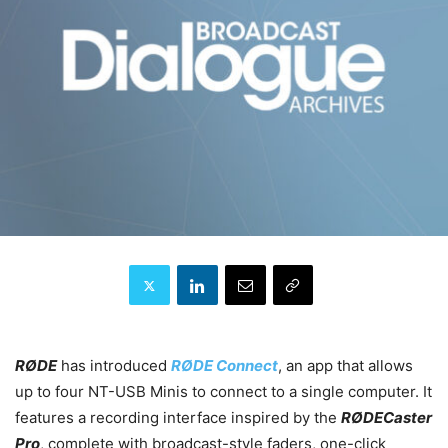
RØDE
has introduced
RØDE Connect
, an app that allows
up to four NT-USB Minis to connect to a single computer. It
features a recording interface inspired by the
RØDECaster
Pro
, complete with broadcast-style faders, one-click