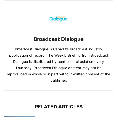
Broadcast Dialogue
Broadcast Dialogue is Canada’s broadcast industry
publication of record. The Weekly Briefing from Broadcast
Dialogue is distributed by controlled circulation every
Thursday. Broadcast Dialogue content may not be
reproduced in whole or in part without written consent of the
publisher.
RELATED ARTICLES