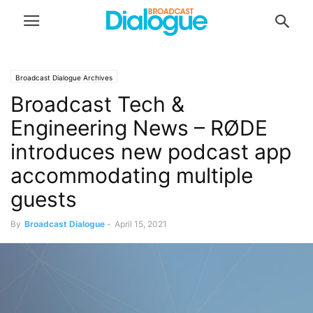
Broadcast Dialogue Archives
Broadcast Tech &
Engineering News – RØDE
introduces new podcast app
accommodating multiple
guests
By
Broadcast Dialogue
-
April 15, 2021