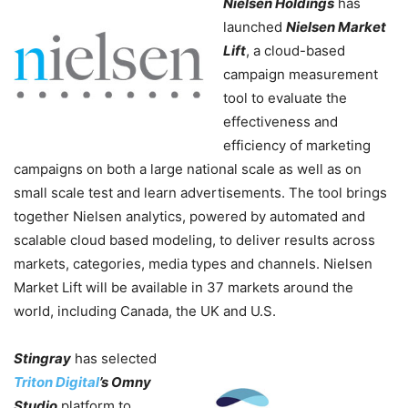
Nielsen Holdings
has
launched
Nielsen Market
Lift
, a cloud-based
campaign measurement
tool to evaluate the
effectiveness and
efficiency of marketing
campaigns on both a large national scale as well as on
small scale test and learn advertisements. The tool brings
together Nielsen analytics, powered by automated and
scalable cloud based modeling, to deliver results across
markets, categories, media types and channels. Nielsen
Market Lift will be available in 37 markets around the
world, including Canada, the UK and U.S.
Stingray
has selected
Triton Digital
’s Omny
Studio
platform to