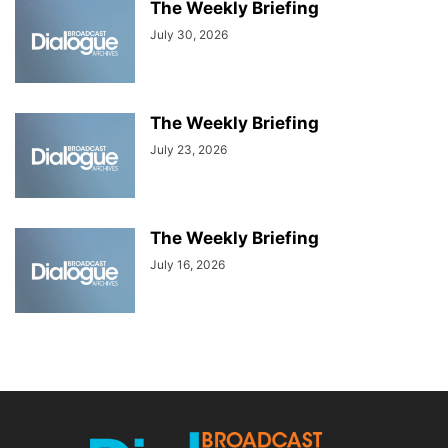
The Weekly Briefing
July 30, 2026
The Weekly Briefing
July 23, 2026
The Weekly Briefing
July 16, 2026