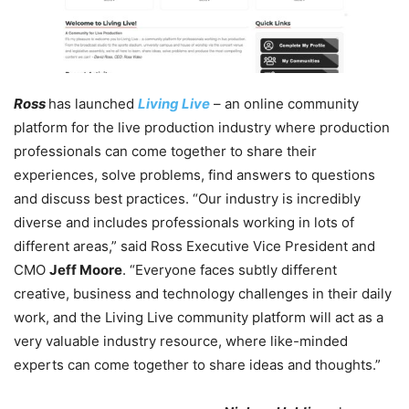
Ross
has launched
Living Live
– an online community
platform for the live production industry where production
professionals can come together to share their
experiences, solve problems, find answers to questions
and discuss best practices. “Our industry is incredibly
diverse and includes professionals working in lots of
different areas,” said Ross Executive Vice President and
CMO
Jeff Moore
. “Everyone faces subtly different
creative, business and technology challenges in their daily
work, and the Living Live community platform will act as a
very valuable industry resource, where like-minded
experts can come together to share ideas and thoughts.”