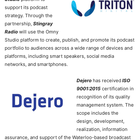
support its podcast
strategy. Through the
partnership,
Stingray
Radio
will use the Omny
Studio platform to create, publish, and promote its podcast
portfolio to audiences across a wide range of devices and
platforms, including smart speakers, social media
networks, and smartphones.
Dejero
has received
ISO
9001:2015
certification in
recognition of its quality
management system. The
scope includes the
design, development,
realization, information
assurance, and support of the Waterloo-based broadcast