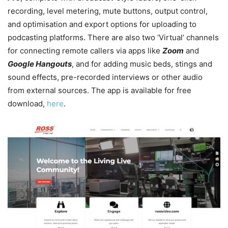
recording, level metering, mute buttons, output control,
and optimisation and export options for uploading to
podcasting platforms. There are also two ‘Virtual’ channels
for connecting remote callers via apps like
Zoom
and
Google Hangouts
, and for adding music beds, stings and
sound effects, pre-recorded interviews or other audio
from external sources. The app is available for free
download,
here
.