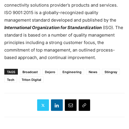
connectivity solutions provider’s products and services.
ISO 9001:2015 is a globally-recognized quality
management standard developed and published by the
International Organization for Standardization
(ISO). The
standard is based on a number of quality management
principles including a strong customer focus, the
commitment of top management, an outlined process-
based approach, and continual improvement.
TAGS
Broadcast
Dejero
Engineering
News
Stingray
Tech
Triton Digital