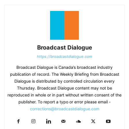
Broadcast Dialogue
https://broadcastdialogue.com
Broadcast Dialogue is Canada’s broadcast industry
publication of record. The Weekly Briefing from Broadcast
Dialogue is distributed by controlled circulation every
Thursday. Broadcast Dialogue content may not be
reproduced in whole or in part without written consent of the
publisher. To report a typo or error please email -
corrections@broadcastdialogue.com