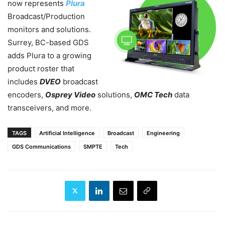
now represents
Plura
Broadcast/Production
monitors and solutions.
Surrey, BC-based GDS
adds Plura to a growing
product roster that
includes
DVEO
broadcast
encoders,
Osprey Video
solutions,
OMC Tech
data
transceivers, and more.
TAGS
Artificial Intelligence
Broadcast
Engineering
GDS Communications
SMPTE
Tech