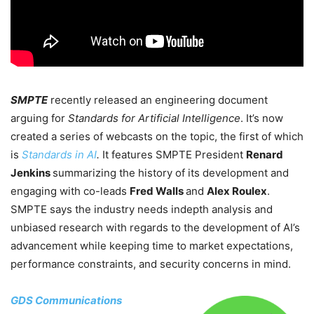
SMPTE
recently released an engineering document
arguing for
Standards for Artificial Intelligence
. It’s now
created a series of webcasts on the topic, the first of which
is
Standards in AI
.
It features SMPTE President
Renard
Jenkins
summarizing the history of its development and
engaging with co-leads
Fred Walls
and
Alex Roulex
.
SMPTE says the industry needs indepth analysis and
unbiased research with regards to the development of AI’s
advancement while keeping time to market expectations,
performance constraints, and security concerns in mind.
GDS Communications