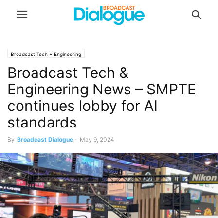
Broadcast Tech + Engineering
Broadcast Tech &
Engineering News – SMPTE
continues lobby for AI
standards
By
Broadcast Dialogue
-
May 9, 2024