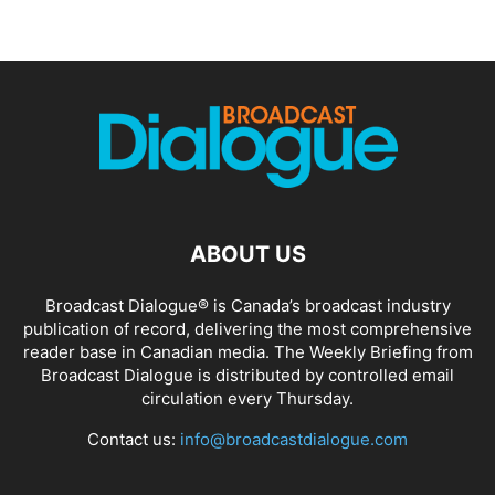
ABOUT US
Broadcast Dialogue® is Canada’s broadcast industry
publication of record, delivering the most comprehensive
reader base in Canadian media. The Weekly Briefing from
Broadcast Dialogue is distributed by controlled email
circulation every Thursday.
Contact us:
info@broadcastdialogue.com