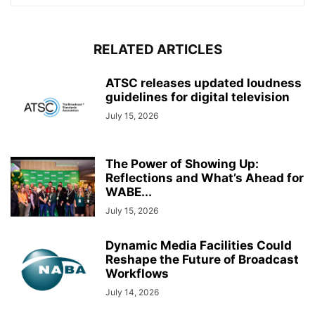
RELATED ARTICLES
ATSC releases updated loudness
guidelines for digital television
July 15, 2026
The Power of Showing Up:
Reflections and What’s Ahead for
WABE...
July 15, 2026
Dynamic Media Facilities Could
Reshape the Future of Broadcast
Workflows
July 14, 2026