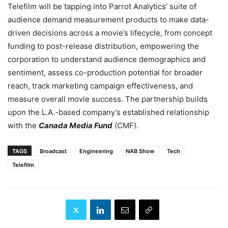
Telefilm will be tapping into Parrot Analytics’ suite of
audience demand measurement products to make data-
driven decisions across a movie’s lifecycle, from concept
funding to post-release distribution, empowering the
corporation to understand audience demographics and
sentiment, assess co-production potential for broader
reach, track marketing campaign effectiveness, and
measure overall movie success. The partnership builds
upon the L.A.-based company’s established relationship
with the
Canada Media Fund
(CMF).
TAGS
Broadcast
Engineering
NAB Show
Tech
Telefilm