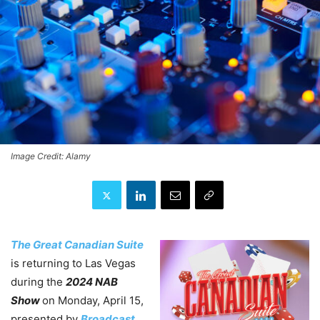
Image Credit: Alamy
The Great Canadian Suite
is returning to Las Vegas
during the
2024 NAB
Show
on Monday, April 15,
presented by
Broadcast