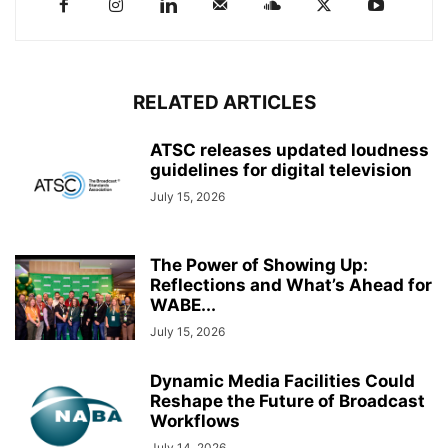
RELATED ARTICLES
ATSC releases updated loudness
guidelines for digital television
July 15, 2026
The Power of Showing Up:
Reflections and What’s Ahead for
WABE...
July 15, 2026
Dynamic Media Facilities Could
Reshape the Future of Broadcast
Workflows
July 14, 2026