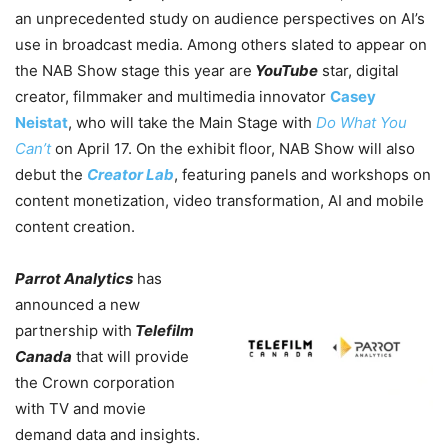
an unprecedented study on audience perspectives on AI’s
use in broadcast media.
Among others slated to appear on
the NAB Show stage this year are
YouTube
star, digital
creator, filmmaker and multimedia innovator
Casey
Neistat
, who will take the Main Stage with
Do What You
Can’t
on April 17. On the exhibit floor, NAB Show will also
debut the
Creator Lab
, featuring panels and workshops on
content monetization, video transformation, AI and mobile
content creation.
Parrot Analytics
has
announced a new
partnership with
Telefilm
Canada
that will provide
the Crown corporation
with TV and movie
demand data and insights.