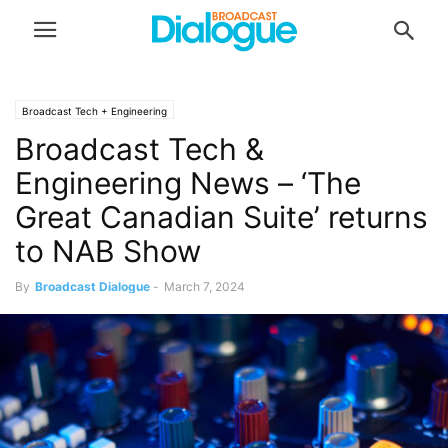
Broadcast Tech + Engineering
Broadcast Tech &
Engineering News – ‘The
Great Canadian Suite’ returns
to NAB Show
By
Broadcast Dialogue
-
March 7, 2024