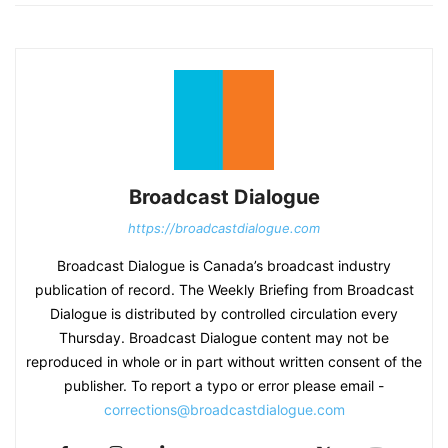
Broadcast Dialogue
https://broadcastdialogue.com
Broadcast Dialogue is Canada’s broadcast industry
publication of record. The Weekly Briefing from Broadcast
Dialogue is distributed by controlled circulation every
Thursday. Broadcast Dialogue content may not be
reproduced in whole or in part without written consent of the
publisher. To report a typo or error please email -
corrections@broadcastdialogue.com