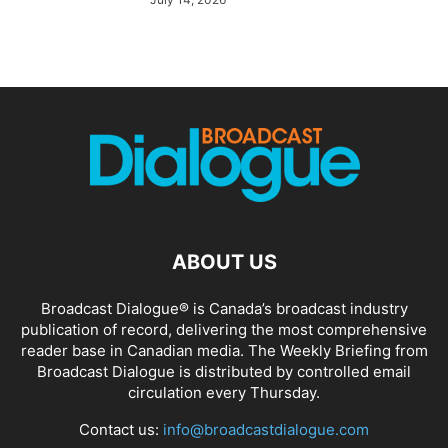
ABOUT US
Broadcast Dialogue® is Canada’s broadcast industry
publication of record, delivering the most comprehensive
reader base in Canadian media. The Weekly Briefing from
Broadcast Dialogue is distributed by controlled email
circulation every Thursday.
Contact us:
info@broadcastdialogue.com