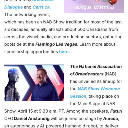
Dialogue
and
Cartt.ca.
The networking event,
which has been an NAB Show tradition for most of the last
six decades, annually attracts about 500 Canadians from
across the visual, audio, and production sectors, gathering
poolside at the
Flamingo Las Vegas
.
Learn more about
sponsorship opportunities
here
.
The National Association
of Broadcasters
(NAB)
has unveiled its lineup for
the
NAB Show Welcome
Session
, taking place on
the Main Stage at NAB
Show, April 15 at 9:30 a.m. PT. Among the speakers,
Futuri
CEO
Daniel Anstandig
will be joined on stage by
Ameca
,
an autonomously AI-powered humanoid robot, to deliver