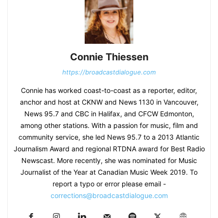
Connie Thiessen
https://broadcastdialogue.com
Connie has worked coast-to-coast as a reporter, editor,
anchor and host at CKNW and News 1130 in Vancouver,
News 95.7 and CBC in Halifax, and CFCW Edmonton,
among other stations. With a passion for music, film and
community service, she led News 95.7 to a 2013 Atlantic
Journalism Award and regional RTDNA award for Best Radio
Newscast. More recently, she was nominated for Music
Journalist of the Year at Canadian Music Week 2019. To
report a typo or error please email -
corrections@broadcastdialogue.com