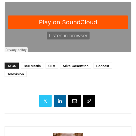
TAGS
Bell Media
CTV
Mike Cosentino
Podcast
Television