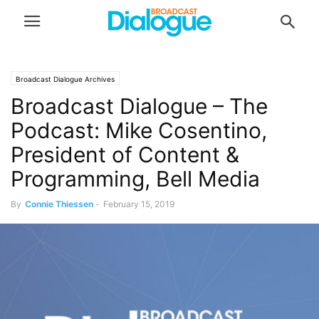
Broadcast Dialogue Archives
Broadcast Dialogue – The
Podcast: Mike Cosentino,
President of Content &
Programming, Bell Media
By
Connie Thiessen
-
February 15, 2019