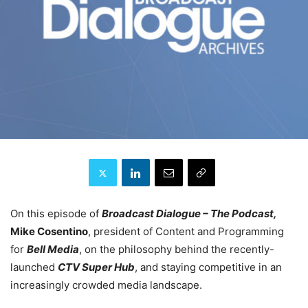
On this episode of
Broadcast Dialogue – The Podcast,
Mike Cosentino
, president of Content and Programming
for
Bell Media
, on the philosophy behind the recently-
launched
CTV Super Hub
, and staying competitive in an
increasingly crowded media landscape.