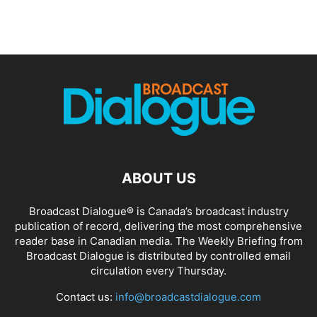
ABOUT US
Broadcast Dialogue® is Canada’s broadcast industry
publication of record, delivering the most comprehensive
reader base in Canadian media. The Weekly Briefing from
Broadcast Dialogue is distributed by controlled email
circulation every Thursday.
Contact us:
info@broadcastdialogue.com