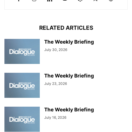
RELATED ARTICLES
The Weekly Briefing
July 30, 2026
The Weekly Briefing
July 23, 2026
The Weekly Briefing
July 16, 2026