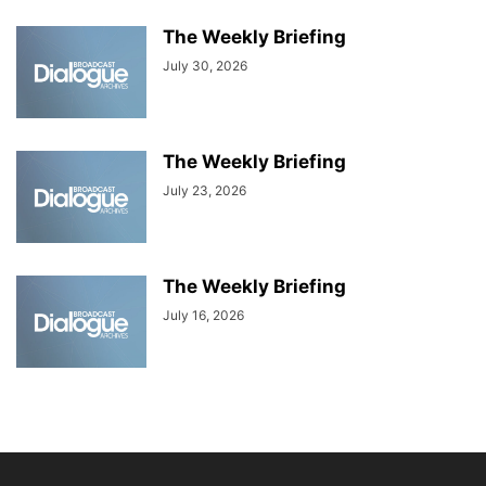
The Weekly Briefing
July 30, 2026
The Weekly Briefing
July 23, 2026
The Weekly Briefing
July 16, 2026