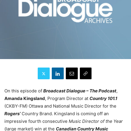
On this episode of
Broadcast Dialogue – The Podcast
,
Amanda Kingsland
, Program Director at
Country 101.1
(CKBY-FM) Ottawa and National Music Director for the
Rogers’
Country Brand. Kingsland is coming off an
impressive fourth consecutive
Music Director of the Year
(large market) win at the
Canadian Country Music