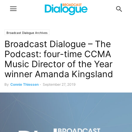
Broadcast Dialogue Archives
Broadcast Dialogue – The
Podcast: four-time CCMA
Music Director of the Year
winner Amanda Kingsland
By
Connie Thiessen
-
September 27, 2019