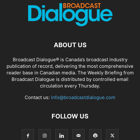
ABOUT US
Broadcast Dialogue® is Canada’s broadcast industry
publication of record, delivering the most comprehensive
reader base in Canadian media. The Weekly Briefing from
Broadcast Dialogue is distributed by controlled email
circulation every Thursday.
Contact us:
info@broadcastdialogue.com
FOLLOW US