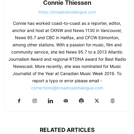
Connie Thiessen
https://broadcastdialogue.com
Connie has worked coast-to-coast as a reporter, editor,
anchor and host at CKNW and News 1130 in Vancouver,
News 95.7 and CBC in Halifax, and CFCW Edmonton,
among other stations. With a passion for music, film and
community service, she led News 95.7 to a 2013 Atlantic
Journalism Award and regional RTDNA award for Best Radio
Newscast. More recently, she was nominated for Music
Journalist of the Year at Canadian Music Week 2019. To
report a typo or error please email -
corrections@broadcastdialogue.com
RELATED ARTICLES