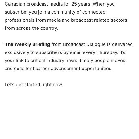
Canadian broadcast media for 25 years. When you
subscribe, you join a community of connected
professionals from media and broadcast related sectors
from across the country.
The Weekly Briefing
from Broadcast Dialogue is delivered
exclusively to subscribers by email every Thursday. It’s
your link to critical industry news, timely people moves,
and excellent career advancement opportunities.
Let’s get started right now.