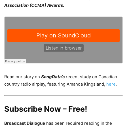
Association (CCMA) Awards.
Read our story on
SongData’s
recent study on Canadian
country radio airplay, featuring Amanda Kingsland,
here
.
Subscribe Now – Free!
Broadcast Dialogue
has been required reading in the