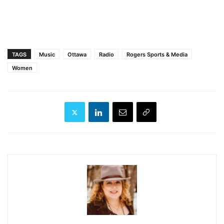
TAGS
Music
Ottawa
Radio
Rogers Sports & Media
Women