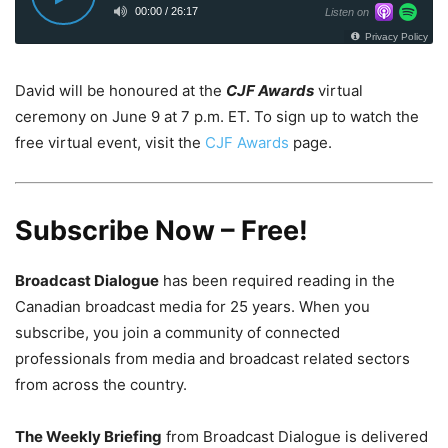
David will be honoured at the
CJF Awards
virtual
ceremony on
June 9
at
7 p.m. ET
. To sign up to watch the
free virtual event, visit the
CJF Awards
page.
Subscribe Now – Free!
Broadcast Dialogue
has been required reading in the
Canadian broadcast media for 25 years. When you
subscribe, you join a community of connected
professionals from media and broadcast related sectors
from across the country.
The Weekly Briefing
from Broadcast Dialogue is delivered