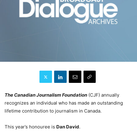
The Canadian Journalism Foundation
(CJF) annually
recognizes an individual who has made an outstanding
lifetime contribution to journalism in Canada.
This year’s honouree is
Dan David
.