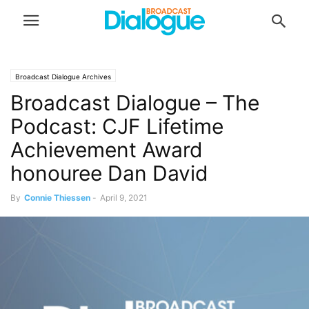
Broadcast Dialogue Archives
Broadcast Dialogue – The
Podcast: CJF Lifetime
Achievement Award
honouree Dan David
By
Connie Thiessen
-
April 9, 2021