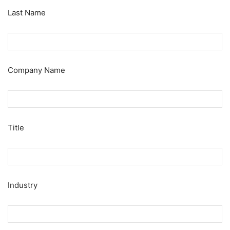
Last Name
Company Name
Title
Industry