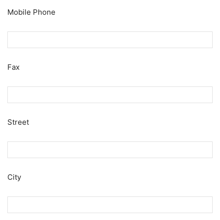
Mobile Phone
Fax
Street
City