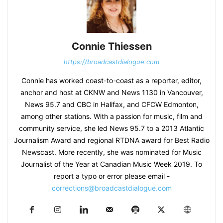
Connie Thiessen
https://broadcastdialogue.com
Connie has worked coast-to-coast as a reporter, editor,
anchor and host at CKNW and News 1130 in Vancouver,
News 95.7 and CBC in Halifax, and CFCW Edmonton,
among other stations. With a passion for music, film and
community service, she led News 95.7 to a 2013 Atlantic
Journalism Award and regional RTDNA award for Best Radio
Newscast. More recently, she was nominated for Music
Journalist of the Year at Canadian Music Week 2019. To
report a typo or error please email -
corrections@broadcastdialogue.com