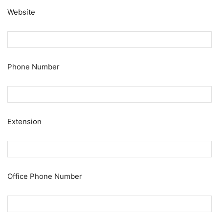
Website
Phone Number
Extension
Office Phone Number