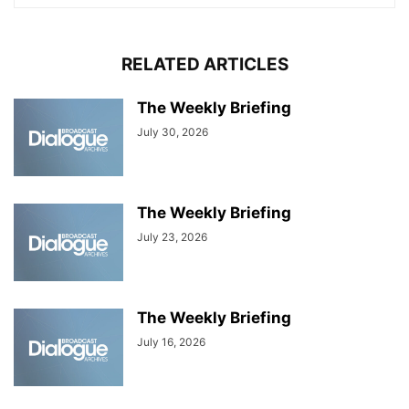
RELATED ARTICLES
The Weekly Briefing
July 30, 2026
The Weekly Briefing
July 23, 2026
The Weekly Briefing
July 16, 2026