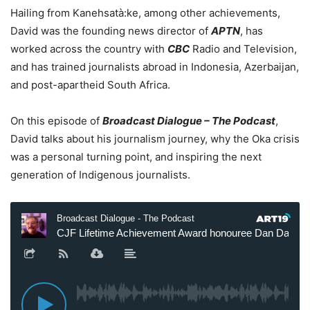
Hailing from Kanehsatà:ke, among other achievements,
David was the founding news director of
APTN
, has
worked across the country with
CBC
Radio and Television,
and has trained journalists abroad in Indonesia, Azerbaijan,
and post-apartheid South Africa.
On this episode of
Broadcast Dialogue – The Podcast
,
David talks about his journalism journey, why the Oka crisis
was a personal turning point, and inspiring the next
generation of Indigenous journalists.