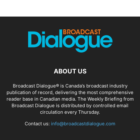
ABOUT US
Broadcast Dialogue® is Canada’s broadcast industry
publication of record, delivering the most comprehensive
reader base in Canadian media. The Weekly Briefing from
Broadcast Dialogue is distributed by controlled email
circulation every Thursday.
Contact us:
info@broadcastdialogue.com