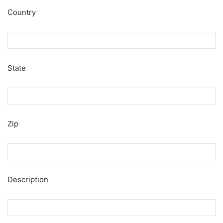
Country
State
Zip
Description