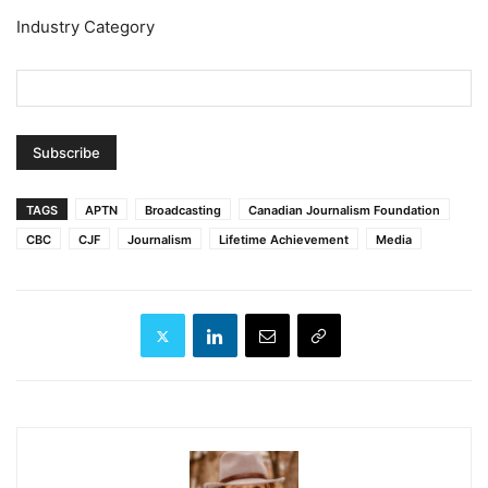
Industry Category
TAGS
APTN
Broadcasting
Canadian Journalism Foundation
CBC
CJF
Journalism
Lifetime Achievement
Media