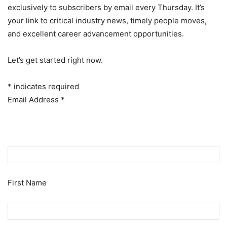
exclusively to subscribers by email every Thursday. It’s
your link to critical industry news, timely people moves,
and excellent career advancement opportunities.
Let’s get started right now.
*
indicates required
Email Address
*
First Name