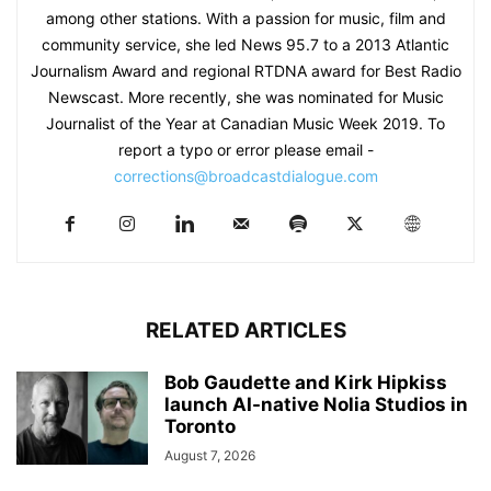
among other stations. With a passion for music, film and
community service, she led News 95.7 to a 2013 Atlantic
Journalism Award and regional RTDNA award for Best Radio
Newscast. More recently, she was nominated for Music
Journalist of the Year at Canadian Music Week 2019. To
report a typo or error please email -
corrections@broadcastdialogue.com
RELATED ARTICLES
Bob Gaudette and Kirk Hipkiss
launch AI-native Nolia Studios in
Toronto
August 7, 2026