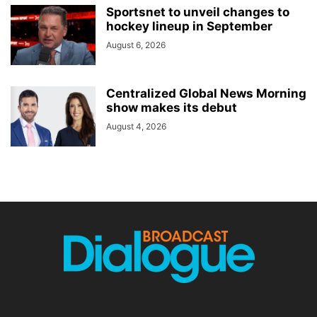
Sportsnet to unveil changes to
hockey lineup in September
August 6, 2026
Centralized Global News Morning
show makes its debut
August 4, 2026