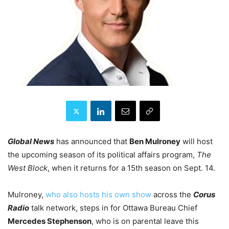
Global News
has announced that
Ben Mulroney
will host
the upcoming season of its political affairs program,
The
West Block
, when it returns for a 15th season on Sept. 14.
Mulroney,
who also hosts his own show
across the
Corus
Radio
talk network, steps in for Ottawa Bureau Chief
Mercedes Stephenson
, who is on parental leave this