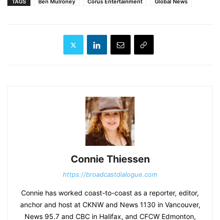
TAGS
Ben Mulroney
Corus Entertainment
Global News
Connie Thiessen
https://broadcastdialogue.com
Connie has worked coast-to-coast as a reporter, editor,
anchor and host at CKNW and News 1130 in Vancouver,
News 95.7 and CBC in Halifax, and CFCW Edmonton,