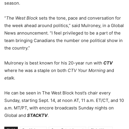
season.
“
The West Block
sets the tone, pace and conversation for
the week ahead around politics,” said Mulroney, in a Global
News announcement. “I feel privileged to be a part of the
team bringing Canadians the number one political show in
the country.”
Mulroney is best known for his 20-year run with
CTV
where he was a staple on both
CTV Your Morning
and
etalk.
He can be seen in The West Block host’s chair every
Sunday, starting Sept. 14, at noon AT, 11 a.m. ET/CT, and 10
a.m. MT/PT, with encore broadcasts Sunday nights on
Global and
STACKTV
.