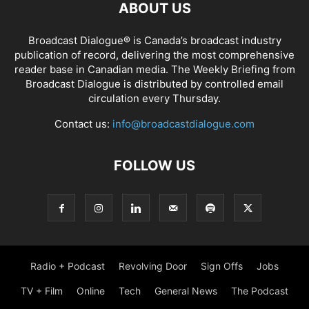
ABOUT US
Broadcast Dialogue® is Canada’s broadcast industry
publication of record, delivering the most comprehensive
reader base in Canadian media. The Weekly Briefing from
Broadcast Dialogue is distributed by controlled email
circulation every Thursday.
Contact us:
info@broadcastdialogue.com
FOLLOW US
Radio + Podcast
Revolving Door
Sign Offs
Jobs
TV + Film
Online
Tech
General News
The Podcast