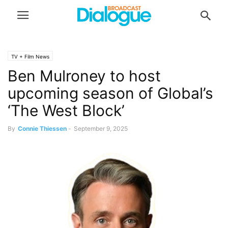
TV + Film News
Ben Mulroney to host
upcoming season of Global’s
‘The West Block’
By
Connie Thiessen
-
September 9, 2025