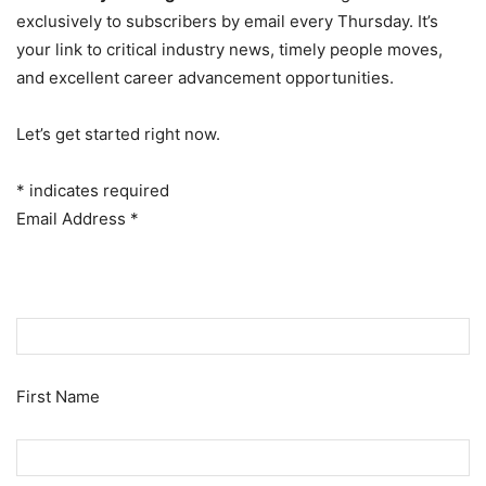
exclusively to subscribers by email every Thursday. It’s
your link to critical industry news, timely people moves,
and excellent career advancement opportunities.
Let’s get started right now.
*
indicates required
Email Address
*
First Name