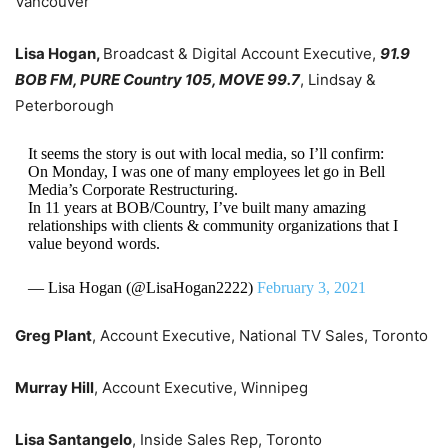
Vancouver
Lisa Hogan,
Broadcast & Digital Account Executive,
91.9
BOB FM, PURE Country 105, MOVE 99.7
, Lindsay &
Peterborough
It seems the story is out with local media, so I’ll confirm:
On Monday, I was one of many employees let go in Bell
Media’s Corporate Restructuring.
In 11 years at BOB/Country, I’ve built many amazing
relationships with clients & community organizations that I
value beyond words.
— Lisa Hogan (@LisaHogan2222)
February 3, 2021
Greg Plant
, Account Executive, National TV Sales, Toronto
Murray Hill
, Account Executive, Winnipeg
Lisa Santangelo
, Inside Sales Rep, Toronto