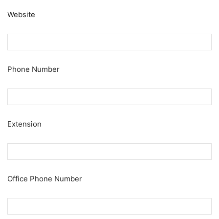
Website
Phone Number
Extension
Office Phone Number