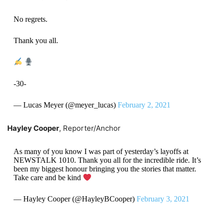
No regrets.
Thank you all.
-30-
— Lucas Meyer (@meyer_lucas)
February 2, 2021
Hayley Cooper
, Reporter/Anchor
As many of you know I was part of yesterday’s layoffs at
NEWSTALK 1010. Thank you all for the incredible ride. It’s
been my biggest honour bringing you the stories that matter.
Take care and be kind
— Hayley Cooper (@HayleyBCooper)
February 3, 2021