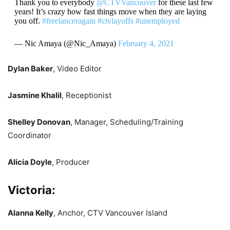
Thank you to everybody
@CTVVancouver
for these last few
years! It’s crazy how fast things move when they are laying
you off.
#freelanceragain
#ctvlayoffs
#unemployed
— Nic Amaya (@Nic_Amaya)
February 4, 2021
Dylan Baker
, Video Editor
Jasmine Khalil
, Receptionist
Shelley Donovan
, Manager, Scheduling/Training
Coordinator
Alicia Doyle
, Producer
Victoria:
Alanna Kelly
, Anchor, CTV Vancouver Island