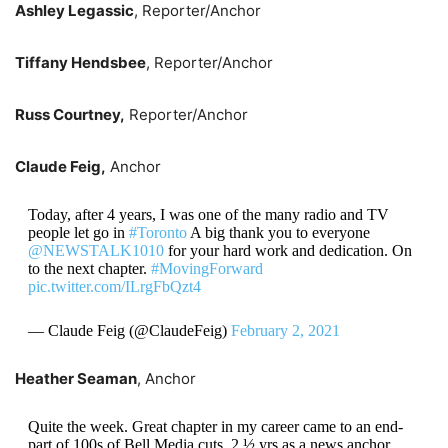
Ashley Legassic
, Reporter/Anchor
Tiffany Hendsbee
, Reporter/Anchor
Russ Courtney,
Reporter/Anchor
Claude Feig,
Anchor
Today, after 4 years, I was one of the many radio and TV
people let go in
#Toronto
A big thank you to everyone
@NEWSTALK1010
for your hard work and dedication. On
to the next chapter.
#MovingForward
pic.twitter.com/ILrgFbQzt4
— Claude Feig (@ClaudeFeig)
February 2, 2021
Heather Seaman
, Anchor
Quite the week. Great chapter in my career came to an end-
part of 100s of Bell Media cuts. 2 ½ yrs as a news anchor