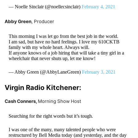
— Noelle Sinclair (@noellecsinclair)
February 4, 2021
Abby Green
, Producer
This morning I was let go from the best job in the world.
I am sad, but have no hard feelings. I love my 610CKTB
family with my whole heart. Always will.
If anyone knows of a job hiring that will take a tiny girl in a
wheelchair that never shuts up, let me know!
— Abby Green (@AbbyLaneGreen)
February 3, 2021
Virgin Radio Kitchener:
Cash Conners,
Morning Show Host
Searching for the right words but it’s tough.
I was one of the many, many talented people who were
restructured by Bell Media today (and yesterday, and the day