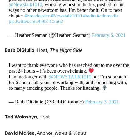
@Newstalk1010
, working w best in the biz, pushed me in
ways no other newsroom has. I’m better for it. On to next
chapter
#broadcaster
#Newstalk1010
#radio
#cdnmedia
pic.twitter.com/h9lZiCxo62
— Heather Seaman (@Heather_Seaman)
February 6, 2021
Barb DiGiulio
, Host,
The Night Side
I want to thank everyone who has reached out to me over the
past 24 hours – it’s been overwhelming.
I am no longer with
@NEWSTALK1010
but I’m so grateful
for 6 and a half years of working with, and connecting with,
so many amazing people. Thanks for listening.
— Barb DiGiulio (@BarbDGtoronto)
February 3, 2021
Ted Woloshyn
, Host
David McKee,
Anchor,
News & Views