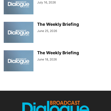
July 16, 2026
The Weekly Briefing
June 25, 2026
The Weekly Briefing
June 18, 2026