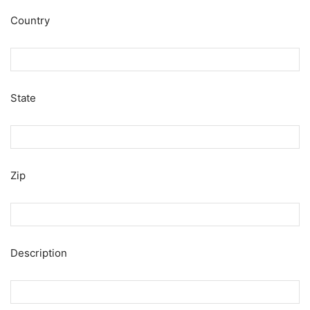
Country
State
Zip
Description