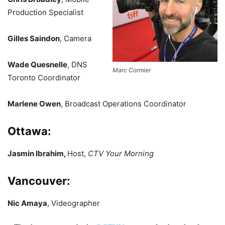
Production Specialist
Gilles Saindon
, Camera
Wade Quesnelle
, DNS
Marc Cormier
Toronto Coordinator
Marlene Owen
, Broadcast Operations Coordinator
Ottawa:
Jasmin Ibrahim,
Host,
CTV Your Morning
Vancouver:
Nic Amaya
, Videographer