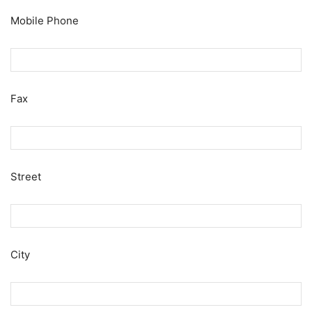
Mobile Phone
Fax
Street
City