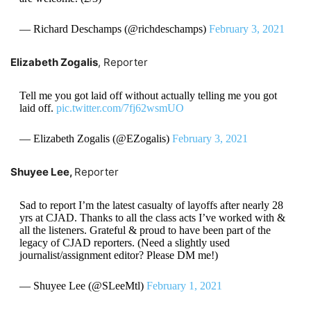
— Richard Deschamps (@richdeschamps)
February 3, 2021
Elizabeth Zogalis
, Reporter
Tell me you got laid off without actually telling me you got
laid off.
pic.twitter.com/7fj62wsmUO
— Elizabeth Zogalis (@EZogalis)
February 3, 2021
Shuyee Lee,
Reporter
Sad to report I’m the latest casualty of layoffs after nearly 28
yrs at CJAD. Thanks to all the class acts I’ve worked with &
all the listeners. Grateful & proud to have been part of the
legacy of CJAD reporters. (Need a slightly used
journalist/assignment editor? Please DM me!)
— Shuyee Lee (@SLeeMtl)
February 1, 2021