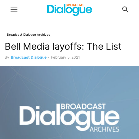
Broadcast Dialogue Archives
Bell Media layoffs: The List
By
Broadcast Dialogue
-
February 5, 2021