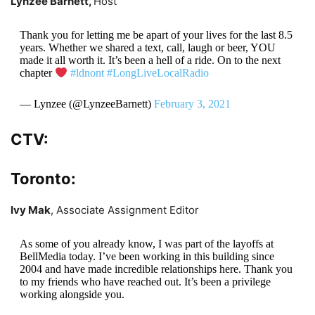
Lynzee Barnett,
Host
Thank you for letting me be apart of your lives for the last 8.5
years. Whether we shared a text, call, laugh or beer, YOU
made it all worth it. It’s been a hell of a ride. On to the next
chapter
#ldnont
#LongLiveLocalRadio
— Lynzee (@LynzeeBarnett)
February 3, 2021
CTV:
Toronto:
Ivy Mak
, Associate Assignment Editor
As some of you already know, I was part of the layoffs at
BellMedia today. I’ve been working in this building since
2004 and have made incredible relationships here. Thank you
to my friends who have reached out. It’s been a privilege
working alongside you.