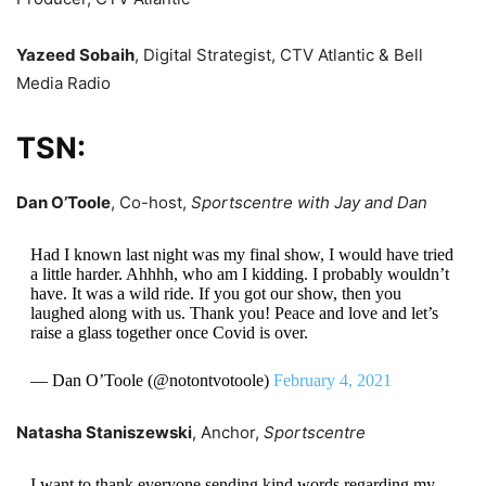
Yazeed Sobaih
, Digital Strategist, CTV Atlantic & Bell
Media Radio
TSN:
Dan O’Toole
, Co-host,
Sportscentre with Jay and Dan
Had I known last night was my final show, I would have tried
a little harder. Ahhhh, who am I kidding. I probably wouldn’t
have. It was a wild ride. If you got our show, then you
laughed along with us. Thank you! Peace and love and let’s
raise a glass together once Covid is over.
— Dan O’Toole (@notontvotoole)
February 4, 2021
Natasha Staniszewski
, Anchor,
Sportscentre
I want to thank everyone sending kind words regarding my