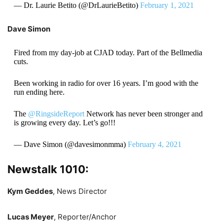
— Dr. Laurie Betito (@DrLaurieBetito)
February 1, 2021
Dave Simon
Fired from my day-job at CJAD today. Part of the Bellmedia
cuts.
Been working in radio for over 16 years. I’m good with the
run ending here.
The
@RingsideReport
Network has never been stronger and
is growing every day. Let’s go!!!
— Dave Simon (@davesimonmma)
February 4, 2021
Newstalk 1010:
Kym Geddes
, News Director
Lucas Meyer
, Reporter/Anchor