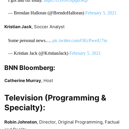
I got laid off today.
https://t.co/0vISpqBJKp
— Brendan Halloran (@BrendoHalloran)
February 5, 2021
Kristian Jack
, Soccer Analyst
Some personal news….
pic.twitter.com/OEcPweiU7m
— Kristian Jack (@KristianJack)
February 5, 2021
BNN Bloomberg:
Catherine Murray
, Host
Television (Programming &
Specialty):
Robin Johnston
, Director, Original Programming, Factual