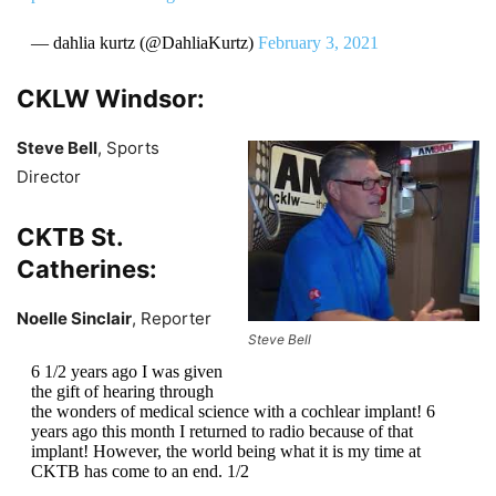
— dahlia kurtz (@DahliaKurtz)
February 3, 2021
CKLW Windsor:
Steve Bell
, Sports
Director
CKTB St.
Catherines:
Noelle Sinclair
, Reporter
Steve Bell
6 1/2 years ago I was given
the gift of hearing through
the wonders of medical science with a cochlear implant! 6
years ago this month I returned to radio because of that
implant! However, the world being what it is my time at
CKTB has come to an end. 1/2