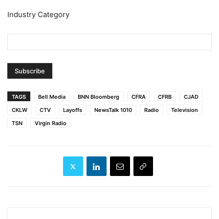
Industry Category
TAGS
Bell Media
BNN Bloomberg
CFRA
CFRB
CJAD
CKLW
CTV
Layoffs
NewsTalk 1010
Radio
Television
TSN
Virgin Radio