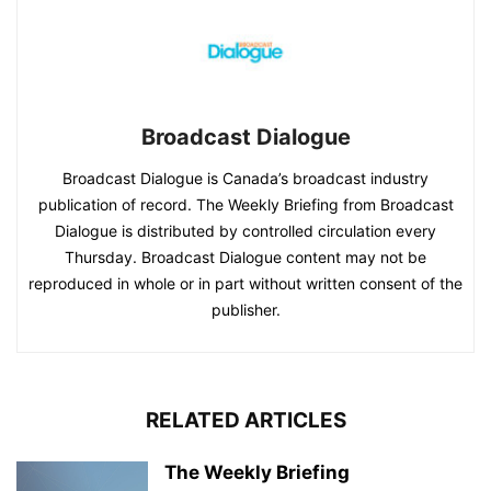
Broadcast Dialogue
Broadcast Dialogue is Canada’s broadcast industry
publication of record. The Weekly Briefing from Broadcast
Dialogue is distributed by controlled circulation every
Thursday. Broadcast Dialogue content may not be
reproduced in whole or in part without written consent of the
publisher.
RELATED ARTICLES
The Weekly Briefing