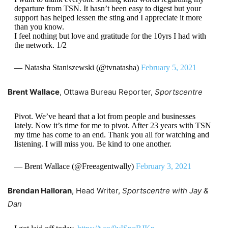
departure from TSN. It hasn’t been easy to digest but your
support has helped lessen the sting and I appreciate it more
than you know.
I feel nothing but love and gratitude for the 10yrs I had with
the network. 1/2
— Natasha Staniszewski (@tvnatasha)
February 5, 2021
Brent Wallace
, Ottawa Bureau Reporter,
Sportscentre
Pivot. We’ve heard that a lot from people and businesses
lately. Now it’s time for me to pivot. After 23 years with TSN
my time has come to an end. Thank you all for watching and
listening. I will miss you. Be kind to one another.
— Brent Wallace (@Freeagentwally)
February 3, 2021
Brendan Halloran
, Head Writer,
Sportscentre with Jay &
Dan