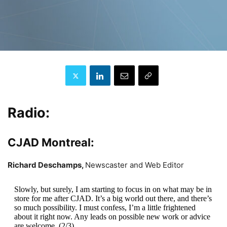
Radio:
CJAD Montreal:
Richard Deschamps,
Newscaster and Web Editor
Slowly, but surely, I am starting to focus in on what may be in
store for me after CJAD. It’s a big world out there, and there’s
so much possibility. I must confess, I’m a little frightened
about it right now. Any leads on possible new work or advice
are welcome. (2/3)