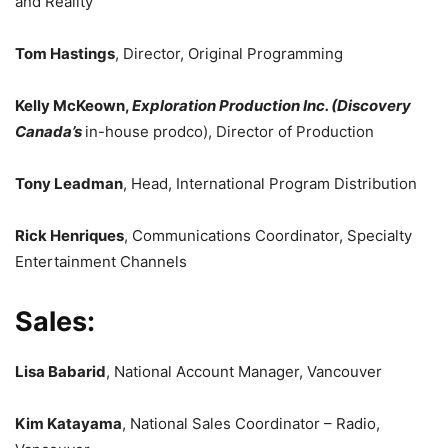
and Reality
Tom Hastings
, Director, Original Programming
Kelly McKeown,
Exploration Production Inc. (Discovery
Canada’s
in-house prodco), Director of Production
Tony Leadman
, Head, International Program Distribution
Rick Henriques
, Communications Coordinator, Specialty
Entertainment Channels
Sales:
Lisa Babarid
, National Account Manager, Vancouver
Kim Katayama
, National Sales Coordinator – Radio,