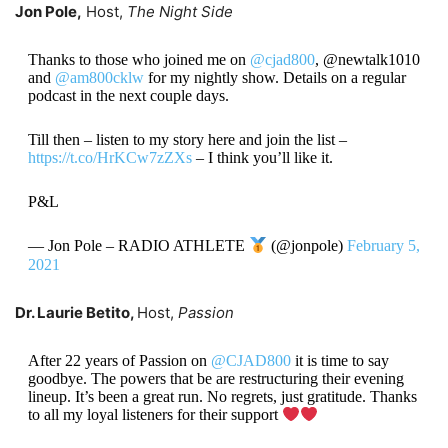
Jon Pole,
Host,
The Night Side
Thanks to those who joined me on
@cjad800
, @newtalk1010
and
@am800cklw
for my nightly show. Details on a regular
podcast in the next couple days.
Till then – listen to my story here and join the list –
https://t.co/HrKCw7zZXs
– I think you’ll like it.
P&L
— Jon Pole – RADIO ATHLETE
(@jonpole)
February 5,
2021
Dr. Laurie Betito,
Host,
Passion
After 22 years of Passion on
@CJAD800
it is time to say
goodbye. The powers that be are restructuring their evening
lineup. It’s been a great run. No regrets, just gratitude. Thanks
to all my loyal listeners for their support