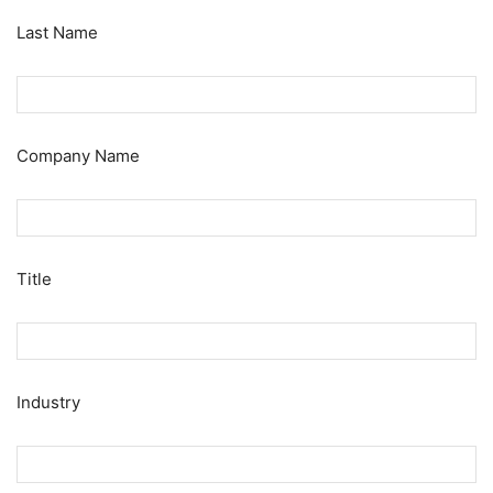
Last Name
Company Name
Title
Industry