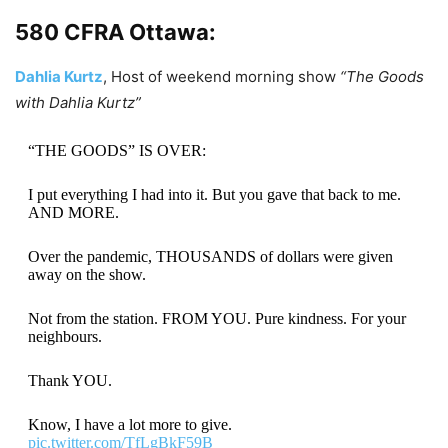
580 CFRA Ottawa:
Dahlia Kurtz
, Host of weekend morning show
“The Goods
with Dahlia Kurtz”
“THE GOODS” IS OVER:
I put everything I had into it. But you gave that back to me.
AND MORE.
Over the pandemic, THOUSANDS of dollars were given
away on the show.
Not from the station. FROM YOU. Pure kindness. For your
neighbours.
Thank YOU.
Know, I have a lot more to give.
pic.twitter.com/TfLgBkF59B