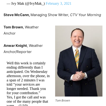
— Ivy Mak (@IvyMak_)
February 3, 2021
Steve McCann,
Managing Show Writer,
CTV Your Morning
Tom Brown
, Weather
Anchor
Anwar Knight
, Weather
Anchor/Reporter
Well this week is certainly
ending differently than I
anticipated. On Wednesday
afternoon, over the phone, in
a span of 2 minutes I was
told “your services are
longer needed. Thank you
for your contribution.”
Yes, I got the call and was
Tom Brown
one of the many people that
were …(1/10)