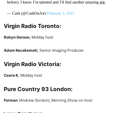
before). I know I’m talented and I’ll find another amazing gig.
— Cash (@CashOnAir)
February 3, 2021
Virgin Radio Toronto:
Robyn Gerson
, Midday host
Adam Kecskemeti
, Senior Imaging Producer
Virgin Radio Victoria:
Ceara K,
Midday host
Pure Country 93 London:
Forman
(Andrew Gordon), Morning Show co-host