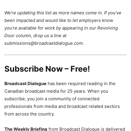
We’re updating this list as more names come in. If you’ve
been impacted and would like to let employers know
you’re available for work by appearing in our Revolving
Door column, drop us a line at
submissions@broadcastdialogue.com.
Subscribe Now – Free!
Broadcast Dialogue
has been required reading in the
Canadian broadcast media for 25 years. When you
subscribe, you join a community of connected
professionals from media and broadcast related sectors
from across the country.
The Weekly Briefing
from Broadcast Dialogue is delivered