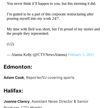
You never think it’ll happen to you, but this morning it did.
I’m gutted to be a part of this corporate restructuring after
pouring myself into my work 24/7.
My time with Bell was short, but I’m proud of my stories and
the people they represented.
(1/2)
— Alanna Kelly (@CTVNewsAlanna)
February 3, 2021
Edmonton:
Adam Cook
, Reporter/VJ covering sports
Halifax:
Joanne Clancy
, Assistant News Director & Senior
Producer, CTV Atlantic