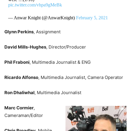
pic.twitter.com/vhpa9gMeBk
— Anwar Knight (@AnwarKnight)
February 5, 2021
Glynn Perkins
, Assignment
David Mills-Hughes
, Director/Producer
Phil Fraboni
, Multimedia Journalist & ENG
Ricardo Alfonso
, Multimedia Journalist, Camera Operator
Ron Dhaliwhal
, Multimedia Journalist
Marc Cormier
,
Cameraman/Editor
Chris Broadley
, Mobile