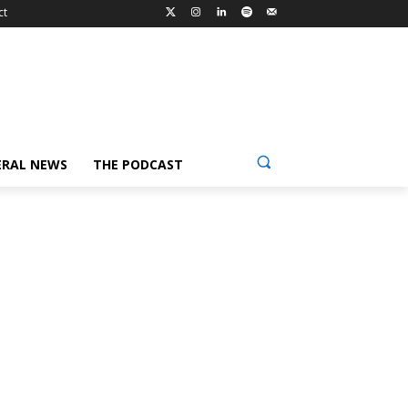
ct
ERAL NEWS
THE PODCAST