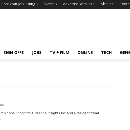
Post Your Job Listing
Events
Advertise With Us
About
Conta
SIGN OFFS
JOBS
TV + FILM
ONLINE
TECH
GEN
om/
earch consulting firm Audience Insights Inc and a resident trend
.