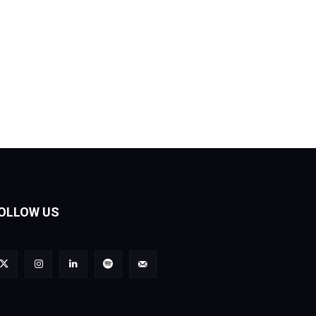
OLLOW US