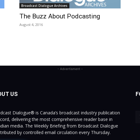
Broadcast Dialogue Archives
The Buzz About Podcasting
August 4, 2016
- Advertisment -
OUT US
F
dcast Dialogue® is Canada’s broadcast industry publication
ecord, delivering the most comprehensive reader base in
dian media. The Weekly Briefing from Broadcast Dialogue
istributed by controlled email circulation every Thursday.