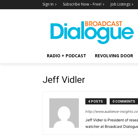
Sign In
Subscribe Now – Free!
Job Listings
RADIO + PODCAST
REVOLVING DOOR
Jeff Vidler
4 POSTS
0 COMMENTS
http://www.audience-insights.c
Jeff Vidler is President of res
watcher at Broadcast Dialogue