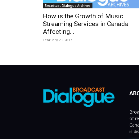
Broadcast Dialogue Archives
How is the Growth of Music
Streaming Services in Canada
Affecting...
February 23, 2017
AB
Broa
of r
Cana
is d