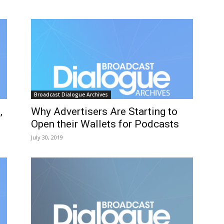
Broadcast Dialogue Archives
,
Why Advertisers Are Starting to
Open their Wallets for Podcasts
July 30, 2019