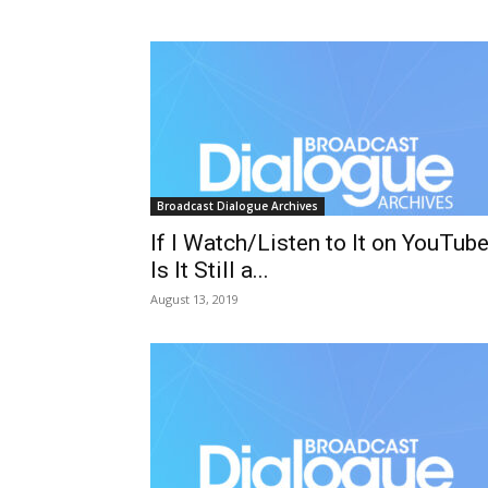
Broadcast Dialogue Archives
If I Watch/Listen to It on YouTube
Is It Still a...
August 13, 2019