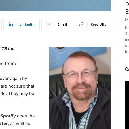
D
E
Ju
Linkedin
Email
Copy URL
Di
Sa
mo
ou
TS Inc.
bu
ome from?
C
 over again by
are not sure that
orld. They may be
.
Spotify
does that
tter
, as well as