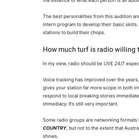
the essence of what each person is all abou
The best personalities from this audition ar
intern program to develop their basic skills.
stations to build their chops.
How much turf is radio willing 
In my view, radio should be LIVE 24/7 espe
Voice tracking has improved over the years,
gives your station far more scope in both in
respond to local breaking stories immediatel
immediacy. It’s still very important.
Some radio groups are networking formats 
COUNTRY
, but not to the extent that Austr
shows.