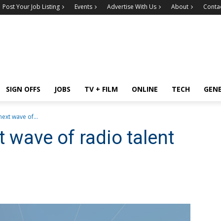
Post Your Job Listing
Events
Advertise With Us
About
Conta
SIGN OFFS
JOBS
TV + FILM
ONLINE
TECH
GEN
next wave of...
t wave of radio talent