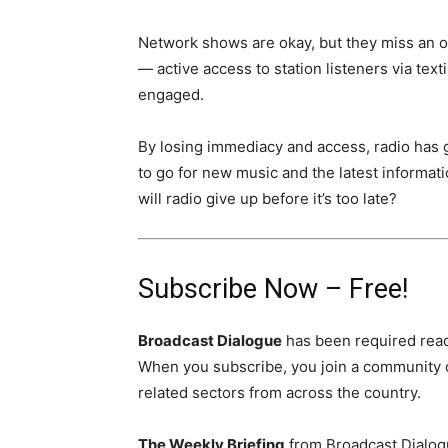
Network shows are okay, but they miss an op
— active access to station listeners via tex
engaged.
By losing immediacy and access, radio has 
to go for new music and the latest informat
will radio give up before it’s too late?
Subscribe Now – Free!
Broadcast Dialogue
has been required read
When you subscribe, you join a community 
related sectors from across the country.
The Weekly Briefing
from Broadcast Dialogu