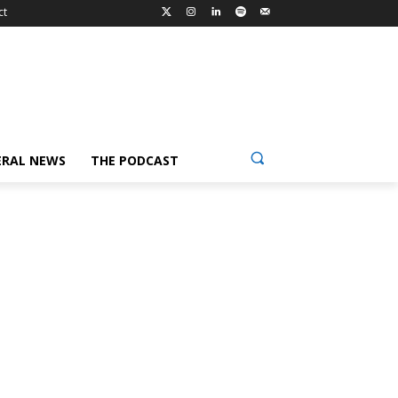
ct
ERAL NEWS
THE PODCAST