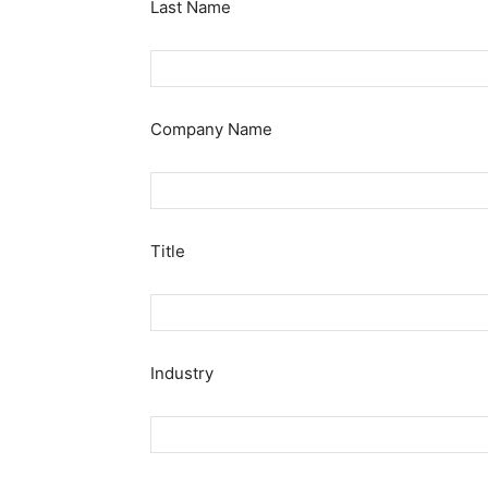
Last Name
Company Name
Title
Industry