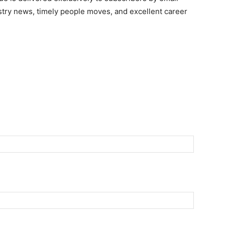
ndustry news, timely people moves, and excellent career