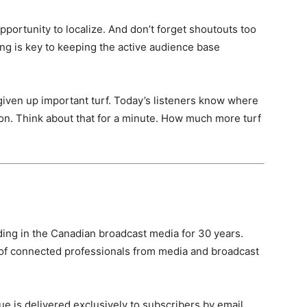
portunity to localize. And don’t forget shoutouts too
ting is key to keeping the active audience base
given up important turf. Today’s listeners know where
ion. Think about that for a minute. How much more turf
ing in the Canadian broadcast media for 30 years.
of connected professionals from media and broadcast
e is delivered exclusively to subscribers by email