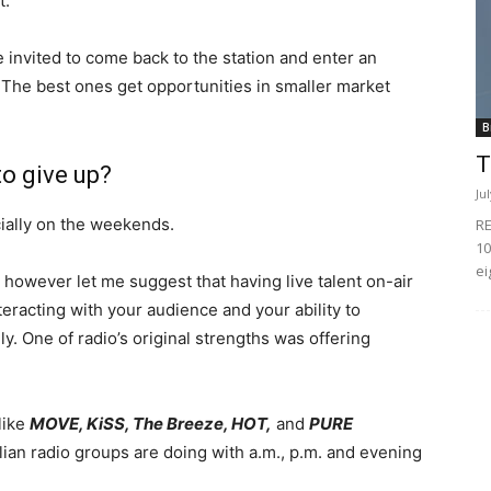
t.
e invited to come back to the station and enter an
The best ones get opportunities in smaller market
B
T
to give up?
Ju
cially on the weekends.
RE
10
ei
 however let me suggest that having live talent on-air
teracting with your audience and your ability to
y. One of radio’s original strengths was offering
like
MOVE, KiSS, The Breeze, HOT,
and
PURE
alian radio groups are doing with a.m., p.m. and evening