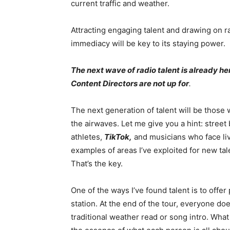
current traffic and weather.
Attracting engaging talent and drawing on rad
immediacy will be key to its staying power.
The next wave of radio talent is already her
Content Directors are not up for
.
The next generation of talent will be those 
the airwaves. Let me give you a hint: street
athletes,
TikTok,
and musicians who face li
examples of areas I’ve exploited for new tal
That’s the key.
One of the ways I’ve found talent is to offer 
station. At the end of the tour, everyone doe
traditional weather read or song intro. What