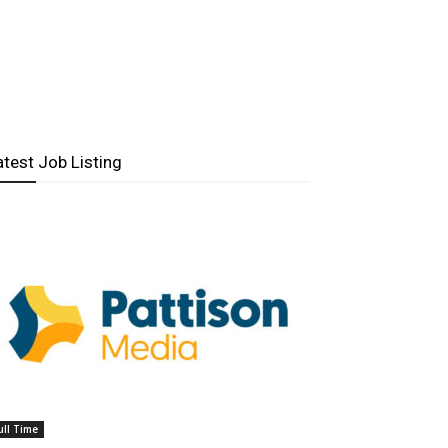
atest Job Listing
ull Time