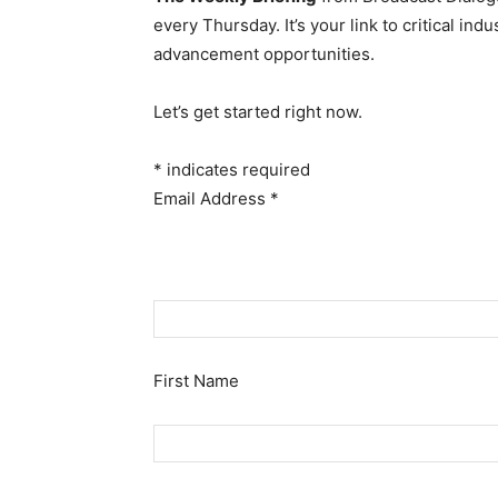
every Thursday. It’s your link to critical i
advancement opportunities.
Let’s get started right now.
*
indicates required
Email Address
*
First Name