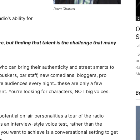
Dave Charles
io’s ability for
C
O
S
e, but finding that talent is the challenge that many
Ju
Su
an
who can bring their authenticity and street smarts to
Ra
Me
 buskers, bar staff, new comedians, bloggers, pro
ve audiences every night…these are only a few
ent. You’re looking for characters, NOT big voices.
B
potential on-air personalities a tour of the radio
s an interview-style voice test, rather than the
 you want to achieve is a conversational setting to get