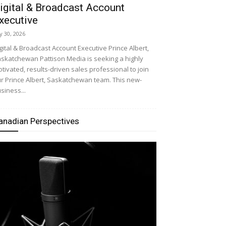
igital & Broadcast Account
xecutive
ly 30, 2026
gital & Broadcast Account Executive Prince Albert,
skatchewan Pattison Media is seeking a highly
tivated, results-driven sales professional to join
r Prince Albert, Saskatchewan team. This new-
siness...
anadian Perspectives