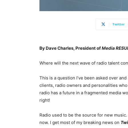
Twitter
By Dave Charles, President of
Media RESUL
Where will the next wave of radio talent c
This is a question I’ve been asked over and
clients, radio owners and personalities who 
radio has a future in a fragmented media w
right!
Radio used to be the source for new music
now. I get most of my breaking news on
Twi