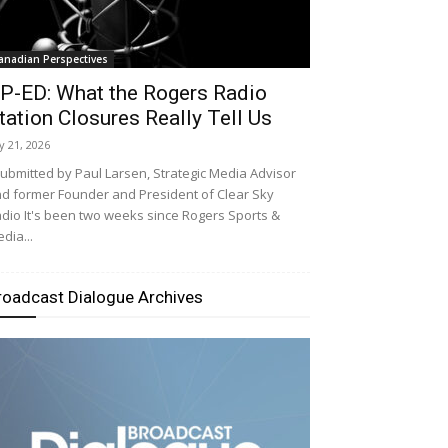
anadian Perspectives
P-ED: What the Rogers Radio
tation Closures Really Tell Us
ly 21, 2026
bmitted by Paul Larsen, Strategic Media Advisor
d former Founder and President of Clear Sky
dio It's been two weeks since Rogers Sports &
dia...
roadcast Dialogue Archives