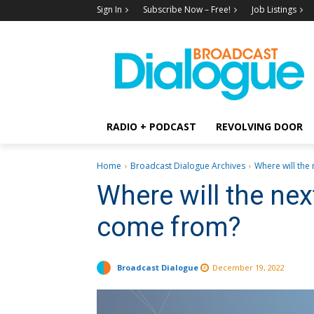
Sign In
Subscribe Now – Free!
Job Listings
RADIO + PODCAST
REVOLVING DOOR
Home
Broadcast Dialogue Archives
Where will the 
Where will the nex
come from?
Broadcast Dialogue
December 19, 2022