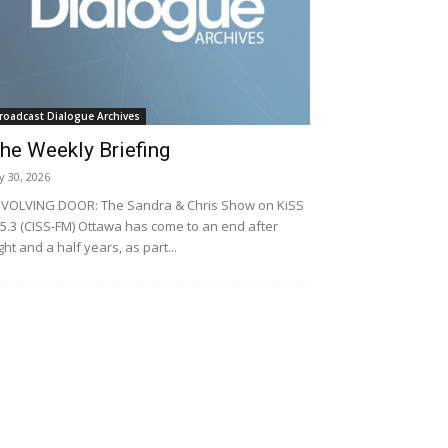
roadcast Dialogue Archives
he Weekly Briefing
ly 30, 2026
VOLVING DOOR: The Sandra & Chris Show on KiSS
5.3 (CISS-FM) Ottawa has come to an end after
ght and a half years, as part...