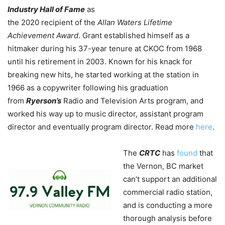
Industry Hall of Fame
as
the 2020 recipient of the
Allan Waters Lifetime
Achievement Award
. Grant established himself as a
hitmaker during his 37-year tenure at CKOC from 1968
until his retirement in 2003. Known for his knack for
breaking new hits, he started working at the station in
1966 as a copywriter following his graduation
from
Ryerson’s
Radio and Television Arts program, and
worked his way up to music director, assistant program
director and eventually program director. Read more
here
.
The
CRTC
has
found
that
the Vernon, BC market
can’t support an additional
commercial radio station,
and is conducting a more
thorough analysis before