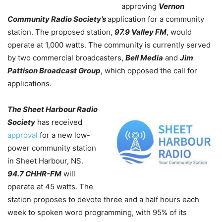
approving
Vernon
Community Radio Society’s
application for a community
station. The proposed station,
97.9 Valley FM
, would
operate at 1,000 watts. The community is currently served
by two commercial broadcasters,
Bell Media
and
Jim
Pattison Broadcast Group
, which opposed the call for
applications.
The Sheet Harbour Radio
Society
has received
approval
for a new low-
power community station
in Sheet Harbour, NS.
94.7 CHHR-FM
will
operate at 45 watts.
The
station proposes to devote three and a half hours each
week to spoken word programming, with 95% of its