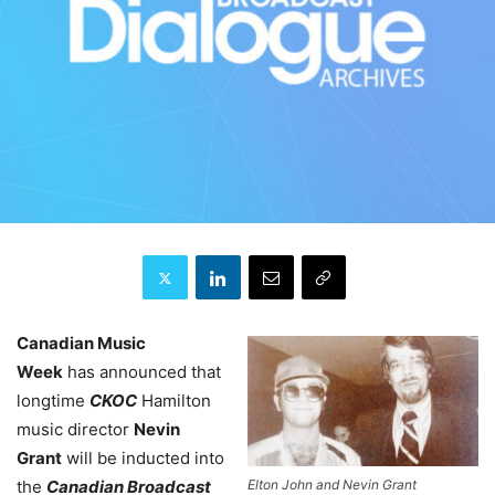
Canadian Music
Week
has announced that
longtime
CKOC
Hamilton
music director
Nevin
Grant
will be inducted into
Elton John and Nevin Grant
the
Canadian Broadcast