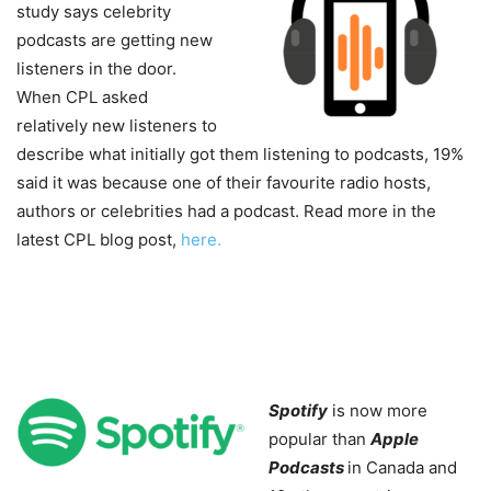
study says celebrity
podcasts are getting new
listeners in the door.
When CPL asked
relatively new listeners to
describe what initially got them listening to podcasts, 19%
said it was because one of their favourite radio hosts,
authors or celebrities had a podcast. Read more in the
latest CPL blog post,
here.
Spotify
is now more
popular than
Apple
Podcasts
in Canada and