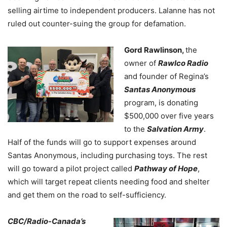
selling airtime to independent producers. Lalanne has not
ruled out counter-suing the group for defamation.
Gord Rawlinson,
the
owner of
Rawlco Radio
and founder of Regina’s
Santas Anonymous
program, is donating
$500,000 over five years
to the
Salvation Army
.
Half of the funds will go to support expenses around
Santas Anonymous, including purchasing toys. The rest
will go toward a pilot project called
Pathway of Hope
,
which will target repeat clients needing food and shelter
and get them on the road to self-sufficiency.
CBC/Radio-Canada’s