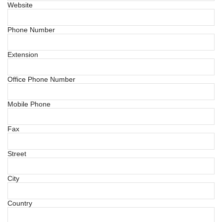
Website
Phone Number
Extension
Office Phone Number
Mobile Phone
Fax
Street
City
Country