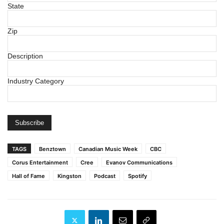
State
Zip
Description
Industry Category
TAGS
Benztown
Canadian Music Week
CBC
Corus Entertainment
Cree
Evanov Communications
Hall of Fame
Kingston
Podcast
Spotify