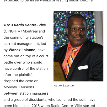
expected to be three weeks of testing began Dec. 19.
102.3 Radio Centre-Ville
(CINQ-FM) Montreal and
the community station’s
current management, led
by
Wanex Lalanne,
have
come out on top of a court
battle over who should
have control of the station
after the plaintiffs
dropped the case on
Wanex Lalanne
Monday. Tensions
between station managers
and a group of dissidents, who launched the suit, have
been high since 2016 when Radio Centre-Ville started