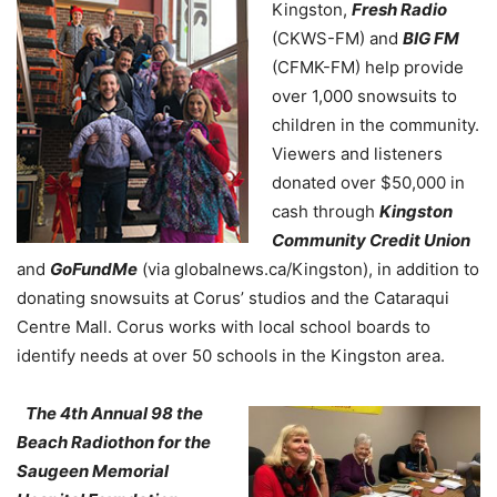
Kingston,
Fresh Radio
(CKWS-FM) and
BIG FM
(CFMK-FM) help provide
over 1,000 snowsuits to
children in the community.
Viewers and listeners
donated over $50,000 in
cash through
Kingston
Community Credit Union
and
GoFundMe
(via globalnews.ca/Kingston), in addition to
donating snowsuits at Corus’ studios and the Cataraqui
Centre Mall. Corus works with local school boards to
identify needs at over 50 schools in the Kingston area.
The 4th Annual 98 the
Beach Radiothon for the
Saugeen Memorial