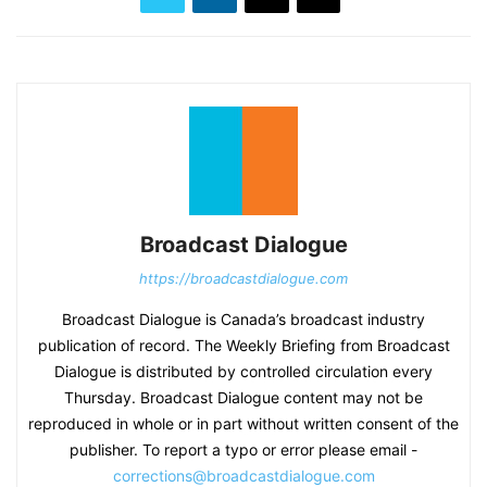
Broadcast Dialogue
https://broadcastdialogue.com
Broadcast Dialogue is Canada’s broadcast industry
publication of record. The Weekly Briefing from Broadcast
Dialogue is distributed by controlled circulation every
Thursday. Broadcast Dialogue content may not be
reproduced in whole or in part without written consent of the
publisher. To report a typo or error please email -
corrections@broadcastdialogue.com