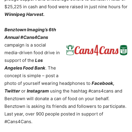
$25,225 in cash and food were raised in just nine hours for
Winnipeg Harvest.
Benztown Imaging’s 6th
Annual #Cans4Cans
campaign is a social
media-driven food drive in
support of the
Los
Angeles Food Bank
. The
concept is simple – post a
photo of yourself wearing headphones to
Facebook,
Twitter
or
Instagram
using the hashtag #cans4cans and
Benztown will donate a can of food on your behalf.
Benztown is asking its friends and followers to participate.
Last year, over 900 people posted in support of
#Cans4Cans.