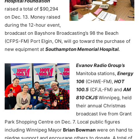
Hospital Foundation
raised a total of $90,294
on Dec. 13. Money raised
during the 12-hour event,
broadcast on Bayshore Broadcasting’s 98 the Beach
(CFPS-FM) Port Elgin, ON, will go toward the purchase of
new equipment at
Southampton Memorial Hospital.
Evanov Radio Group’s
Manitoba stations,
Energy
106
(CHWE-FM),
HOT
100.5
(CFJL-FM) and
AM
810 CKJS
Winnipeg
, held
their annual Christmas
broadcast live from Grant
Park Shopping Centre on Dec. 7. Local public figures
including Winnipeg Mayor
Brian Bowman
were on hand to
pledge support and encourage others to donate. A total of