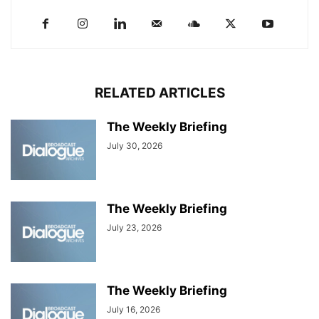
RELATED ARTICLES
The Weekly Briefing
July 30, 2026
The Weekly Briefing
July 23, 2026
The Weekly Briefing
July 16, 2026