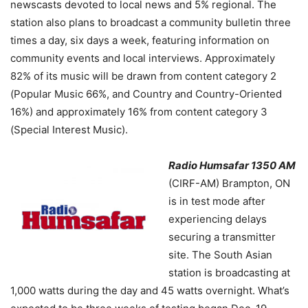
newscasts devoted to local news and 5% regional. The
station also plans to broadcast a community bulletin three
times a day, six days a week, featuring information on
community events and local interviews. Approximately
82% of its music will be drawn from content category 2
(Popular Music 66%, and Country and Country-Oriented
16%) and approximately 16% from content category 3
(Special Interest Music).
Radio Humsafar 1350 AM
(CIRF-AM) Brampton, ON
is in test mode after
experiencing delays
securing a transmitter
site. The South Asian
station is broadcasting at
1,000 watts during the day and 45 watts overnight. What’s