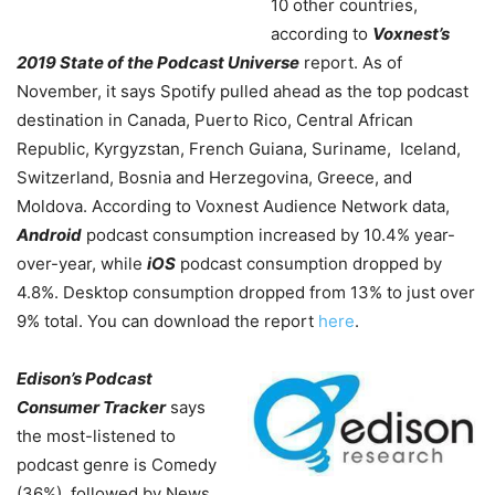
10 other countries,
according to
Voxnest’s
2019 State of the Podcast Universe
report. As of
November, it says Spotify pulled ahead as the top podcast
destination in Canada, Puerto Rico, Central African
Republic, Kyrgyzstan, French Guiana, Suriname, Iceland,
Switzerland, Bosnia and Herzegovina, Greece, and
Moldova. According to Voxnest Audience Network data,
Android
podcast consumption increased by 10.4% year-
over-year, while
iOS
podcast consumption dropped by
4.8%. Desktop consumption dropped from 13% to just over
9% total. You can download the report
here
.
Edison’s Podcast
Consumer Tracker
says
the most-listened to
podcast genre is Comedy
(36%), followed by News