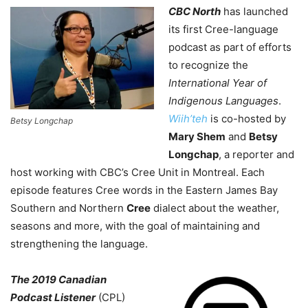
CBC North
has launched
its first Cree-language
podcast as part of efforts
to recognize the
International Year of
Indigenous Languages
.
Wiih’teh
is co-hosted by
Betsy Longchap
Mary Shem
and
Betsy
Longchap
, a reporter and
host working with CBC’s Cree Unit in Montreal. Each
episode features Cree words in the
Eastern James Bay
Southern and Northern
Cree
dialect
about the weather,
seasons and more, with the goal of maintaining and
strengthening the language.
The 2019 Canadian
Podcast Listener
(CPL)