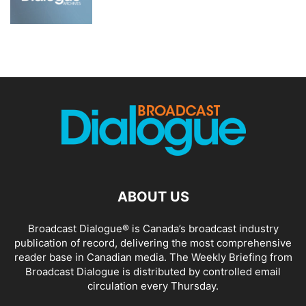
ABOUT US
Broadcast Dialogue® is Canada’s broadcast industry
publication of record, delivering the most comprehensive
reader base in Canadian media. The Weekly Briefing from
Broadcast Dialogue is distributed by controlled email
circulation every Thursday.