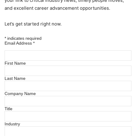
your link to critical industry news, timely people moves,
and excellent career advancement opportunities.
Let’s get started right now.
*
indicates required
Email Address
*
First Name
Last Name
Company Name
Title
Industry