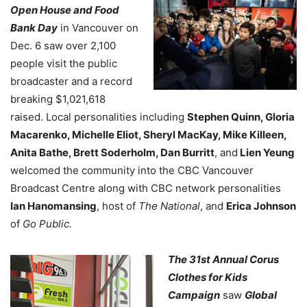
Open House and Food
Bank Day
in Vancouver on
Dec. 6 saw over 2,100
people visit the public
broadcaster and a record
breaking $1,021,618
raised. Local personalities including
Stephen Quinn, Gloria
Macarenko, Michelle Eliot, Sheryl MacKay, Mike Killeen,
Anita Bathe, Brett Soderholm, Dan Burritt
, and
Lien Yeung
welcomed the community into the CBC Vancouver
Broadcast Centre along with CBC network personalities
Ian Hanomansing
, host of
The National
, and
Erica Johnson
of
Go Public.
The 31st Annual Corus
Clothes for Kids
Campaign
saw
Global