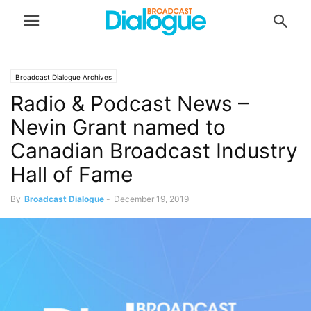
Broadcast Dialogue Archives
Radio & Podcast News –
Nevin Grant named to
Canadian Broadcast Industry
Hall of Fame
By
Broadcast Dialogue
-
December 19, 2019