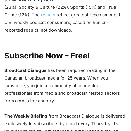
(23%), Society & Culture (22%), Sports (15%) and True
Crime (12%). The
results
reflect greatest reach amongst
U.S. weekly podcast consumers, based on human-
reported results, not downloads.
Subscribe Now – Free!
Broadcast Dialogue
has been required reading in the
Canadian broadcast media for 25 years. When you
subscribe, you join a community of connected
professionals from media and broadcast related sectors
from across the country.
The Weekly Briefing
from Broadcast Dialogue is delivered
exclusively to subscribers by email every Thursday. It’s