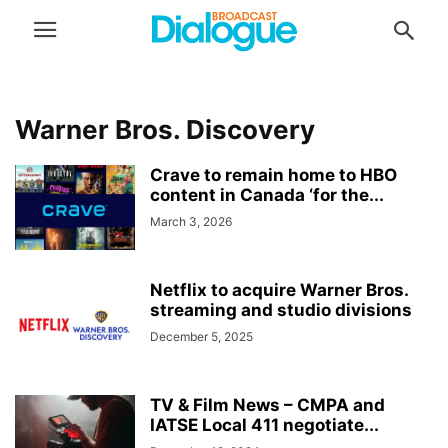
Warner Bros. Discovery
Crave to remain home to HBO
content in Canada ‘for the...
March 3, 2026
Netflix to acquire Warner Bros.
streaming and studio divisions
December 5, 2025
TV & Film News – CMPA and
IATSE Local 411 negotiate...