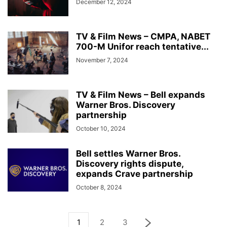
December 12, 2024
TV & Film News – CMPA, NABET
700-M Unifor reach tentative...
November 7, 2024
TV & Film News – Bell expands
Warner Bros. Discovery
partnership
October 10, 2024
Bell settles Warner Bros.
Discovery rights dispute,
expands Crave partnership
October 8, 2024
1
2
3