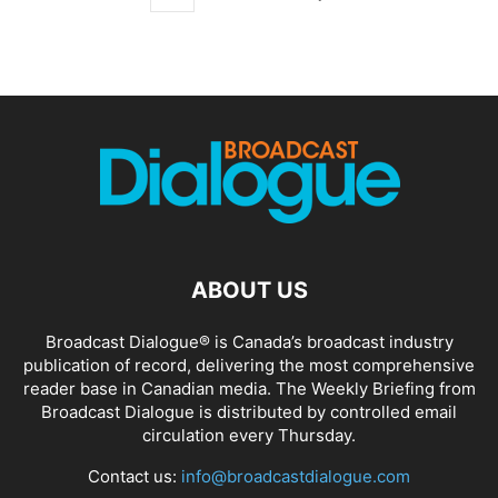
ABOUT US
Broadcast Dialogue® is Canada’s broadcast industry
publication of record, delivering the most comprehensive
reader base in Canadian media. The Weekly Briefing from
Broadcast Dialogue is distributed by controlled email
circulation every Thursday.
Contact us:
info@broadcastdialogue.com