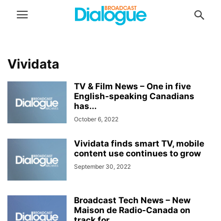
Vividata
TV & Film News – One in five
English-speaking Canadians
has...
October 6, 2022
Vividata finds smart TV, mobile
content use continues to grow
September 30, 2022
Broadcast Tech News – New
Maison de Radio-Canada on
track for...