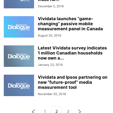
December 5, 2019
Vividata launches “game-
changing” passive mobile
measurement panel in Canada
August 30, 2019
Latest Vividata survey indicates
1 million Canadian households
now own a...
January 23, 2019
Vividata and Ipsos partnering on
new “future-proof” media
measurement tool
November 30, 2018
1
2
3