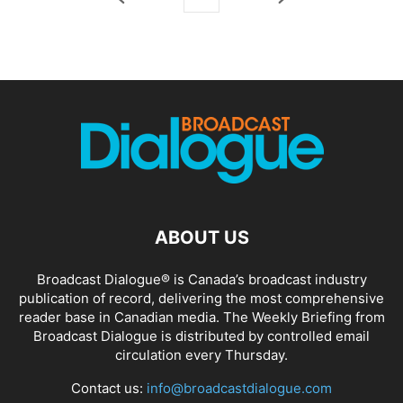
ABOUT US
Broadcast Dialogue® is Canada’s broadcast industry
publication of record, delivering the most comprehensive
reader base in Canadian media. The Weekly Briefing from
Broadcast Dialogue is distributed by controlled email
circulation every Thursday.
Contact us:
info@broadcastdialogue.com