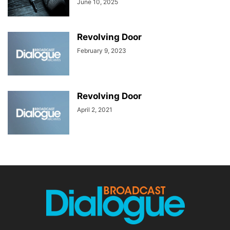
June 10, 2025
Revolving Door
February 9, 2023
Revolving Door
April 2, 2021