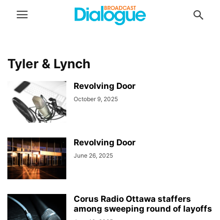
Tyler & Lynch
Revolving Door
October 9, 2025
Revolving Door
June 26, 2025
Corus Radio Ottawa staffers
among sweeping round of layoffs