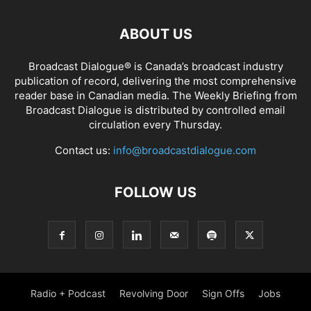
ABOUT US
Broadcast Dialogue® is Canada’s broadcast industry
publication of record, delivering the most comprehensive
reader base in Canadian media. The Weekly Briefing from
Broadcast Dialogue is distributed by controlled email
circulation every Thursday.
Contact us:
info@broadcastdialogue.com
FOLLOW US
Radio + Podcast
Revolving Door
Sign Offs
Jobs