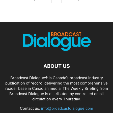
ABOUT US
Broadcast Dialogue® is Canada’s broadcast industry
publication of record, delivering the most comprehensive
reader base in Canadian media. The Weekly Briefing from
Broadcast Dialogue is distributed by controlled email
circulation every Thursday.
Contact us:
info@broadcastdialogue.com