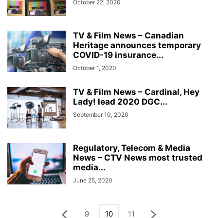
October 22, 2020
TV & Film News – Canadian
Heritage announces temporary
COVID-19 insurance...
October 1, 2020
TV & Film News – Cardinal, Hey
Lady! lead 2020 DGC...
September 10, 2020
Regulatory, Telecom & Media
News – CTV News most trusted
media...
June 25, 2020
9
10
11