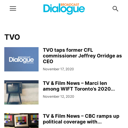
TVO
TVO taps former CFL
commissioner Jeffrey Orridge as
CEO
November 17, 2020
TV & Film News – Marci Ien
among WIFT Toronto’s 2020...
November 12, 2020
TV & Film News – CBC ramps up
political coverage with...