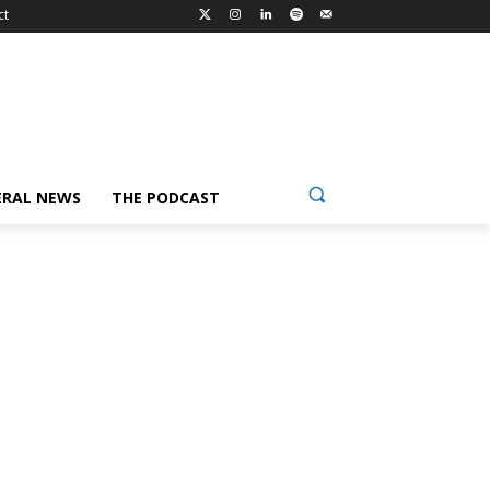
ct
ERAL NEWS
THE PODCAST