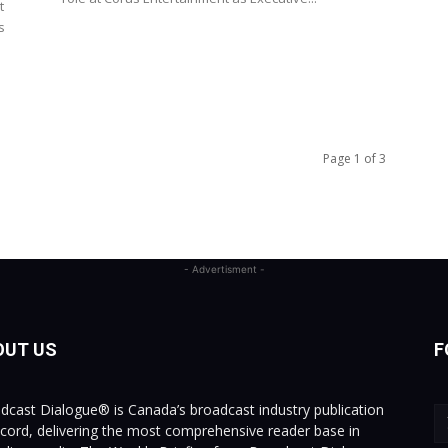
t
s
Page 1 of 3
- Advertisment -
OUT US
F
dcast Dialogue® is Canada’s broadcast industry publication
ecord, delivering the most comprehensive reader base in