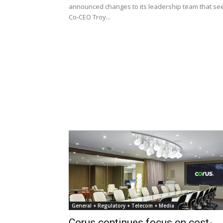
announced changes to its leadership team that se
Co-CEO Troy...
General + Regulatory + Telecom + Media
Corus continues focus on cost-