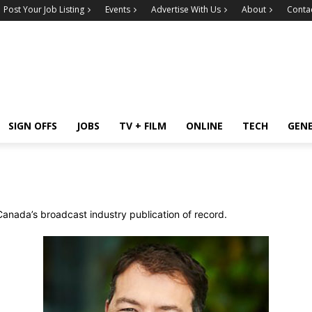
Post Your Job Listing
Events
Advertise With Us
About
Conta
SIGN OFFS
JOBS
TV + FILM
ONLINE
TECH
GEN
Canada’s broadcast industry publication of record.