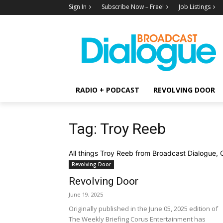
Sign In
Subscribe Now – Free!
Job Listings
RADIO + PODCAST
REVOLVING DOOR
Tag: Troy Reeb
All things Troy Reeb from Broadcast Dialogue, 
Revolving Door
Revolving Door
June 19, 2025
Originally published in the June 05, 2025 edition of
The Weekly Briefing Corus Entertainment has