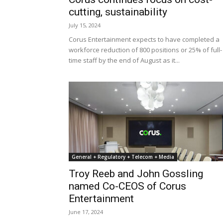
cutting, sustainability
July 15, 2024
Corus Entertainment expects to have completed a
workforce reduction of 800 positions or 25% of full-
time staff by the end of August as it...
General + Regulatory + Telecom + Media
Troy Reeb and John Gossling
named Co-CEOS of Corus
Entertainment
June 17, 2024