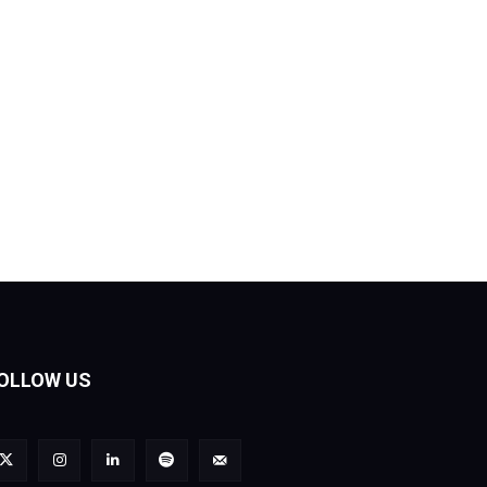
OLLOW US