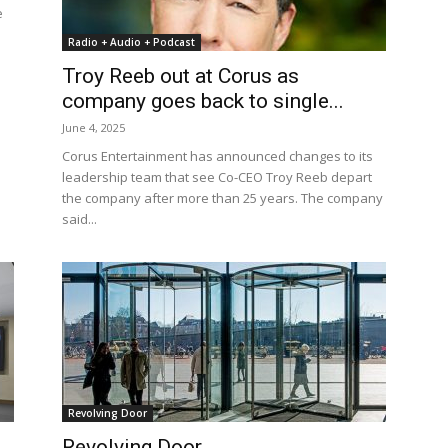
e
Radio + Audio + Podcast
Troy Reeb out at Corus as
company goes back to single...
June 4, 2025
Corus Entertainment has announced changes to its
leadership team that see Co-CEO Troy Reeb depart
the company after more than 25 years. The company
said...
Revolving Door
Revolving Door