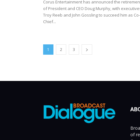
Corus Entertainment has announced the retiremen
of President and CEO Doug Murphy, with executive
Troy Reeb and John Gossling to succeed him as Co-
Chief...
1
2
3
AB
Broa
of r