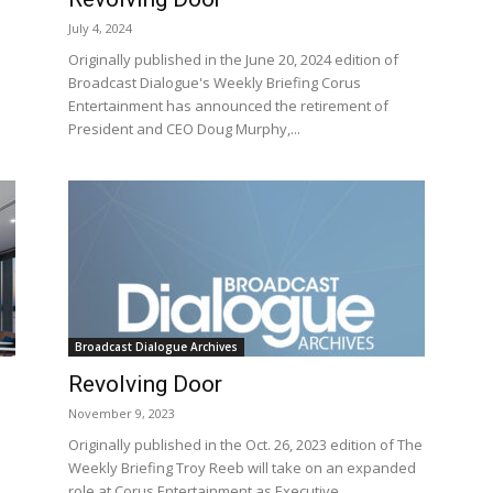
July 4, 2024
Originally published in the June 20, 2024 edition of
Broadcast Dialogue's Weekly Briefing Corus
Entertainment has announced the retirement of
President and CEO Doug Murphy,...
Broadcast Dialogue Archives
Revolving Door
November 9, 2023
Originally published in the Oct. 26, 2023 edition of The
Weekly Briefing Troy Reeb will take on an expanded
role at Corus Entertainment as Executive...