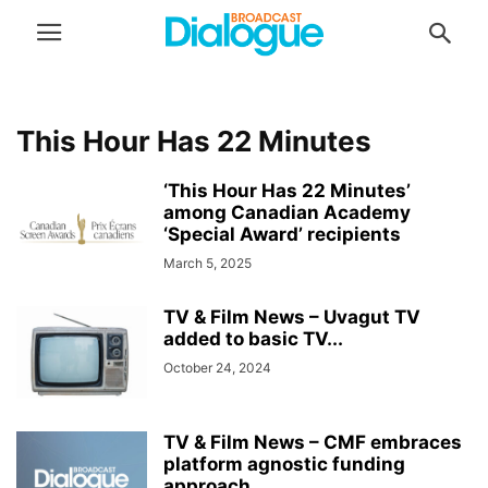
This Hour Has 22 Minutes
‘This Hour Has 22 Minutes’
among Canadian Academy
‘Special Award’ recipients
March 5, 2025
TV & Film News – Uvagut TV
added to basic TV...
October 24, 2024
TV & Film News – CMF embraces
platform agnostic funding
approach