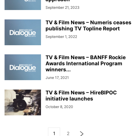
September 21, 2023
TV & Film News – Numeris ceases
publishing TV Topline Report
September 1, 2022
TV & Film News – BANFF Rockie
Awards International Program
winners...
June 17, 2021
TV & Film News – HireBIPOC
initiative launches
October 8, 2020
1
2