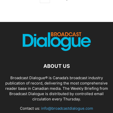
ABOUT US
Broadcast Dialogue® is Canada’s broadcast industry
publication of record, delivering the most comprehensive
reader base in Canadian media. The Weekly Briefing from
Broadcast Dialogue is distributed by controlled email
circulation every Thursday.
Contact us:
info@broadcastdialogue.com