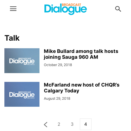
Talk
Mike Bullard among talk hosts
joining Sauga 960 AM
October 29, 2018
McFarland new host of CHQR’s
Calgary Today
August 29, 2018
2
3
4