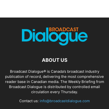
ABOUT US
Broadcast Dialogue® is Canada’s broadcast industry
publication of record, delivering the most comprehensive
reader base in Canadian media. The Weekly Briefing from
Broadcast Dialogue is distributed by controlled email
circulation every Thursday.
Contact us:
info@broadcastdialogue.com