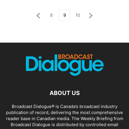
8
9
10
ABOUT US
Broadcast Dialogue® is Canada’s broadcast industry
publication of record, delivering the most comprehensive
reader base in Canadian media. The Weekly Briefing from
Broadcast Dialogue is distributed by controlled email