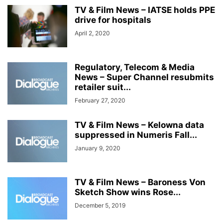
TV & Film News – IATSE holds PPE
drive for hospitals
April 2, 2020
Regulatory, Telecom & Media
News – Super Channel resubmits
retailer suit...
February 27, 2020
TV & Film News – Kelowna data
suppressed in Numeris Fall...
January 9, 2020
TV & Film News – Baroness Von
Sketch Show wins Rose...
December 5, 2019