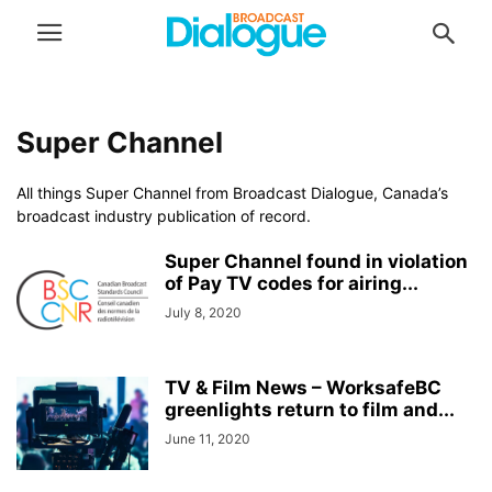
Super Channel
All things Super Channel from Broadcast Dialogue, Canada’s
broadcast industry publication of record.
Super Channel found in violation
of Pay TV codes for airing...
July 8, 2020
TV & Film News – WorksafeBC
greenlights return to film and...
June 11, 2020