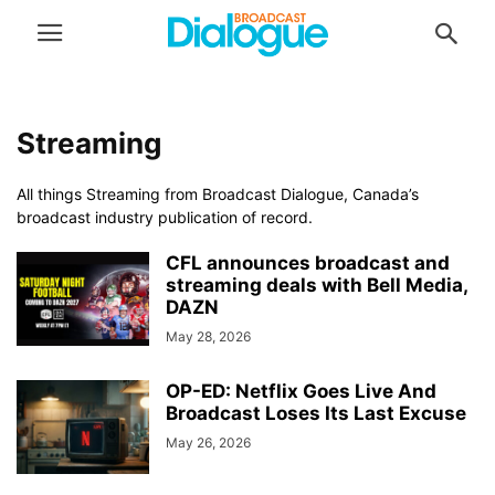
Streaming
All things Streaming from Broadcast Dialogue, Canada’s
broadcast industry publication of record.
CFL announces broadcast and
streaming deals with Bell Media,
DAZN
May 28, 2026
OP-ED: Netflix Goes Live And
Broadcast Loses Its Last Excuse
May 26, 2026