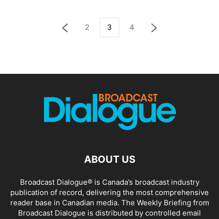
2
3
4
ABOUT US
Broadcast Dialogue® is Canada’s broadcast industry
publication of record, delivering the most comprehensive
reader base in Canadian media. The Weekly Briefing from
Broadcast Dialogue is distributed by controlled email