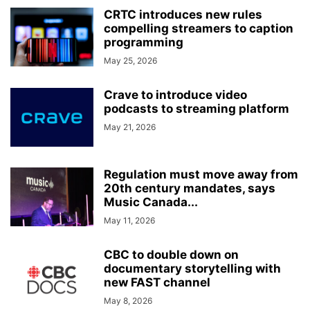
CRTC introduces new rules
compelling streamers to caption
programming
May 25, 2026
Crave to introduce video
podcasts to streaming platform
May 21, 2026
Regulation must move away from
20th century mandates, says
Music Canada...
May 11, 2026
CBC to double down on
documentary storytelling with
new FAST channel
May 8, 2026