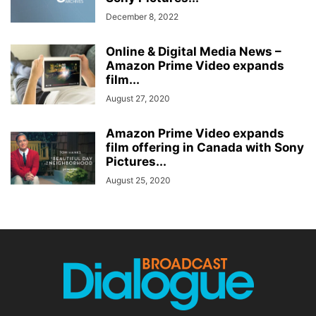
December 8, 2022
Online & Digital Media News –
Amazon Prime Video expands
film...
August 27, 2020
Amazon Prime Video expands
film offering in Canada with Sony
Pictures...
August 25, 2020