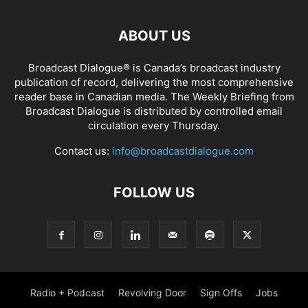
ABOUT US
Broadcast Dialogue® is Canada’s broadcast industry
publication of record, delivering the most comprehensive
reader base in Canadian media. The Weekly Briefing from
Broadcast Dialogue is distributed by controlled email
circulation every Thursday.
Contact us:
info@broadcastdialogue.com
FOLLOW US
Radio + Podcast
Revolving Door
Sign Offs
Jobs