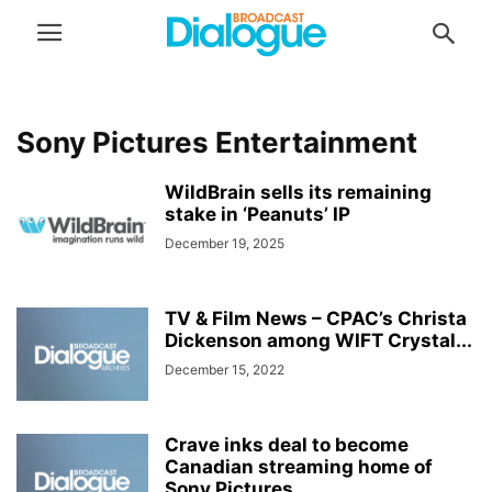
Sony Pictures Entertainment
WildBrain sells its remaining
stake in ‘Peanuts’ IP
December 19, 2025
TV & Film News – CPAC’s Christa
Dickenson among WIFT Crystal...
December 15, 2022
Crave inks deal to become
Canadian streaming home of
Sony Pictures...