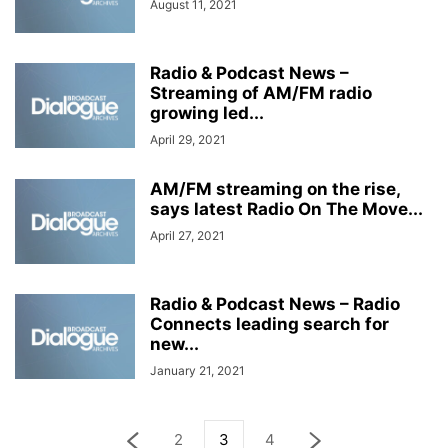
August 11, 2021
Radio & Podcast News –
Streaming of AM/FM radio
growing led...
April 29, 2021
AM/FM streaming on the rise,
says latest Radio On The Move...
April 27, 2021
Radio & Podcast News – Radio
Connects leading search for
new...
January 21, 2021
2
3
4