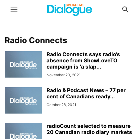
Radio Connects
Radio Connects says radio’s
absence from ShowLoveTO
campaign is ‘a slap...
November 23, 2021
Radio & Podcast News – 77 per
cent of Canadians ready...
October 28, 2021
radioCount selected to measure
20 Canadian radio diary markets