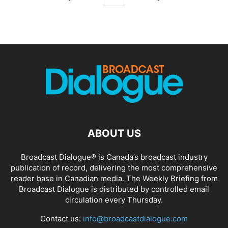
ABOUT US
Broadcast Dialogue® is Canada’s broadcast industry
publication of record, delivering the most comprehensive
reader base in Canadian media. The Weekly Briefing from
Broadcast Dialogue is distributed by controlled email
circulation every Thursday.
Contact us:
info@broadcastdialogue.com