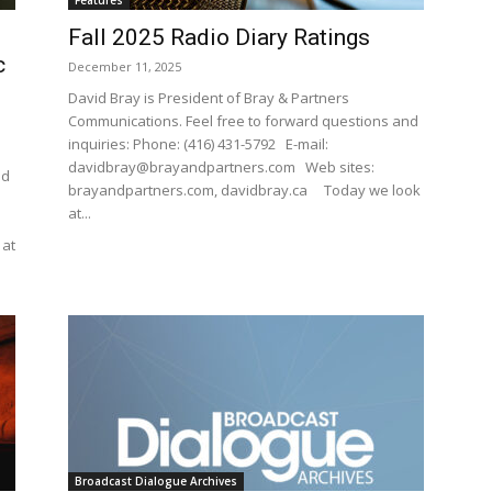
Features
Fall 2025 Radio Diary Ratings
c
December 11, 2025
David Bray is President of Bray & Partners
Communications. Feel free to forward questions and
inquiries: Phone: (416) 431-5792 E-mail:
davidbray@brayandpartners.com Web sites:
nd
brayandpartners.com, davidbray.ca Today we look
at...
 at
Broadcast Dialogue Archives