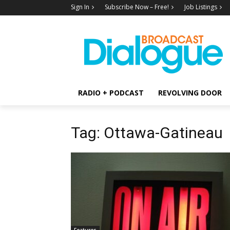
Sign In
Subscribe Now – Free!
Job Listings
RADIO + PODCAST
REVOLVING DOOR
Tag: Ottawa-Gatineau