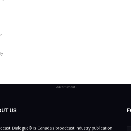
nd
ly
- Advertisment -
OUT US
F
dcast Dialogue® is Canada’s broadcast industry publication