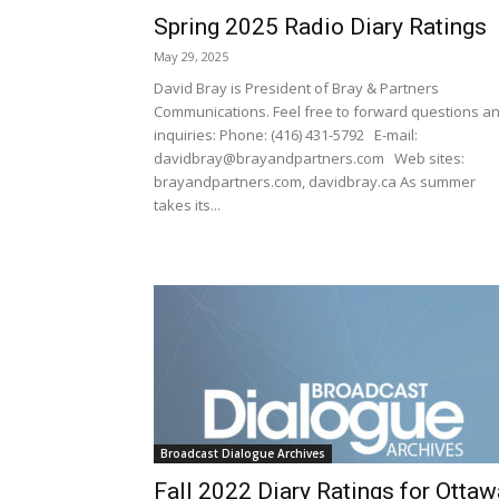
Spring 2025 Radio Diary Ratings
May 29, 2025
David Bray is President of Bray & Partners
Communications. Feel free to forward questions a
inquiries: Phone: (416) 431-5792 E-mail:
davidbray@brayandpartners.com Web sites:
brayandpartners.com, davidbray.ca As summer
takes its...
Broadcast Dialogue Archives
Fall 2022 Diary Ratings for Ottaw