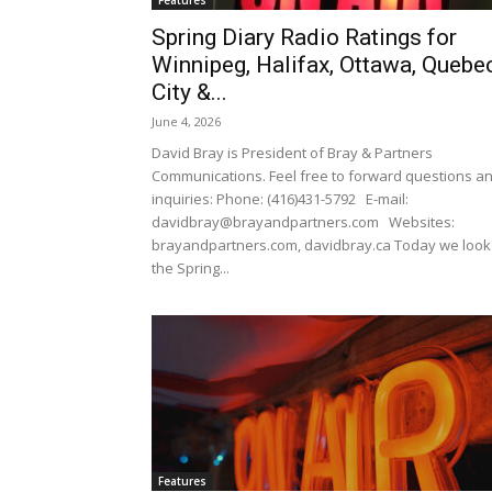
Features
Spring Diary Radio Ratings for
Winnipeg, Halifax, Ottawa, Quebe
City &...
June 4, 2026
David Bray is President of Bray & Partners
Communications. Feel free to forward questions a
inquiries: Phone: (416)431-5792 E-mail:
davidbray@brayandpartners.com Websites:
brayandpartners.com, davidbray.ca Today we look
the Spring...
Features