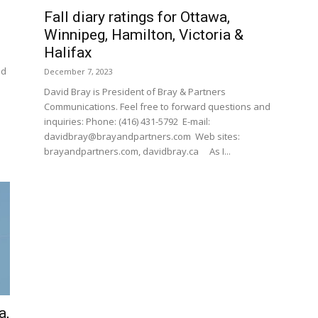
Fall diary ratings for Ottawa,
Winnipeg, Hamilton, Victoria &
Halifax
nd
December 7, 2023
David Bray is President of Bray & Partners
Communications. Feel free to forward questions and
inquiries: Phone: (416) 431-5792 E-mail:
davidbray@brayandpartners.com Web sites:
brayandpartners.com, davidbray.ca As I...
a,