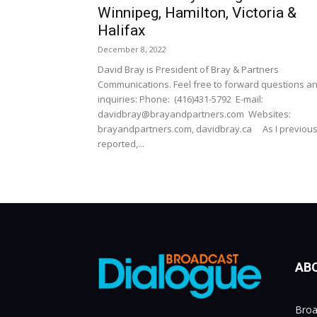
Winnipeg, Hamilton, Victoria &
Halifax
December 8, 2022
David Bray is President of Bray & Partners
Communications. Feel free to forward questions a
inquiries: Phone: (416)431-5792 E-mail:
davidbray@brayandpartners.com Websites:
brayandpartners.com, davidbray.ca As I previous
reported,...
AB
Broa