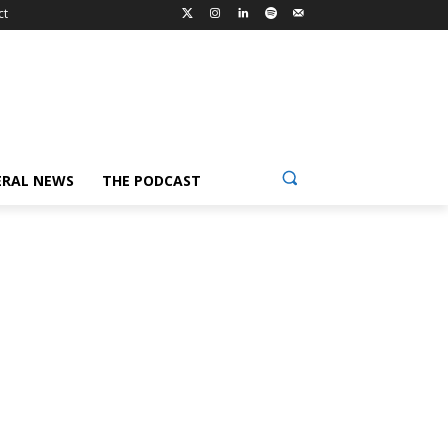
ct
ERAL NEWS
THE PODCAST