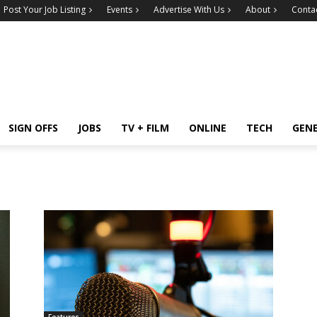
Post Your Job Listing
Events
Advertise With Us
About
Conta
SIGN OFFS
JOBS
TV + FILM
ONLINE
TECH
GEN