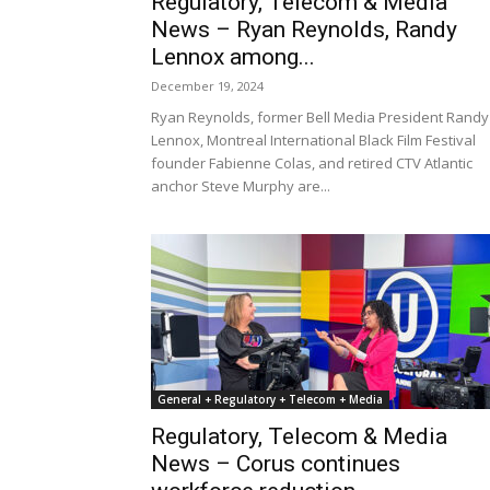
Regulatory, Telecom & Media
News – Ryan Reynolds, Randy
Lennox among...
December 19, 2024
Ryan Reynolds, former Bell Media President Randy
Lennox, Montreal International Black Film Festival
founder Fabienne Colas, and retired CTV Atlantic
anchor Steve Murphy are...
General + Regulatory + Telecom + Media
Regulatory, Telecom & Media
News – Corus continues