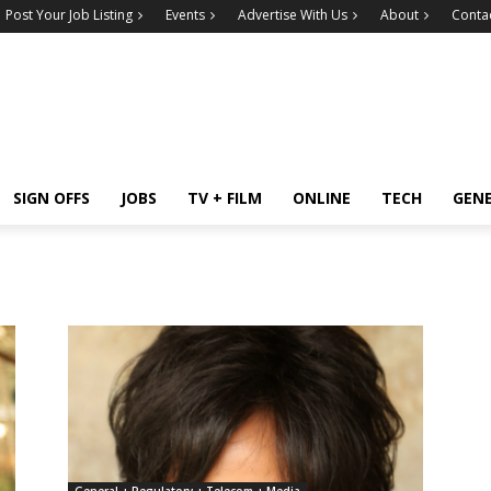
Post Your Job Listing
Events
Advertise With Us
About
Conta
SIGN OFFS
JOBS
TV + FILM
ONLINE
TECH
GEN