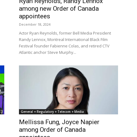
Ryan Reynolds, Randy Lennox
among new Order of Canada
appointees
December 18, 2024
Actor Ryan Reynolds, former Bell Media President
Randy Lennox, Montreal International Black Film
Festival founder Fabienne Colas, and retired CTV
Atlantic anchor Steve Murphy...
General + Regulatory + Telecom + Media
Mellissa Fung, Joyce Napier
among Order of Canada