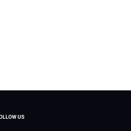
OLLOW US