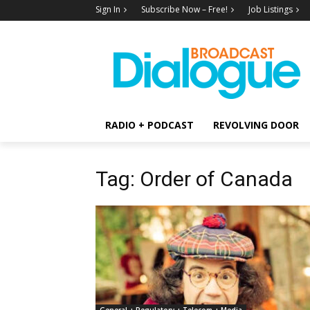
Sign In
Subscribe Now – Free!
Job Listings
RADIO + PODCAST
REVOLVING DOOR
Tag: Order of Canada