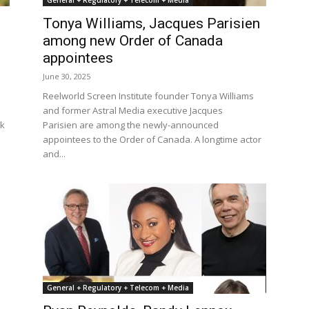
General + Regulatory + Telecom + Media
Tonya Williams, Jacques Parisien
among new Order of Canada
appointees
June 30, 2025
Reelworld Screen Institute founder Tonya Williams
and former Astral Media executive Jacques
ik
Parisien are among the newly-announced
appointees to the Order of Canada. A longtime actor
and...
General + Regulatory + Telecom + Media