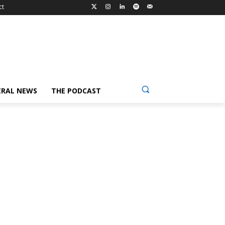
ct
ERAL NEWS
THE PODCAST