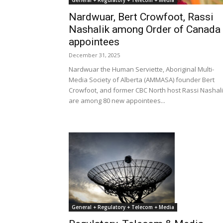
General + Regulatory + Telecom + Media
Nardwuar, Bert Crowfoot, Rassi
Nashalik among Order of Canada
appointees
December 31, 2025
Nardwuar the Human Serviette, Aboriginal Multi-
Media Society of Alberta (AMMASA) founder Bert
Crowfoot, and former CBC North host Rassi Nashal
are among 80 new appointees...
General + Regulatory + Telecom + Media