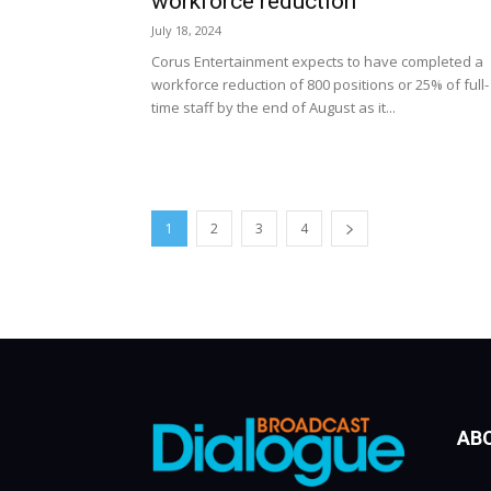
workforce reduction
July 18, 2024
Corus Entertainment expects to have completed a
workforce reduction of 800 positions or 25% of full-
time staff by the end of August as it...
1
2
3
4
AB