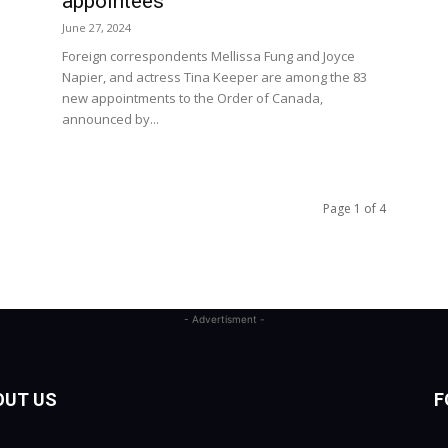
appointees
June 27, 2024
Foreign correspondents Mellissa Fung and Joyce
Napier, and actress Tina Keeper are among the 83
new appointments to the Order of Canada,
announced by...
Page 1 of 4
- Advertisment -
OUT US
F