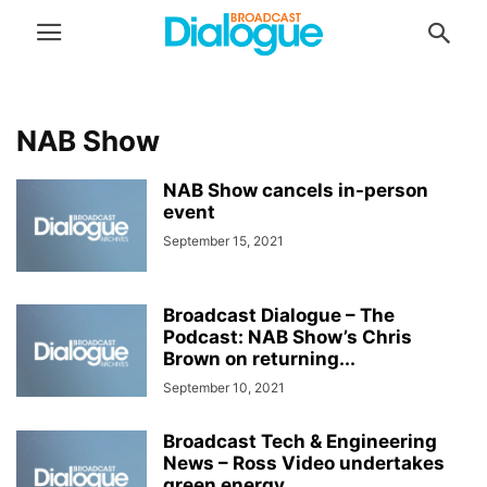
NAB Show
NAB Show cancels in-person
event
September 15, 2021
Broadcast Dialogue – The
Podcast: NAB Show’s Chris
Brown on returning...
September 10, 2021
Broadcast Tech & Engineering
News – Ross Video undertakes
green energy...