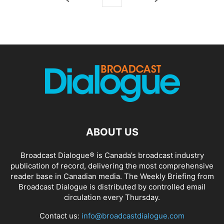
ABOUT US
Broadcast Dialogue® is Canada’s broadcast industry
publication of record, delivering the most comprehensive
reader base in Canadian media. The Weekly Briefing from
Broadcast Dialogue is distributed by controlled email
circulation every Thursday.
Contact us:
info@broadcastdialogue.com