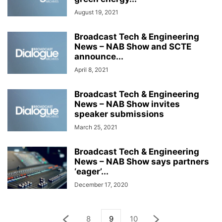
August 19, 2021
Broadcast Tech & Engineering
News – NAB Show and SCTE
announce...
April 8, 2021
Broadcast Tech & Engineering
News – NAB Show invites
speaker submissions
March 25, 2021
Broadcast Tech & Engineering
News – NAB Show says partners
‘eager’...
December 17, 2020
8
9
10