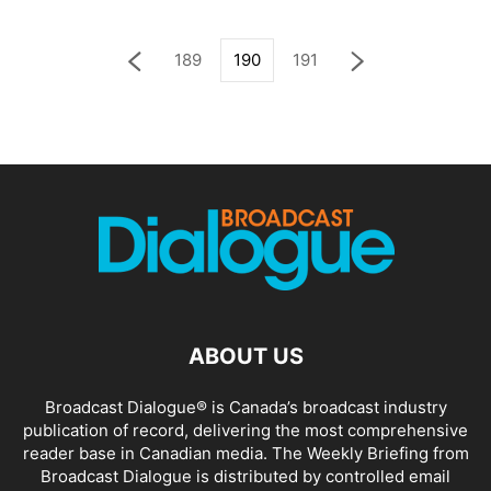
189
190
191
ABOUT US
Broadcast Dialogue® is Canada’s broadcast industry
publication of record, delivering the most comprehensive
reader base in Canadian media. The Weekly Briefing from
Broadcast Dialogue is distributed by controlled email