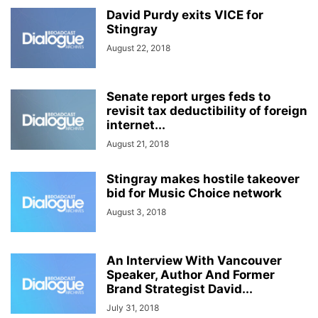
David Purdy exits VICE for
Stingray
August 22, 2018
Senate report urges feds to
revisit tax deductibility of foreign
internet...
August 21, 2018
Stingray makes hostile takeover
bid for Music Choice network
August 3, 2018
An Interview With Vancouver
Speaker, Author And Former
Brand Strategist David...
July 31, 2018