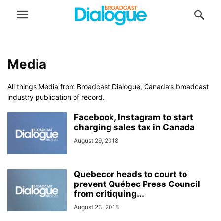
Media
All things Media from Broadcast Dialogue, Canada’s broadcast
industry publication of record.
Facebook, Instagram to start
charging sales tax in Canada
August 29, 2018
Quebecor heads to court to
prevent Québec Press Council
from critiquing...
August 23, 2018