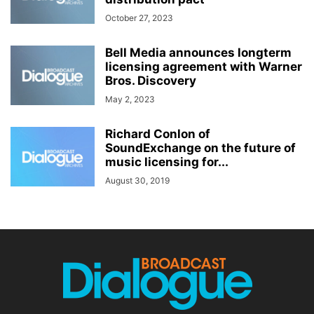
October 27, 2023
Bell Media announces longterm
licensing agreement with Warner
Bros. Discovery
May 2, 2023
Richard Conlon of
SoundExchange on the future of
music licensing for...
August 30, 2019