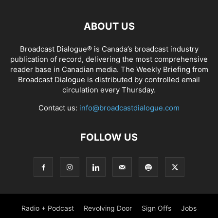
ABOUT US
Broadcast Dialogue® is Canada’s broadcast industry
publication of record, delivering the most comprehensive
reader base in Canadian media. The Weekly Briefing from
Broadcast Dialogue is distributed by controlled email
circulation every Thursday.
Contact us:
info@broadcastdialogue.com
FOLLOW US
Radio + Podcast
Revolving Door
Sign Offs
Jobs