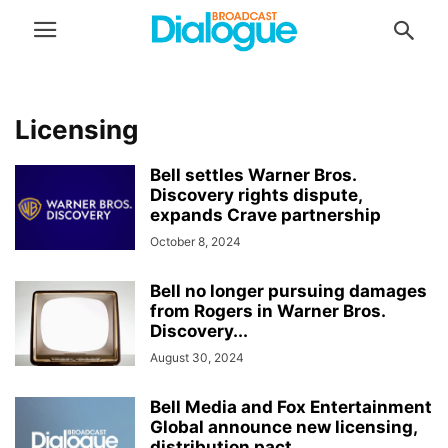
Licensing
Bell settles Warner Bros.
Discovery rights dispute,
expands Crave partnership
October 8, 2024
Bell no longer pursuing damages
from Rogers in Warner Bros.
Discovery...
August 30, 2024
Bell Media and Fox Entertainment
Global announce new licensing,
distribution pact