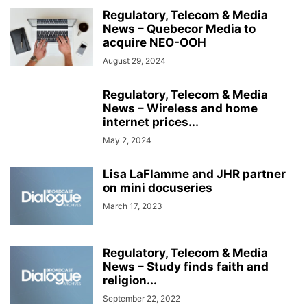
Regulatory, Telecom & Media
News – Quebecor Media to
acquire NEO-OOH
August 29, 2024
Regulatory, Telecom & Media
News – Wireless and home
internet prices...
May 2, 2024
Lisa LaFlamme and JHR partner
on mini docuseries
March 17, 2023
Regulatory, Telecom & Media
News – Study finds faith and
religion...
September 22, 2022