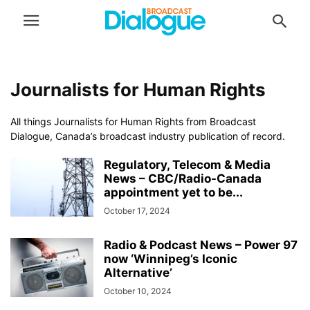
Journalists for Human Rights
All things Journalists for Human Rights from Broadcast
Dialogue, Canada’s broadcast industry publication of record.
Regulatory, Telecom & Media
News – CBC/Radio-Canada
appointment yet to be...
October 17, 2024
Radio & Podcast News – Power 97
now ‘Winnipeg’s Iconic
Alternative’
October 10, 2024