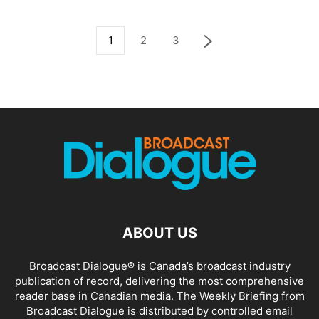
1
2
3
ABOUT US
Broadcast Dialogue® is Canada’s broadcast industry
publication of record, delivering the most comprehensive
reader base in Canadian media. The Weekly Briefing from
Broadcast Dialogue is distributed by controlled email