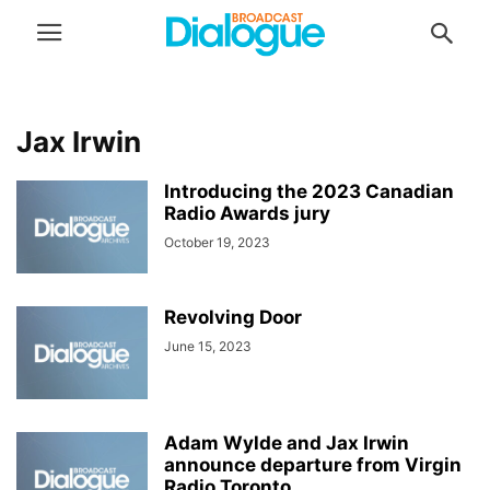
Jax Irwin
Introducing the 2023 Canadian
Radio Awards jury
October 19, 2023
Revolving Door
June 15, 2023
Adam Wylde and Jax Irwin
announce departure from Virgin
Radio Toronto