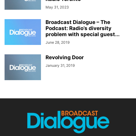
May 31, 2023
Broadcast Dialogue – The
Podcast: Radio’s diversity
problem with special guest...
June 28, 2019
Revolving Door
January 31, 2019