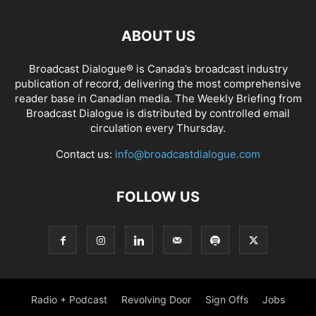
ABOUT US
Broadcast Dialogue® is Canada’s broadcast industry
publication of record, delivering the most comprehensive
reader base in Canadian media. The Weekly Briefing from
Broadcast Dialogue is distributed by controlled email
circulation every Thursday.
Contact us:
info@broadcastdialogue.com
FOLLOW US
Radio + Podcast
Revolving Door
Sign Offs
Jobs