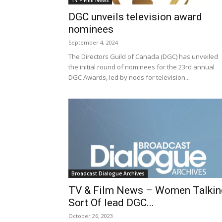
TV + Film News
DGC unveils television award
nominees
September 4, 2024
The Directors Guild of Canada (DGC) has unveiled
the initial round of nominees for the 23rd annual
DGC Awards, led by nods for television...
Broadcast Dialogue Archives
TV & Film News – Women Talkin
Sort Of lead DGC...
October 26, 2023