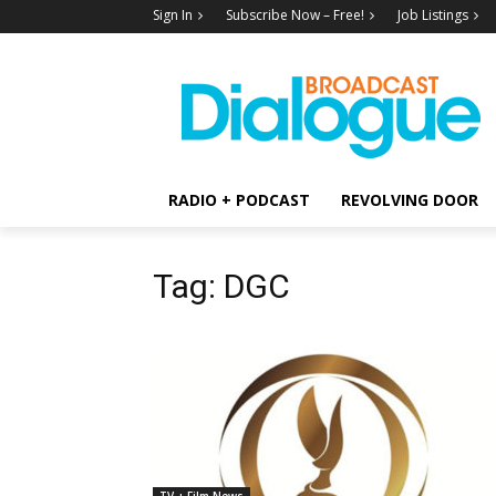
Sign In
Subscribe Now – Free!
Job Listings
RADIO + PODCAST
REVOLVING DOOR
Tag: DGC