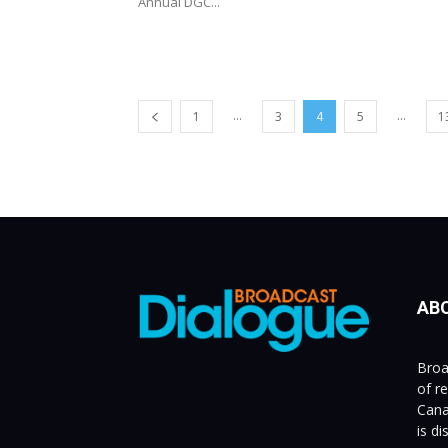
Annual DGC...
...
...
1
3
4
5
1
AB
Broa
of r
Cana
is d