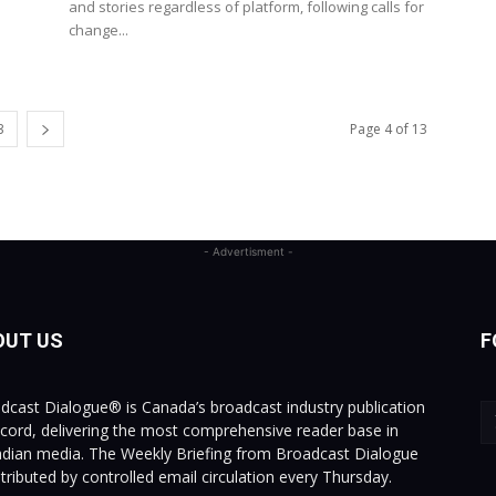
and stories regardless of platform, following calls for
change...
3
Page 4 of 13
- Advertisment -
OUT US
F
dcast Dialogue® is Canada’s broadcast industry publication
ecord, delivering the most comprehensive reader base in
dian media. The Weekly Briefing from Broadcast Dialogue
istributed by controlled email circulation every Thursday.