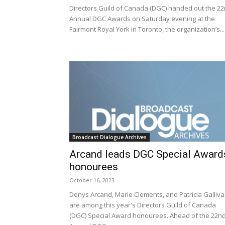
Directors Guild of Canada (DGC) handed out the 2
Annual DGC Awards on Saturday evening at the
Fairmont Royal York in Toronto, the organization’s...
Broadcast Dialogue Archives
Arcand leads DGC Special Award
honourees
October 16, 2023
Denys Arcand, Marie Clements, and Patricia Galliv
are among this year's Directors Guild of Canada
(DGC) Special Award honourees. Ahead of the 22n