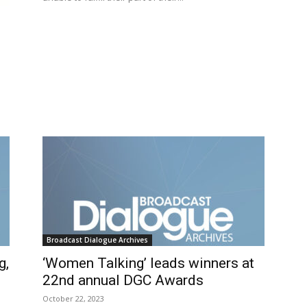
Broadcast Dialogue Archives
g,
‘Women Talking’ leads winners at
22nd annual DGC Awards
October 22, 2023