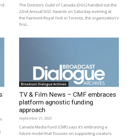
2nd
The Directors Guild of Canada (DGC) handed out the
22nd Annual DGC Awards on Saturday evening at
the Fairmont Royal York in Toronto, the organization's
first...
Broadcast Dialogue Archives
s
TV & Film News – CMF embraces
platform agnostic funding
approach
September 21, 2023
an
Canada Media Fund (CMF) says it’s embracing a
d
future model that focuses on supporting creators