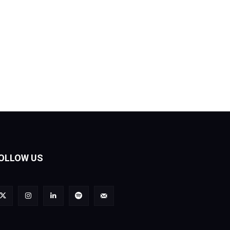
OLLOW US