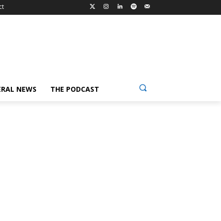
ct
ERAL NEWS
THE PODCAST