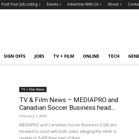
Post Your Job Listing
Events
Advertise With Us
About
Conta
SIGN OFFS
JOBS
TV + FILM
ONLINE
TECH
GEN
TV + Film News
TV & Film News – MEDIAPRO and
Canadian Soccer Business head...
February 1, 2024
MEDIAPRO and Canadian Soccer Business (CSB) are
headed to court with both sides alleging the other is
unable to fulfill their part of their...