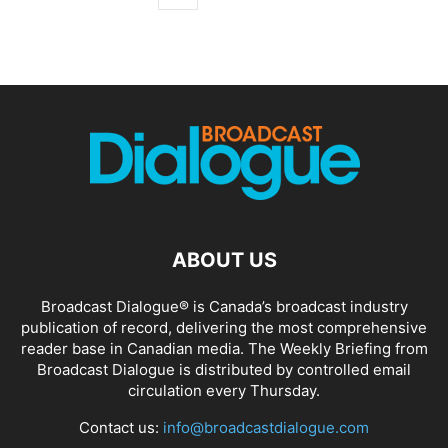
ABOUT US
Broadcast Dialogue® is Canada’s broadcast industry
publication of record, delivering the most comprehensive
reader base in Canadian media. The Weekly Briefing from
Broadcast Dialogue is distributed by controlled email
circulation every Thursday.
Contact us:
info@broadcastdialogue.com