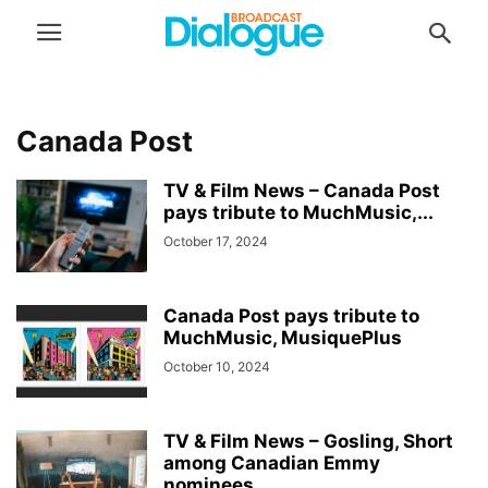
Canada Post
TV & Film News – Canada Post
pays tribute to MuchMusic,...
October 17, 2024
Canada Post pays tribute to
MuchMusic, MusiquePlus
October 10, 2024
TV & Film News – Gosling, Short
among Canadian Emmy
nominees