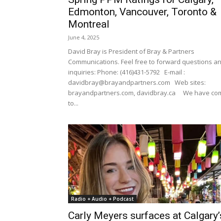
Edmonton, Vancouver, Toronto &
Montreal
June 4, 2025
David Bray is President of Bray & Partners
Communications. Feel free to forward questions a
inquiries: Phone: (416)431-5792 E-mail :
davidbray@brayandpartners.com Web sites:
brayandpartners.com, davidbray.ca We have co
to...
Radio + Audio + Podcast
Carly Meyers surfaces at Calgary’