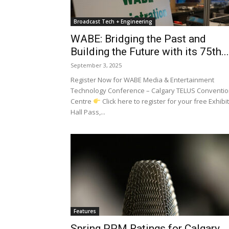
Broadcast Tech + Engineering
WABE: Bridging the Past and
Building the Future with its 75th...
September 3, 2025
Register Now for WABE Media & Entertainment
Technology Conference – Calgary TELUS Conventi
Centre
Click here to register for your free Exhibit
Hall Pass,...
Features
Spring PPM Ratings for Calgary,