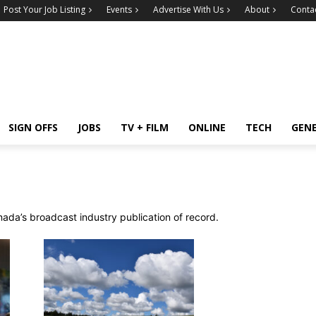
Post Your Job Listing
Events
Advertise With Us
About
Conta
SIGN OFFS
JOBS
TV + FILM
ONLINE
TECH
GEN
ada’s broadcast industry publication of record.