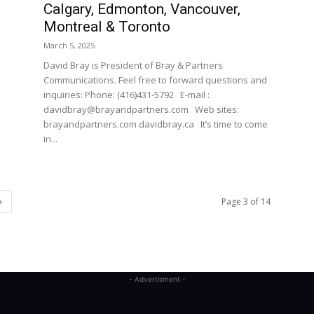
Calgary, Edmonton, Vancouver,
Montreal & Toronto
March 5, 2025
David Bray is President of Bray & Partners
Communications. Feel free to forward questions and
inquiries: Phone: (416)431-5792 E-mail :
davidbray@brayandpartners.com Web sites:
brayandpartners.com davidbray.ca It’s time to come
in...
Page 3 of 14
- Advertisment -