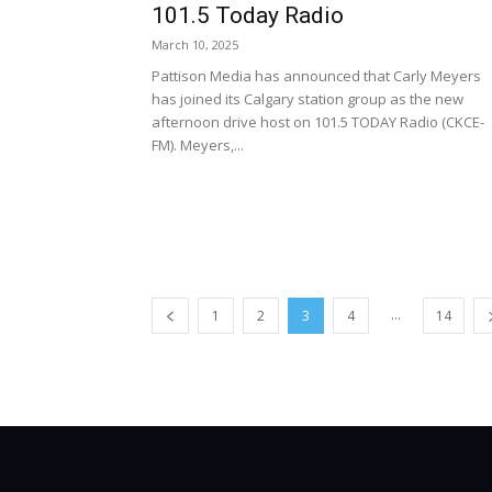
101.5 Today Radio
March 10, 2025
Pattison Media has announced that Carly Meyers
has joined its Calgary station group as the new
afternoon drive host on 101.5 TODAY Radio (CKCE-
FM). Meyers,...
...
1
2
3
4
14