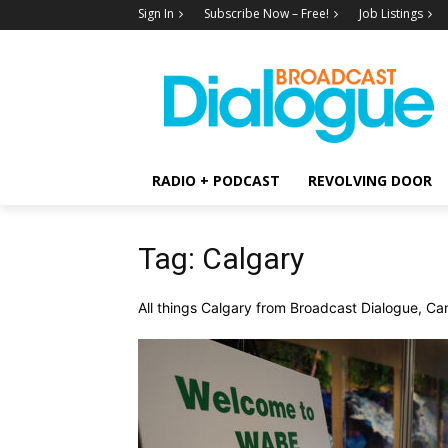
Sign In
Subscribe Now – Free!
Job Listings
RADIO + PODCAST
REVOLVING DOOR
Tag: Calgary
All things Calgary from Broadcast Dialogue, Can