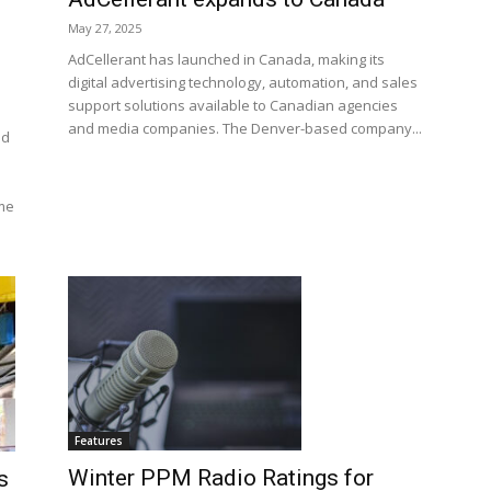
May 27, 2025
AdCellerant has launched in Canada, making its
digital advertising technology, automation, and sales
support solutions available to Canadian agencies
and media companies. The Denver-based company...
nd
me
Features
Winter PPM Radio Ratings for
s