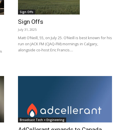
Sign Offs
Sign Offs
July 31, 2025
Matt O’Neill, 55, on July 25. O’Neill is best known for his
run on JACK FM (CJAQ-FM) mornings in Calgary,
alongside co-host Eric Francis....
on
Broadcast Tech + Engineering
AdCellerant expands to Canada