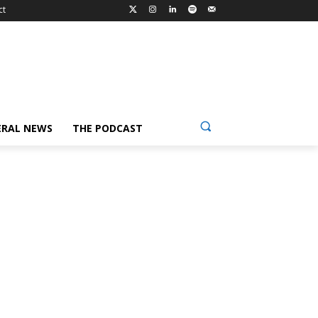
ct
ERAL NEWS
THE PODCAST