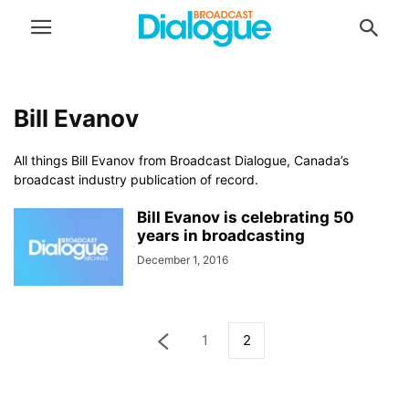
Bill Evanov
All things Bill Evanov from Broadcast Dialogue, Canada’s
broadcast industry publication of record.
Bill Evanov is celebrating 50
years in broadcasting
December 1, 2016
1
2