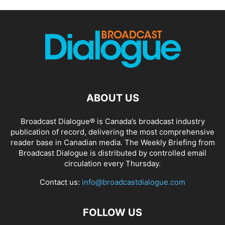
ABOUT US
Broadcast Dialogue® is Canada’s broadcast industry
publication of record, delivering the most comprehensive
reader base in Canadian media. The Weekly Briefing from
Broadcast Dialogue is distributed by controlled email
circulation every Thursday.
Contact us:
info@broadcastdialogue.com
FOLLOW US