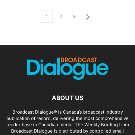
1
2
3
ABOUT US
Broadcast Dialogue® is Canada’s broadcast industry
publication of record, delivering the most comprehensive
reader base in Canadian media. The Weekly Briefing from
Broadcast Dialogue is distributed by controlled email