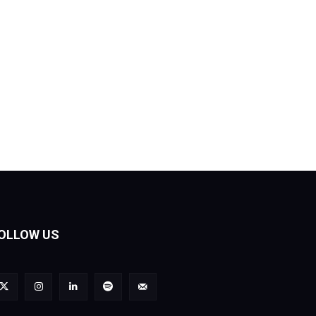
OLLOW US