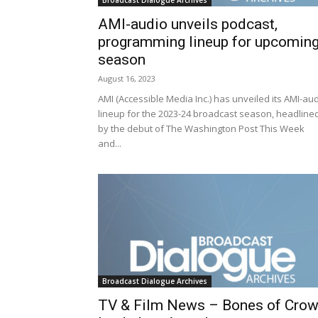
Broadcast Dialogue Archives
AMI-audio unveils podcast,
programming lineup for upcomin
season
August 16, 2023
AMI (Accessible Media Inc.) has unveiled its AMI-au
lineup for the 2023-24 broadcast season, headline
by the debut of The Washington Post This Week
and...
Broadcast Dialogue Archives
TV & Film News – Bones of Cro