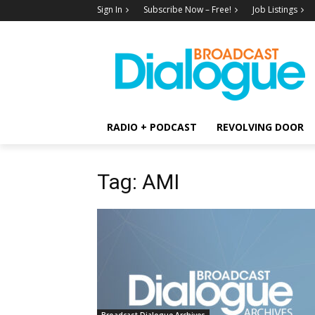
Sign In
Subscribe Now – Free!
Job Listings
RADIO + PODCAST
REVOLVING DOOR
Tag: AMI