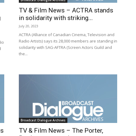
Broadcast Dialogue Archives
TV & Film News – ACTRA stands
g
in solidarity with striking...
July 20, 2023
ACTRA (Alliance of Canadian Cinema, Television and
Radio Artists) says its 28,000 members are standing in
dio
solidarity with SAG-AFTRA (Screen Actors Guild and
d
the...
Broadcast Dialogue Archives
ws
TV & Film News – The Porter,