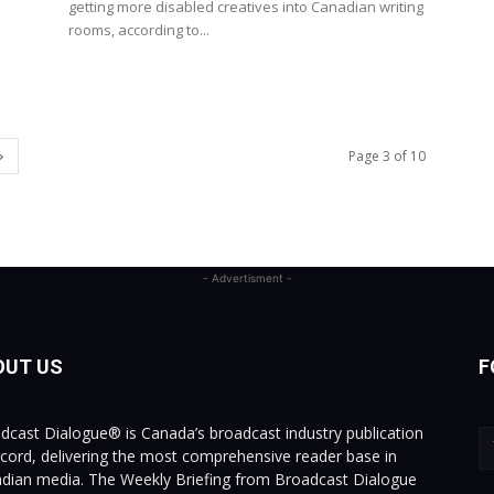
getting more disabled creatives into Canadian writing
rooms, according to...
Page 3 of 10
- Advertisment -
OUT US
F
dcast Dialogue® is Canada’s broadcast industry publication
ecord, delivering the most comprehensive reader base in
dian media. The Weekly Briefing from Broadcast Dialogue