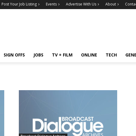
Post Your Job Listing
Events
Advertise With Us
About
Conta
SIGN OFFS
JOBS
TV + FILM
ONLINE
TECH
GEN