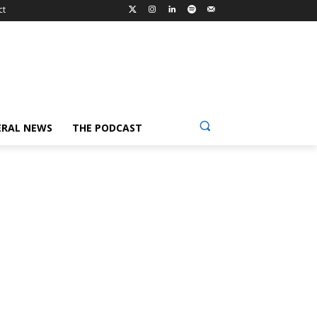
ct
ERAL NEWS
THE PODCAST