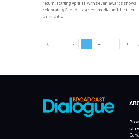
return, starting April 11, with seven awards shows
celebrating Canada's screen media and the talent
behind it,...
...
1
2
3
4
10
AB
Broa
of r
Cana