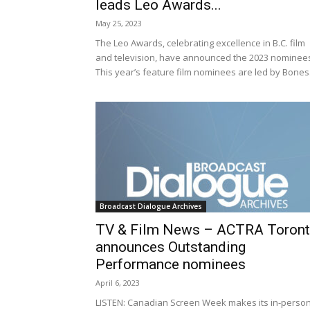
leads Leo Awards...
May 25, 2023
The Leo Awards, celebrating excellence in B.C. film
and television, have announced the 2023 nominee
This year’s feature film nominees are led by Bones.
Broadcast Dialogue Archives
TV & Film News – ACTRA Toron
announces Outstanding
Performance nominees
April 6, 2023
LISTEN: Canadian Screen Week makes its in-perso