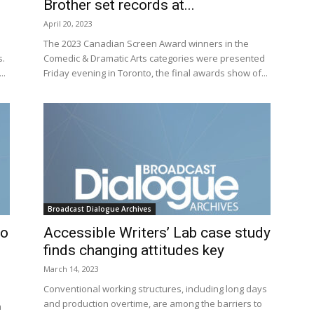
Brother set records at...
April 20, 2023
The 2023 Canadian Screen Award winners in the
s.
Comedic & Dramatic Arts categories were presented
..
Friday evening in Toronto, the final awards show of...
Broadcast Dialogue Archives
to
Accessible Writers’ Lab case study
finds changing attitudes key
March 14, 2023
Conventional working structures, including long days
and production overtime, are among the barriers to
n